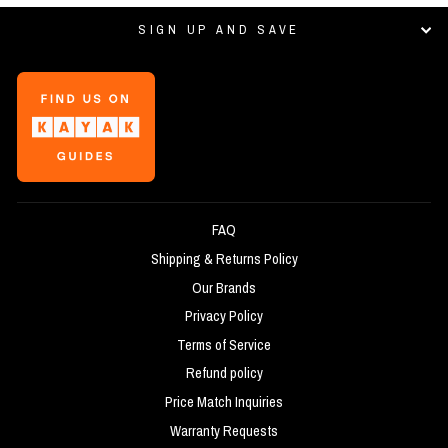
SIGN UP AND SAVE
FAQ
Shipping & Returns Policy
Our Brands
Privacy Policy
Terms of Service
Refund policy
Price Match Inquiries
Warranty Requests