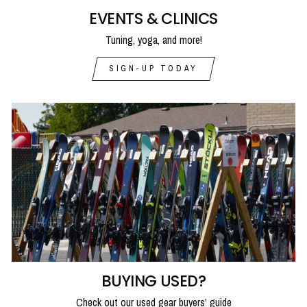
EVENTS & CLINICS
Tuning, yoga, and more!
SIGN-UP TODAY
BUYING USED?
Check out our used gear buyers' guide