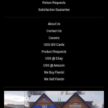
Return Requests
Satisfaction Guarantee
About Us
Contact Us
Careers
USG Gift Cards
Product Requests
USG @ Ebay
USG @ Amazon
We Buy Fleets!
We Sell Fleets!