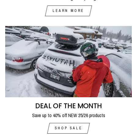
LEARN MORE
DEAL OF THE MONTH
Save up to 40% off NEW 25/26 products
SHOP SALE