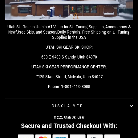
Utah Ski Gear is Utah's #1 Value for Ski Tuning Supplies, Accessories &
New/Used Skis, and Season/Daily Rentals. Free Shipping on all Tuning
Supplies in the USA
UTAH SKI GEAR SKI SHOP:
600 E 9400 S Sandy, Utah 84070
UTAH SKI GEAR PERFORMANCE CENTER:
7129 State Street, Midvale, Utah 84047
Phone: 1-801-413-8009
DISCLAIMER
© 2026 Utah Ski Gear
Secure and Trusted Checkout With: