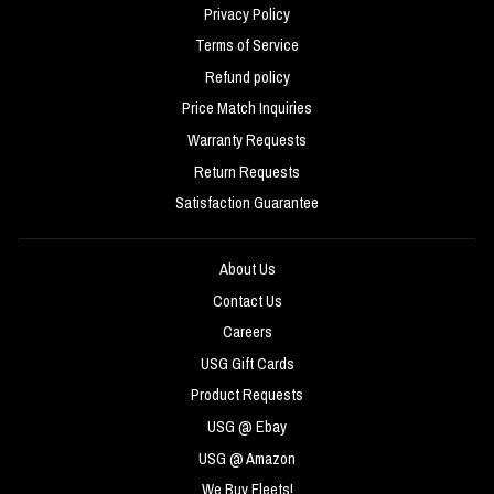
Privacy Policy
Terms of Service
Refund policy
Price Match Inquiries
Warranty Requests
Return Requests
Satisfaction Guarantee
About Us
Contact Us
Careers
USG Gift Cards
Product Requests
USG @ Ebay
USG @ Amazon
We Buy Fleets!