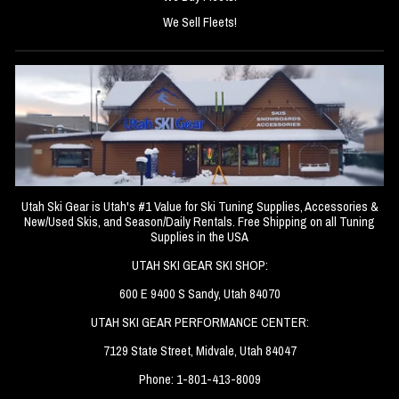
We Sell Fleets!
Utah Ski Gear is Utah's #1 Value for Ski Tuning Supplies, Accessories &
New/Used Skis, and Season/Daily Rentals. Free Shipping on all Tuning
Supplies in the USA
UTAH SKI GEAR SKI SHOP:
600 E 9400 S Sandy, Utah 84070
UTAH SKI GEAR PERFORMANCE CENTER:
7129 State Street, Midvale, Utah 84047
Phone: 1-801-413-8009