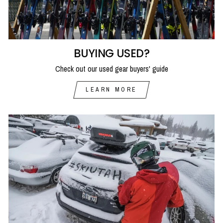
BUYING USED?
Check out our used gear buyers' guide
LEARN MORE