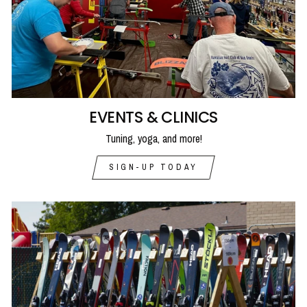
EVENTS & CLINICS
Tuning, yoga, and more!
SIGN-UP TODAY