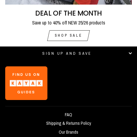
DEAL OF THE MONTH
Save up to 40% off NEW 25/26 products
SHOP SALE
SIGN UP AND SAVE
FAQ
Shipping & Returns Policy
Our Brands