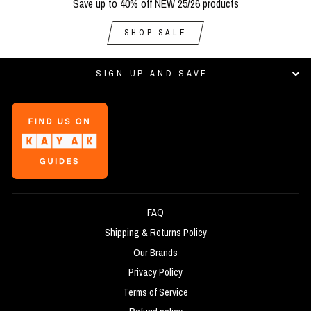
Save up to 40% off NEW 25/26 products
SHOP SALE
SIGN UP AND SAVE
FAQ
Shipping & Returns Policy
Our Brands
Privacy Policy
Terms of Service