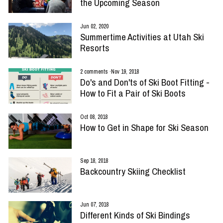
the Upcoming Season
Jun 02, 2020
Summertime Activities at Utah Ski
Resorts
2 comments
·
Nov 19, 2018
Do's and Don'ts of Ski Boot Fitting -
How to Fit a Pair of Ski Boots
Oct 08, 2018
How to Get in Shape for Ski Season
Sep 18, 2018
Backcountry Skiing Checklist
Jun 07, 2018
Different Kinds of Ski Bindings