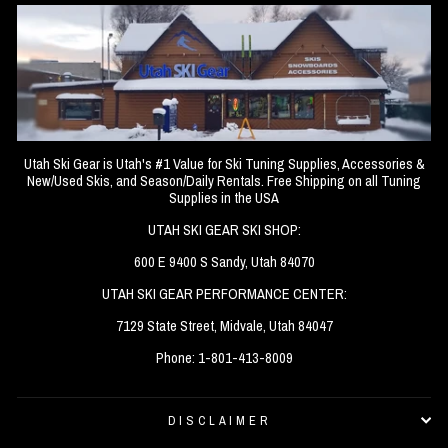
Utah Ski Gear is Utah's #1 Value for Ski Tuning Supplies, Accessories &
New/Used Skis, and Season/Daily Rentals. Free Shipping on all Tuning
Supplies in the USA
UTAH SKI GEAR SKI SHOP:
600 E 9400 S Sandy, Utah 84070
UTAH SKI GEAR PERFORMANCE CENTER:
7129 State Street, Midvale, Utah 84047
Phone: 1-801-413-8009
DISCLAIMER