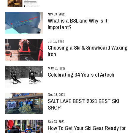
Nov 03, 2022
What is a BSL and Why is it
Important?
Jul 18, 2022
Choosing a Ski & Snowboard Waxing
Iron
May 31, 2022
Celebrating 34 Years of Artech
Dec 13, 2021
SALT LAKE BEST: 2021 BEST SKI
SHOP
Sep 23, 2021
How To Get Your Ski Gear Ready for