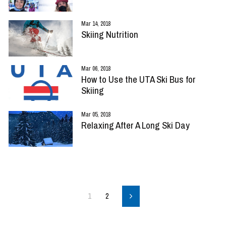
Mar 14, 2018
Skiing Nutrition
Mar 06, 2018
How to Use the UTA Ski Bus for
Skiing
Mar 05, 2018
Relaxing After A Long Ski Day
1
2
Next