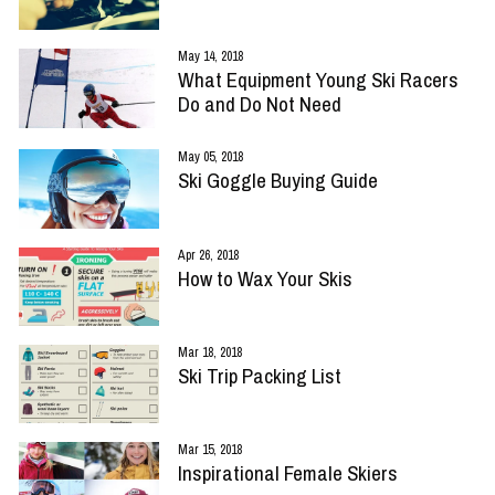
May 14, 2018
What Equipment Young Ski Racers
Do and Do Not Need
May 05, 2018
Ski Goggle Buying Guide
Apr 26, 2018
How to Wax Your Skis
Mar 18, 2018
Ski Trip Packing List
Mar 15, 2018
Inspirational Female Skiers