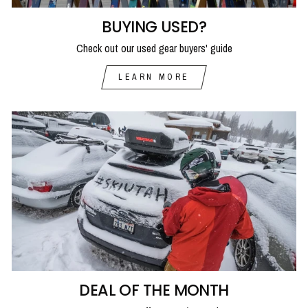
BUYING USED?
Check out our used gear buyers' guide
LEARN MORE
DEAL OF THE MONTH