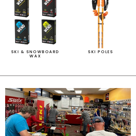
SKI & SNOWBOARD
SKI POLES
WAX