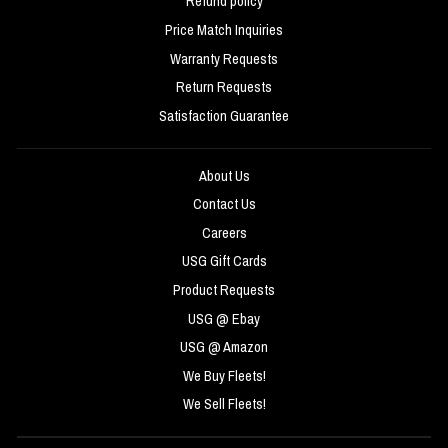
Refund policy
Price Match Inquiries
Warranty Requests
Return Requests
Satisfaction Guarantee
About Us
Contact Us
Careers
USG Gift Cards
Product Requests
USG @ Ebay
USG @ Amazon
We Buy Fleets!
We Sell Fleets!