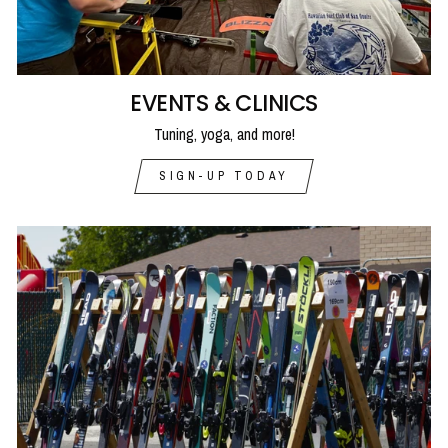
EVENTS & CLINICS
Tuning, yoga, and more!
SIGN-UP TODAY