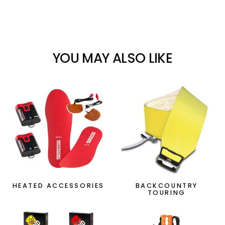
YOU MAY ALSO LIKE
HEATED ACCESSORIES
BACKCOUNTRY
TOURING