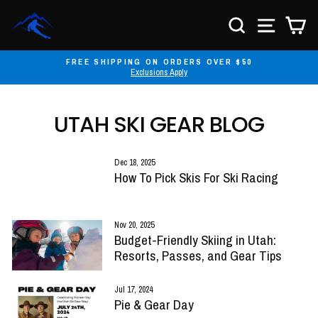
Skip
to
SEARCH
SITE NA
C
content
FREE SHIPPING ON ORDERS OVER $50
Exclusions Apply
Pause
slideshow
UTAH SKI GEAR BLOG
Dec 18, 2025
How To Pick Skis For Ski Racing
Nov 20, 2025
Budget-Friendly Skiing in Utah:
Resorts, Passes, and Gear Tips
Jul 17, 2024
Pie & Gear Day