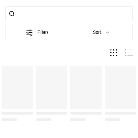
Filters
Sort