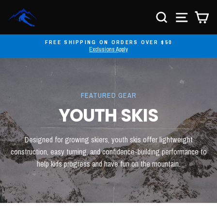
Skip
to
SEARCH
SITE NA
C
content
FREE SHIPPING ON ORDERS OVER $50
Exclusions Apply
Pause
slideshow
FEATURED GEAR
YOUTH SKIS
Designed for growing skiers, youth skis offer lightweight
construction, easy turning, and confidence-building performance to
help kids progress and have fun on the mountain.