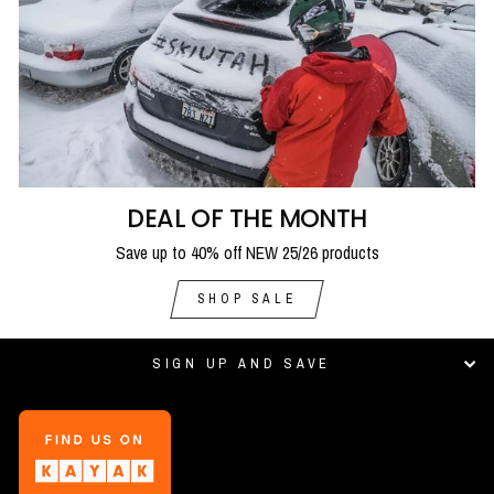
DEAL OF THE MONTH
Save up to 40% off NEW 25/26 products
SHOP SALE
SIGN UP AND SAVE