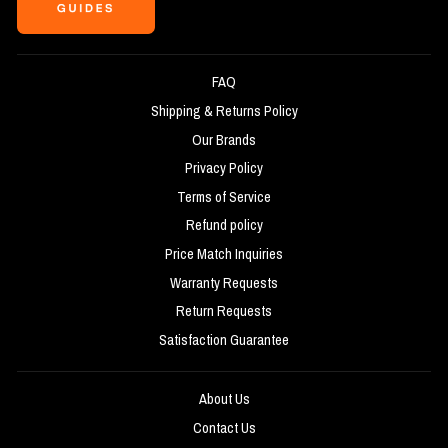
FAQ
Shipping & Returns Policy
Our Brands
Privacy Policy
Terms of Service
Refund policy
Price Match Inquiries
Warranty Requests
Return Requests
Satisfaction Guarantee
About Us
Contact Us