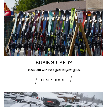
BUYING USED?
Check out our used gear buyers' guide
LEARN MORE