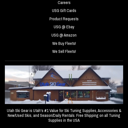
Careers
USG Gift Cards
Product Requests
USG @ Ebay
USG @ Amazon
We Buy Fleets!
We Sell Fleets!
Utah Ski Gear is Utah's #1 Value for Ski Tuning Supplies, Accessories &
New/Used Skis, and Season/Daily Rentals. Free Shipping on all Tuning
Supplies in the USA