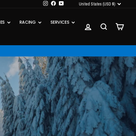
CURRENCY
Instagram
Facebook
YouTube
United States (USD $)
IES
RACING
SERVICES
LOG IN
SEARCH
CART