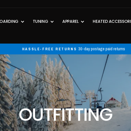
OARDING
TUNING
APPAREL
HEATED ACCESSOR
30-day postage paid returns
HASSLE-FREE RETURNS
Pause
slideshow
PERSONALIZED
OUTFITTING
Hand selected products that work best for YOU