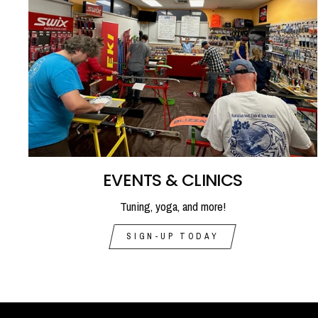
EVENTS & CLINICS
Tuning, yoga, and more!
SIGN-UP TODAY