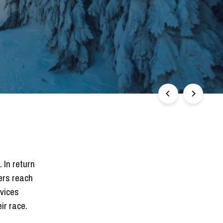
 In return
ers reach
rvices
ir race.