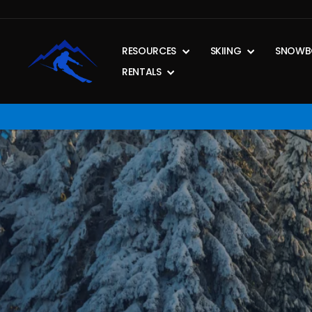
Skip
to
content
RESOURCES
SKIING
SNOWB
RENTALS
Pause
slideshow