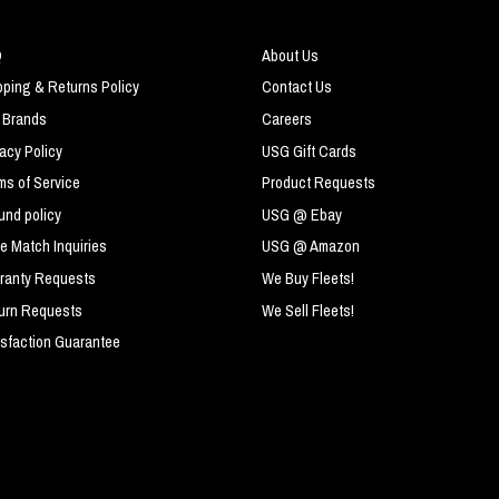
Q
About Us
pping & Returns Policy
Contact Us
 Brands
Careers
vacy Policy
USG Gift Cards
ms of Service
Product Requests
und policy
USG @ Ebay
ce Match Inquiries
USG @ Amazon
ranty Requests
We Buy Fleets!
urn Requests
We Sell Fleets!
isfaction Guarantee