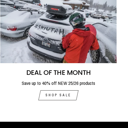
DEAL OF THE MONTH
Save up to 40% off NEW 25/26 products
SHOP SALE