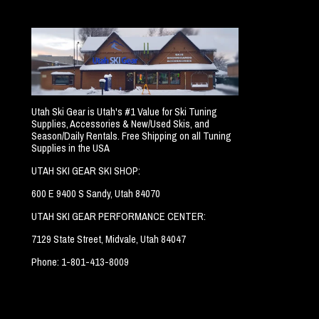
Utah Ski Gear is Utah's #1 Value for Ski Tuning
Supplies, Accessories & New/Used Skis, and
Season/Daily Rentals. Free Shipping on all Tuning
Supplies in the USA
UTAH SKI GEAR SKI SHOP:
600 E 9400 S Sandy, Utah 84070
UTAH SKI GEAR PERFORMANCE CENTER:
7129 State Street, Midvale, Utah 84047
Phone: 1-801-413-8009