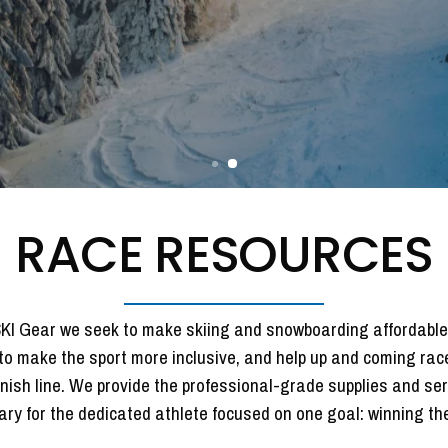
REQUEST FORM
RACE RESOURCES
KI Gear we seek to make skiing and snowboarding affordable.
to make the sport more inclusive, and help up and coming rac
inish line. We provide the professional-grade supplies and se
ry for the dedicated athlete focused on one goal: winning the