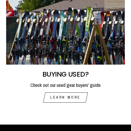
BUYING USED?
Check out our used gear buyers' guide
LEARN MORE