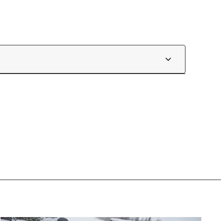
skigear.com/pages/race-fitting