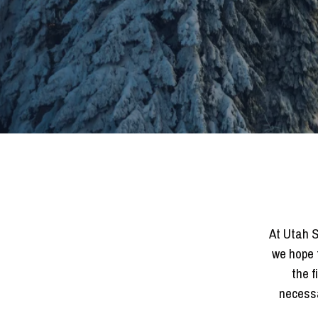
At Utah S
we hope 
the f
necessa