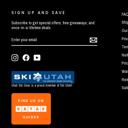
SIGN UP AND SAVE
FA
Shi
Subscribe to get special offers, free giveaways, and
once-in-a-lifetime deals.
Our
ENTER
SUBSCRIBE
Pri
YOUR
EMAIL
Ter
Ref
Instagram
Facebook
YouTube
Pri
War
Ret
Utah Ski Gear is a proud member of Ski Utah!
Sat