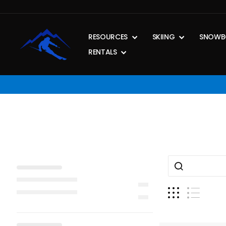
Skip
to
content
RESOURCES
SKIING
SNOWB
RENTALS