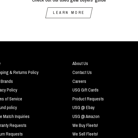
LEARN MORE
Q
About Us
pping & Returns Policy
Contact Us
 Brands
Careers
vacy Policy
USG Gift Cards
ms of Service
Product Requests
und policy
USG @ Ebay
ce Match Inquiries
USG @ Amazon
ranty Requests
We Buy Fleets!
urn Requests
We Sell Fleets!