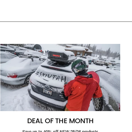
DEAL OF THE MONTH
Save up to 40% off NEW 25/26 products