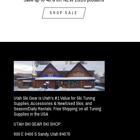
SHOP SALE
Utah Ski Gear is Utah's #1 Value for Ski Tuning
Supplies, Accessories & New/Used Skis, and
Season/Daily Rentals. Free Shipping on all Tuning
Supplies in the USA
UTAH SKI GEAR SKI SHOP:
600 E 9400 S Sandy, Utah 84070