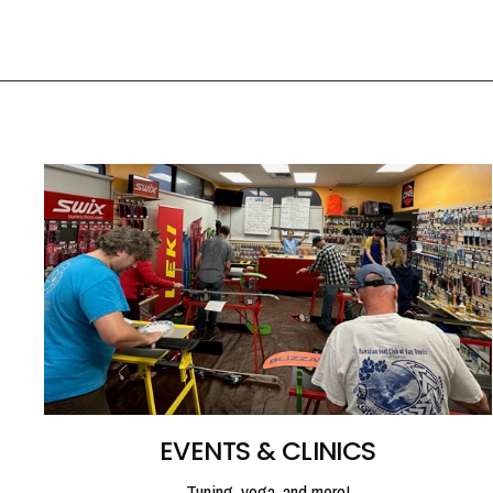
EVENTS & CLINICS
Tuning, yoga, and more!