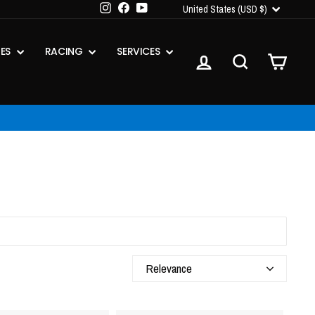
CURRENCY
Instagram
Facebook
YouTube
United States (USD $)
IES
RACING
SERVICES
LOG IN
SEARCH
CART
Relevance