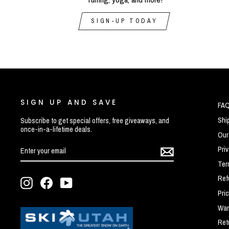
SIGN-UP TODAY
SIGN UP AND SAVE
FA
Shi
Subscribe to get special offers, free giveaways, and
once-in-a-lifetime deals.
Our
ENTER
SUBSCRIBE
Pri
YOUR
EMAIL
Ter
Ref
Instagram
Facebook
YouTube
Pri
War
Ret