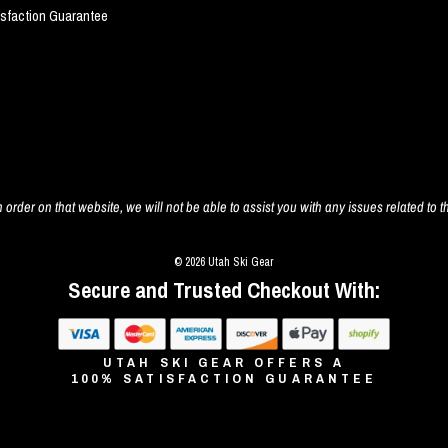
isfaction Guarantee
 order on that website, we will not be able to assist you with any issues related to t
© 2026 Utah Ski Gear
Secure and Trusted Checkout With:
UTAH SKI GEAR OFFERS A
100% SATISFACTION GUARANTEE