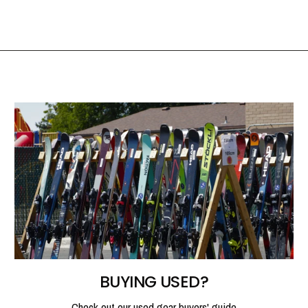
BUYING USED?
Check out our used gear buyers' guide