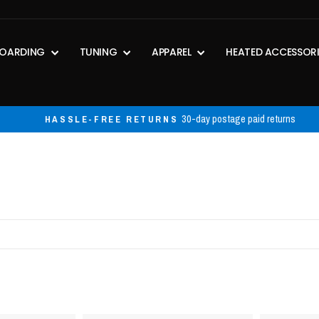
OARDING
TUNING
APPAREL
HEATED ACCESSOR
30-day postage paid returns
HASSLE-FREE RETURNS
Pause
slideshow