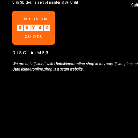
Utah Ski Gear is a proud member of Ski Utah!
Sat
DISCLAIMER
We are not affiliated with Utahskigearonline.shop in any way. If you place an
Utahskigearonline.shop is a scam website.