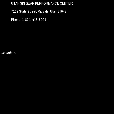
UTAH SKI GEAR PERFORMANCE CENTER:
7129 State Street, Midvale, Utah 84047
Phone: 1-801-413-8009
hose orders.