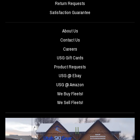
Return Requests
Satisfaction Guarantee
About Us
Contact Us
Careers
USG Gift Cards
Product Requests
USG @ Ebay
USG @ Amazon
We Buy Fleets!
We Sell Fleets!