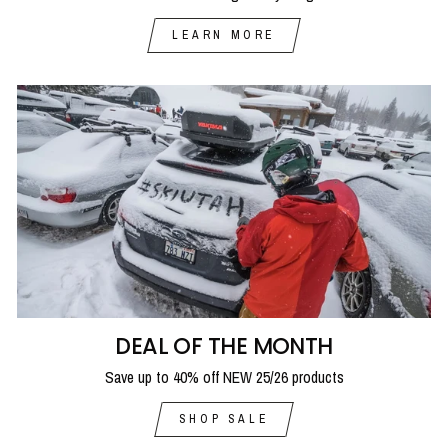
LEARN MORE
DEAL OF THE MONTH
Save up to 40% off NEW 25/26 products
SHOP SALE