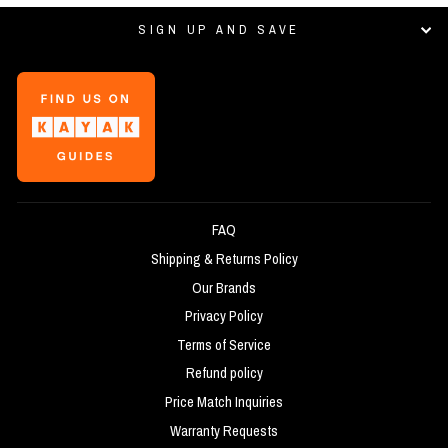
SIGN UP AND SAVE
FAQ
Shipping & Returns Policy
Our Brands
Privacy Policy
Terms of Service
Refund policy
Price Match Inquiries
Warranty Requests