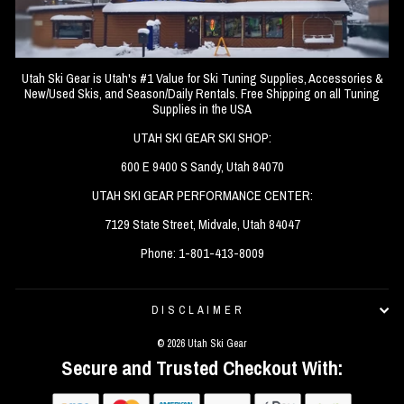
Utah Ski Gear is Utah's #1 Value for Ski Tuning Supplies, Accessories &
New/Used Skis, and Season/Daily Rentals. Free Shipping on all Tuning
Supplies in the USA
UTAH SKI GEAR SKI SHOP:
600 E 9400 S Sandy, Utah 84070
UTAH SKI GEAR PERFORMANCE CENTER:
7129 State Street, Midvale, Utah 84047
Phone: 1-801-413-8009
DISCLAIMER
© 2026 Utah Ski Gear
Secure and Trusted Checkout With: