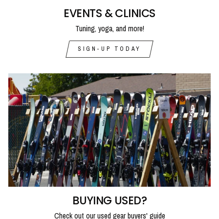
EVENTS & CLINICS
Tuning, yoga, and more!
SIGN-UP TODAY
BUYING USED?
Check out our used gear buyers' guide