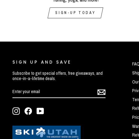
SIGN-UP TODAY
SIGN UP AND SAVE
FA
Shi
Subscribe to get special offers, free giveaways, and
once-in-a-lifetime deals.
Our
ENTER
SUBSCRIBE
Pri
YOUR
EMAIL
Ter
Ref
Instagram
Facebook
YouTube
Pri
War
Ret