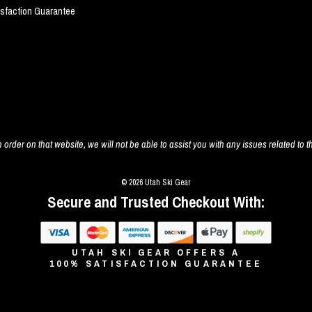
isfaction Guarantee
 order on that website, we will not be able to assist you with any issues related to t
© 2026 Utah Ski Gear
Secure and Trusted Checkout With:
UTAH SKI GEAR OFFERS A
100% SATISFACTION GUARANTEE