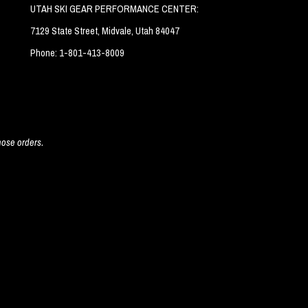
UTAH SKI GEAR PERFORMANCE CENTER:
7129 State Street, Midvale, Utah 84047
Phone: 1-801-413-8009
hose orders.