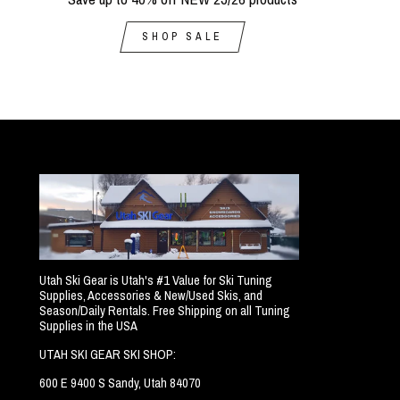
SHOP SALE
Utah Ski Gear is Utah's #1 Value for Ski Tuning
Supplies, Accessories & New/Used Skis, and
Season/Daily Rentals. Free Shipping on all Tuning
Supplies in the USA
UTAH SKI GEAR SKI SHOP:
600 E 9400 S Sandy, Utah 84070