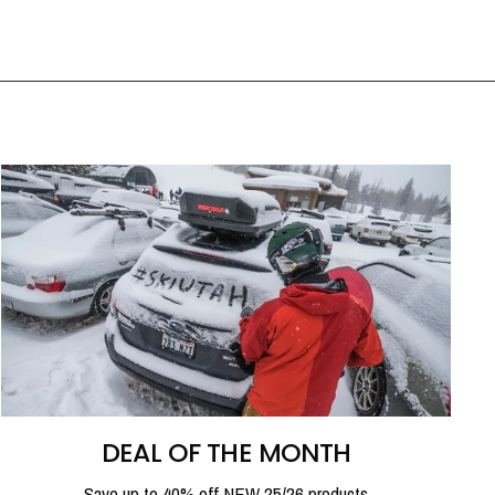
DEAL OF THE MONTH
Save up to 40% off NEW 25/26 products