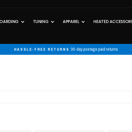
OARDING
TUNING
APPAREL
HEATED ACCESSOR
Exclusion
FREE SHIPPING ON ORDERS OVER $50
Pause
slideshow