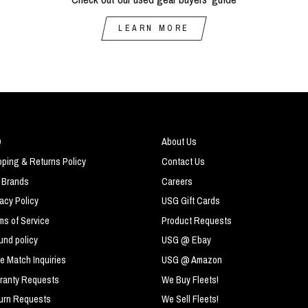
LEARN MORE
Q
About Us
pping & Returns Policy
Contact Us
 Brands
Careers
vacy Policy
USG Gift Cards
ms of Service
Product Requests
und policy
USG @ Ebay
ce Match Inquiries
USG @ Amazon
ranty Requests
We Buy Fleets!
urn Requests
We Sell Fleets!