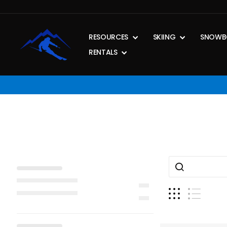
Skip
to
content
RESOURCES
SKIING
SNOWB
RENTALS