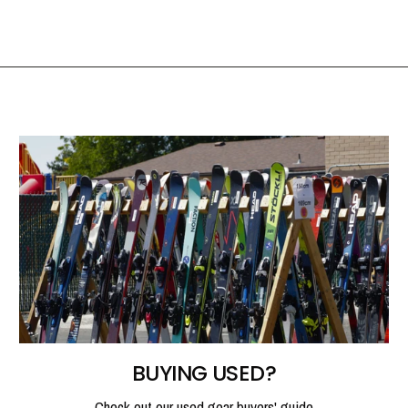
BUYING USED?
Check out our used gear buyers' guide