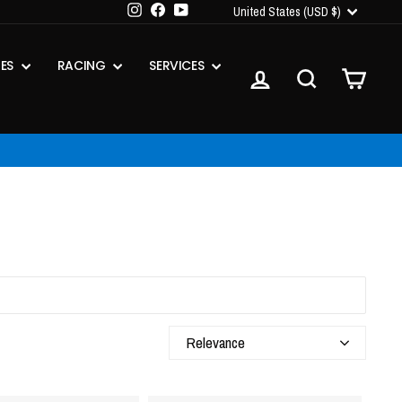
CURRENCY
Instagram
Facebook
YouTube
United States (USD $)
IES
RACING
SERVICES
LOG IN
SEARCH
CART
s Apply
Relevance