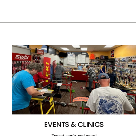
EVENTS & CLINICS
Tuning, yoga, and more!