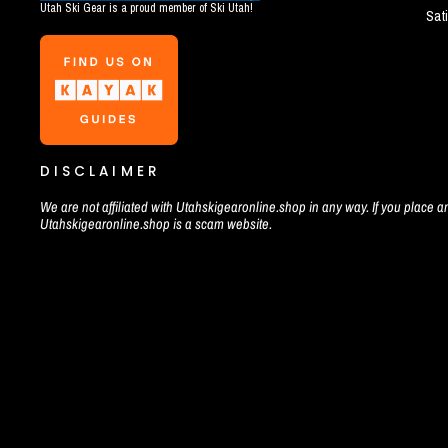
Utah Ski Gear is a proud member of Ski Utah!
Sat
DISCLAIMER
We are not affiliated with Utahskigearonline.shop in any way. If you place an
Utahskigearonline.shop is a scam website.