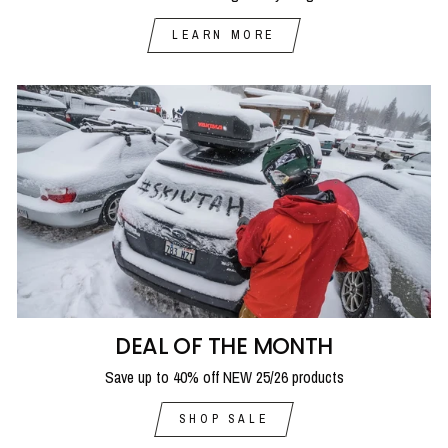
LEARN MORE
DEAL OF THE MONTH
Save up to 40% off NEW 25/26 products
SHOP SALE