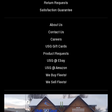
Return Requests
Satisfaction Guarantee
About Us
Contact Us
Careers
USG Gift Cards
Product Requests
USG @ Ebay
USG @ Amazon
We Buy Fleets!
We Sell Fleets!