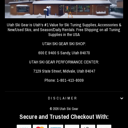
Utah Ski Gear is Utah's #1 Value for Ski Tuning Supplies, Accessories &
New/Used Skis, and Season/Daily Rentals. Free Shipping on all Tuning
Supplies in the USA
UTAH SKI GEAR SKI SHOP:
600 E 9400 S Sandy, Utah 84070
UTAH SKI GEAR PERFORMANCE CENTER:
7129 State Street, Midvale, Utah 84047
Phone: 1-801-413-8009
DISCLAIMER
© 2026 Utah Ski Gear
Secure and Trusted Checkout With: