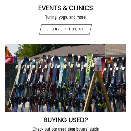
EVENTS & CLINICS
Tuning, yoga, and more!
SIGN-UP TODAY
BUYING USED?
Check out our used gear buyers' guide