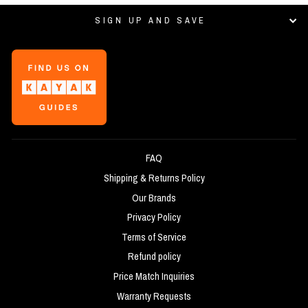
SIGN UP AND SAVE
FAQ
Shipping & Returns Policy
Our Brands
Privacy Policy
Terms of Service
Refund policy
Price Match Inquiries
Warranty Requests