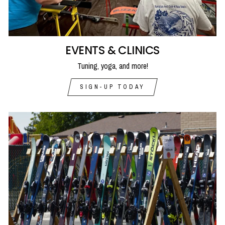
EVENTS & CLINICS
Tuning, yoga, and more!
SIGN-UP TODAY