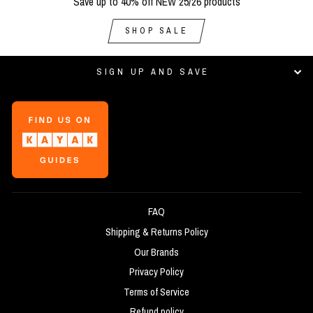
Save up to 40% off NEW 25/26 products
SHOP SALE
SIGN UP AND SAVE
FAQ
Shipping & Returns Policy
Our Brands
Privacy Policy
Terms of Service
Refund policy