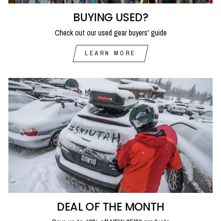
BUYING USED?
Check out our used gear buyers' guide
LEARN MORE
DEAL OF THE MONTH