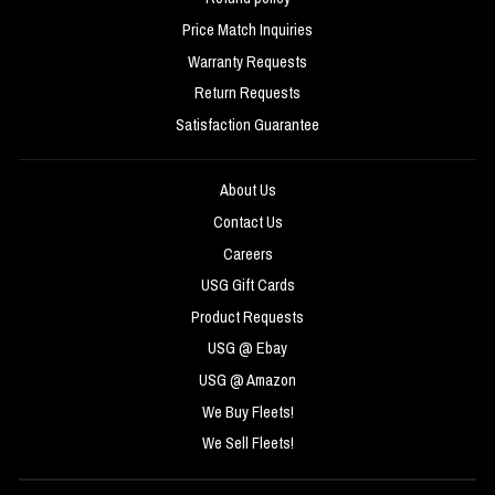
Price Match Inquiries
Warranty Requests
Return Requests
Satisfaction Guarantee
About Us
Contact Us
Careers
USG Gift Cards
Product Requests
USG @ Ebay
USG @ Amazon
We Buy Fleets!
We Sell Fleets!