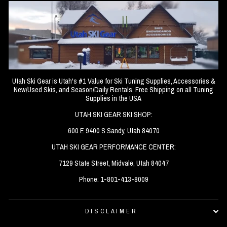
Utah Ski Gear is Utah's #1 Value for Ski Tuning Supplies, Accessories &
New/Used Skis, and Season/Daily Rentals. Free Shipping on all Tuning
Supplies in the USA
UTAH SKI GEAR SKI SHOP:
600 E 9400 S Sandy, Utah 84070
UTAH SKI GEAR PERFORMANCE CENTER:
7129 State Street, Midvale, Utah 84047
Phone: 1-801-413-8009
DISCLAIMER