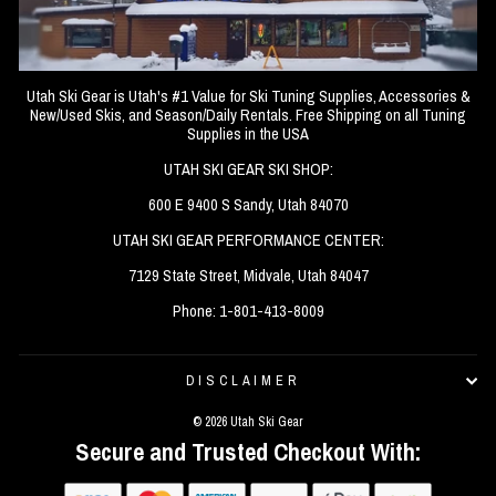
Utah Ski Gear is Utah's #1 Value for Ski Tuning Supplies, Accessories &
New/Used Skis, and Season/Daily Rentals. Free Shipping on all Tuning
Supplies in the USA
UTAH SKI GEAR SKI SHOP:
600 E 9400 S Sandy, Utah 84070
UTAH SKI GEAR PERFORMANCE CENTER:
7129 State Street, Midvale, Utah 84047
Phone: 1-801-413-8009
DISCLAIMER
© 2026 Utah Ski Gear
Secure and Trusted Checkout With: