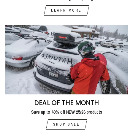
LEARN MORE
DEAL OF THE MONTH
Save up to 40% off NEW 25/26 products
SHOP SALE