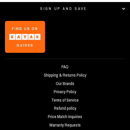
SIGN UP AND SAVE
FAQ
Shipping & Returns Policy
Our Brands
Privacy Policy
Terms of Service
Refund policy
Price Match Inquiries
Warranty Requests