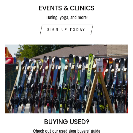
EVENTS & CLINICS
Tuning, yoga, and more!
SIGN-UP TODAY
BUYING USED?
Check out our used gear buyers' guide