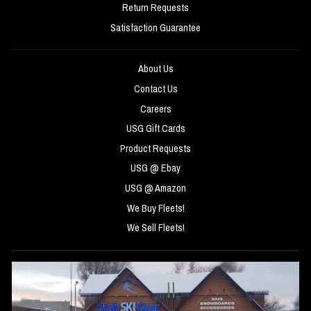
Return Requests
Satisfaction Guarantee
About Us
Contact Us
Careers
USG Gift Cards
Product Requests
USG @ Ebay
USG @ Amazon
We Buy Fleets!
We Sell Fleets!