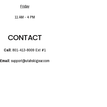
Friday
11 AM - 4 PM
CONTACT
Call:
801-413-8009 Ext #1
Email:
support@utahskigear.com