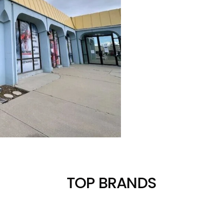
TOP BRANDS