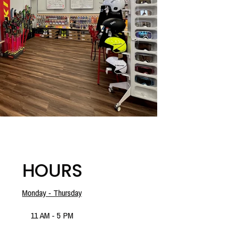
HOURS
Monday - Thursday
11 AM - 5 PM