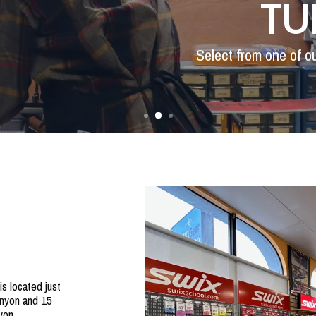
TU
Select from one of o
s located just
nyon and 15
yon.