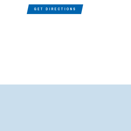
GET DIRECTIONS