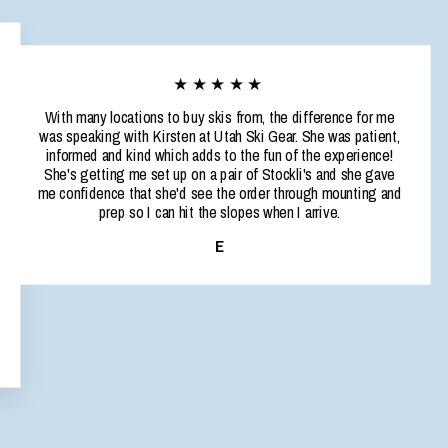
★★★★★
With many locations to buy skis from, the difference for me
was speaking with Kirsten at Utah Ski Gear. She was patient,
informed and kind which adds to the fun of the experience!
She's getting me set up on a pair of Stockli's and she gave
me confidence that she'd see the order through mounting and
prep so I can hit the slopes when I arrive.
E