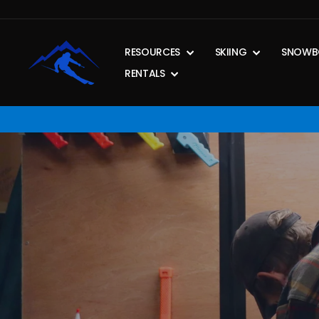
Skip
to
content
RESOURCES
SKIING
SNOWB
RENTALS