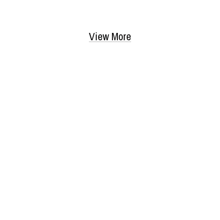
View More