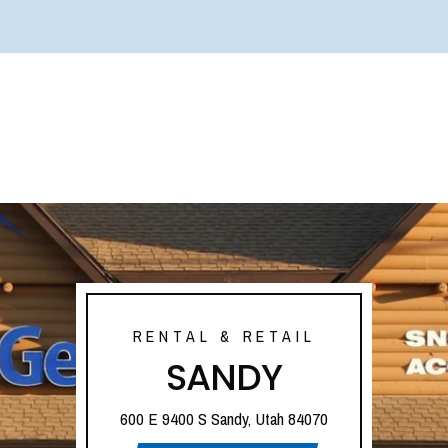
RENTAL & RETAIL
SANDY
600 E 9400 S Sandy, Utah 84070