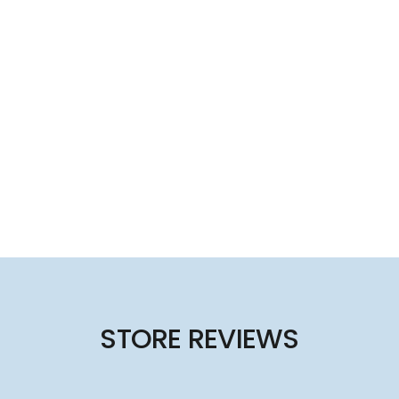
STORE REVIEWS