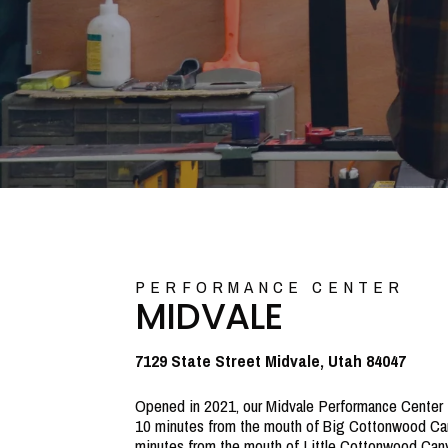
PERFORMANCE CENTER
MIDVALE
7129 State Street Midvale, Utah 84047
Opened in 2021, our Midvale Performance Center i
10 minutes from the mouth of Big Cottonwood Ca
minutes from the mouth of Little Cottonwood Can