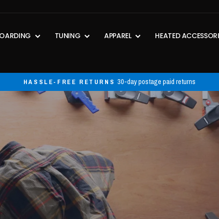
OARDING
TUNING
APPAREL
HEATED ACCESSOR
30-day postage paid returns
HASSLE-FREE RETURNS
Pause
slideshow