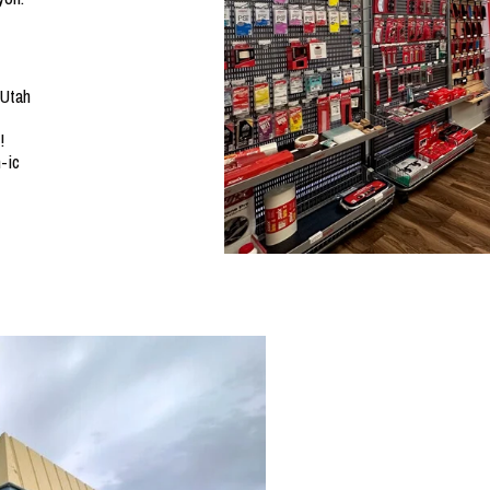
 Utah
!
-ic