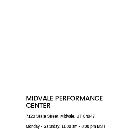
MIDVALE PERFORMANCE
CENTER
7129 State Street, Midvale, UT 84047
Monday - Saturday: 11:00 am - 6:00 pm MST