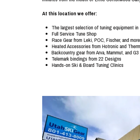
At this location we offer:
The largest selection of tuning equipment in
Full Service Tune Shop
Race Gear from Leki, POC, Fischer, and more
Heated Accessories from Hotronic and Therm
Backcountry gear from Arva, Mammut, and G3
Telemark bindings from 22 Designs
Hands-on Ski & Board Tuning Clinics