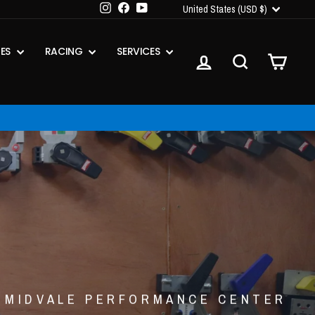
CURRENCY
Instagram
Facebook
YouTube
United States (USD $)
IES
RACING
SERVICES
LOG IN
SEARCH
CART
MIDVALE PERFORMANCE CENTER