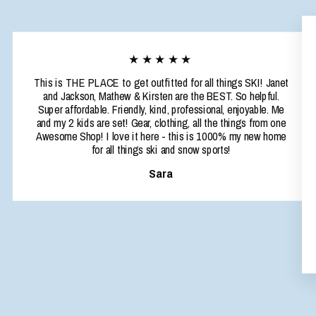
★★★★★
This is THE PLACE to get outfitted for all things SKI! Janet
and Jackson, Mathew & Kirsten are the BEST. So helpful.
Super affordable. Friendly, kind, professional, enjoyable. Me
and my 2 kids are set! Gear, clothing, all the things from one
Awesome Shop! I love it here - this is 1000% my new home
for all things ski and snow sports!
Sara