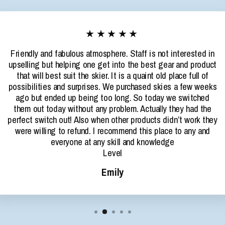
★★★★★
Friendly and fabulous atmosphere. Staff is not interested in
upselling but helping one get into the best gear and product
that will best suit the skier. It is a quaint old place full of
possibilities and surprises. We purchased skies a few weeks
ago but ended up being too long. So today we switched
them out today without any problem. Actually they had the
perfect switch out! Also when other products didn’t work they
were willing to refund. I recommend this place to any and
everyone at any skill and knowledge
Level
Emily