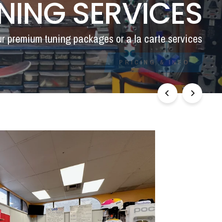
NING SERVICES
ur premium tuning packages or a la carte services
PRICING & INFO