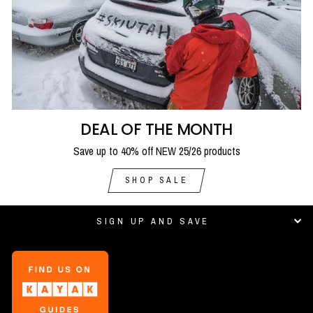
DEAL OF THE MONTH
Save up to 40% off NEW 25/26 products
SHOP SALE
SIGN UP AND SAVE