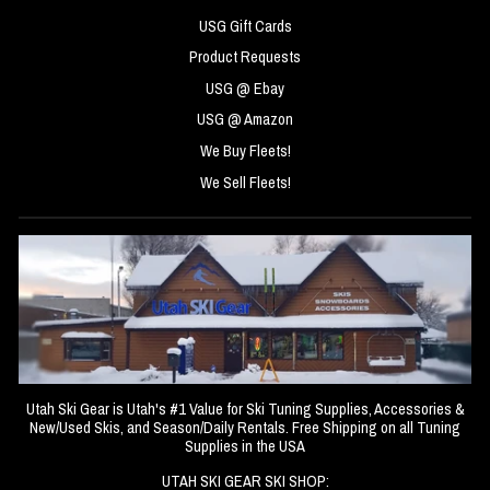
USG Gift Cards
Product Requests
USG @ Ebay
USG @ Amazon
We Buy Fleets!
We Sell Fleets!
Utah Ski Gear is Utah's #1 Value for Ski Tuning Supplies, Accessories &
New/Used Skis, and Season/Daily Rentals. Free Shipping on all Tuning
Supplies in the USA
UTAH SKI GEAR SKI SHOP: