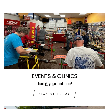
EVENTS & CLINICS
Tuning, yoga, and more!
SIGN-UP TODAY