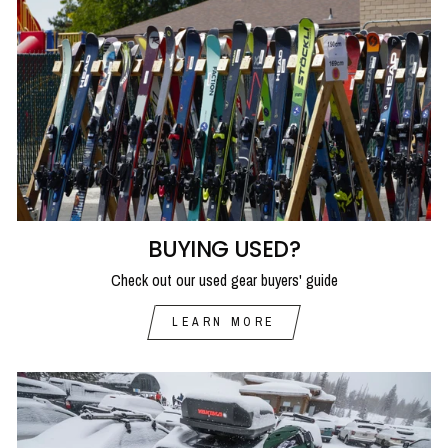
BUYING USED?
Check out our used gear buyers' guide
LEARN MORE