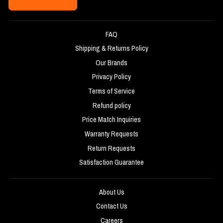
FAQ
Shipping & Returns Policy
Our Brands
Privacy Policy
Terms of Service
Refund policy
Price Match Inquiries
Warranty Requests
Return Requests
Satisfaction Guarantee
About Us
Contact Us
Careers