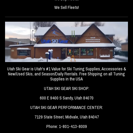
We Sell Fleets!
Utah Ski Gear is Utah's #1 Value for Ski Tuning Supplies, Accessories &
New/Used Skis, and Season/Daily Rentals. Free Shipping on all Tuning
Supplies in the USA
UTAH SKI GEAR SKI SHOP:
600 E 9400 S Sandy, Utah 84070
UTAH SKI GEAR PERFORMANCE CENTER:
7129 State Street, Midvale, Utah 84047
Phone: 1-801-413-8009