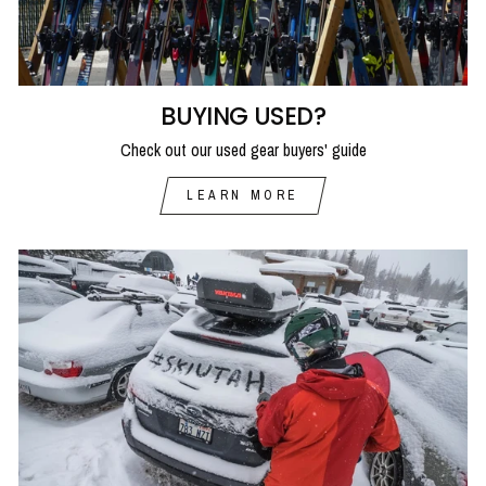
BUYING USED?
Check out our used gear buyers' guide
LEARN MORE