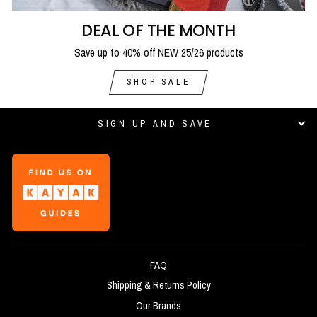
DEAL OF THE MONTH
Save up to 40% off NEW 25/26 products
SHOP SALE
SIGN UP AND SAVE
FAQ
Shipping & Returns Policy
Our Brands