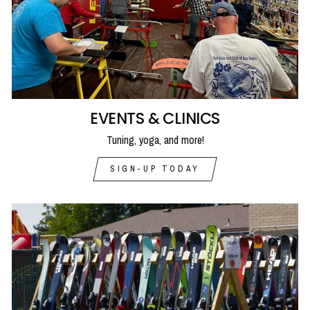
EVENTS & CLINICS
Tuning, yoga, and more!
SIGN-UP TODAY