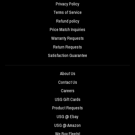
Privacy Policy
Terms of Service
Refund policy
Price Match Inquiries
Warranty Requests
Return Requests
Satisfaction Guarantee
About Us
Contact Us
Careers
USG Gift Cards
Product Requests
USG @ Ebay
USG @ Amazon
We Buy Fleets!