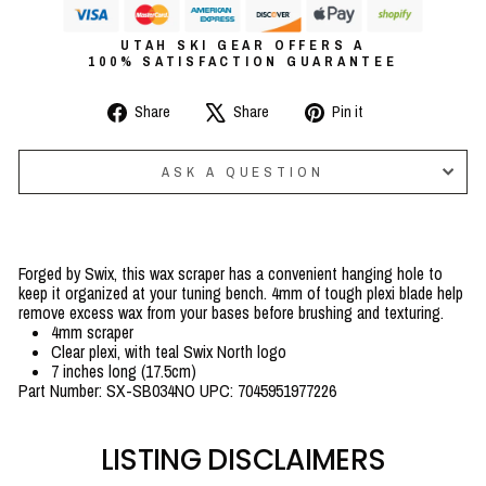
UTAH SKI GEAR OFFERS A
100% SATISFACTION GUARANTEE
Share
Tweet
Pin
Share
Share
Pin it
on
on
on
Facebook
X
Pinterest
ASK A QUESTION
Forged by Swix, this wax scraper has a convenient hanging hole to
keep it organized at your tuning bench. 4mm of tough plexi blade help
remove excess wax from your bases before brushing and texturing.
4mm scraper
Clear plexi, with teal Swix North logo
7 inches long (17.5cm)
Part Number: SX-SB034NO UPC: 7045951977226
LISTING DISCLAIMERS