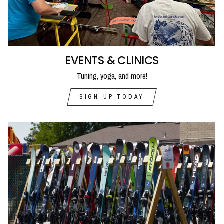
EVENTS & CLINICS
Tuning, yoga, and more!
SIGN-UP TODAY