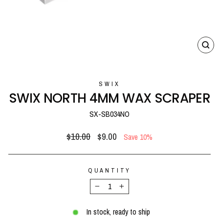
CL
(E
SWIX
SWIX NORTH 4MM WAX SCRAPER
SX-SB034NO
Regular
Sale
$10.00
$9.00
Save 10%
price
price
QUANTITY
−
+
In stock, ready to ship