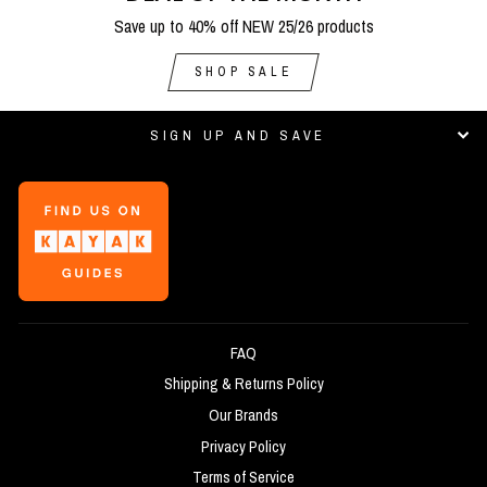
Save up to 40% off NEW 25/26 products
SHOP SALE
SIGN UP AND SAVE
FAQ
Shipping & Returns Policy
Our Brands
Privacy Policy
Terms of Service