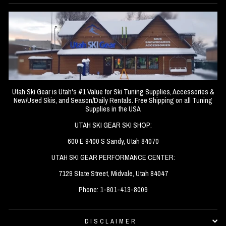
Utah Ski Gear is Utah's #1 Value for Ski Tuning Supplies, Accessories &
New/Used Skis, and Season/Daily Rentals. Free Shipping on all Tuning
Supplies in the USA
UTAH SKI GEAR SKI SHOP:
600 E 9400 S Sandy, Utah 84070
UTAH SKI GEAR PERFORMANCE CENTER:
7129 State Street, Midvale, Utah 84047
Phone: 1-801-413-8009
DISCLAIMER