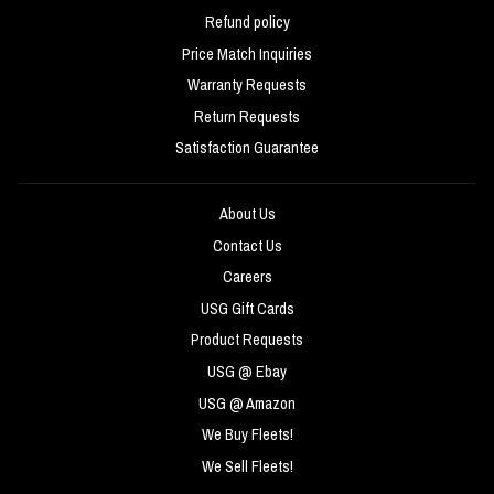
Refund policy
Price Match Inquiries
Warranty Requests
Return Requests
Satisfaction Guarantee
About Us
Contact Us
Careers
USG Gift Cards
Product Requests
USG @ Ebay
USG @ Amazon
We Buy Fleets!
We Sell Fleets!