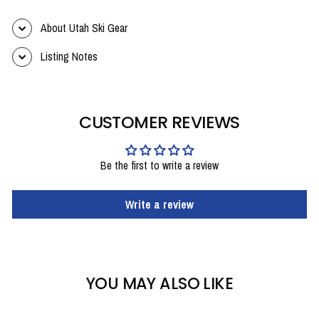
About Utah Ski Gear
Listing Notes
CUSTOMER REVIEWS
Be the first to write a review
Write a review
YOU MAY ALSO LIKE