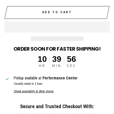
ADD TO CART
ORDER SOON FOR FASTER SHIPPING!
10
39
56
HR
MIN
SEC
Pickup available at
Performance Center
Usually ready in 1 hour
Check availability at other stores
Secure and Trusted Checkout With: