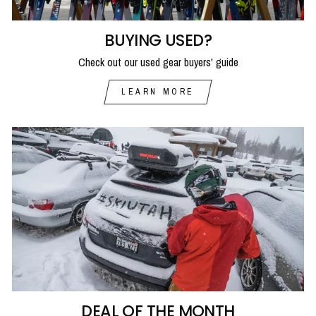
BUYING USED?
Check out our used gear buyers' guide
LEARN MORE
DEAL OF THE MONTH