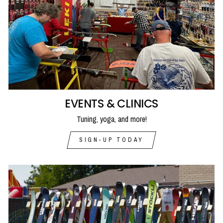
EVENTS & CLINICS
Tuning, yoga, and more!
SIGN-UP TODAY