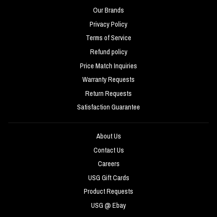
Our Brands
Privacy Policy
Terms of Service
Refund policy
Price Match Inquiries
Warranty Requests
Return Requests
Satisfaction Guarantee
About Us
Contact Us
Careers
USG Gift Cards
Product Requests
USG @ Ebay