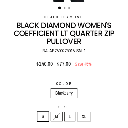
(ESC)
BLACK DIAMOND
BLACK DIAMOND WOMEN'S
COEFFICIENT LT QUARTER ZIP
PULLOVER
BA-AP7600275016-SML1
Regular
Sale
$140.00
$77.00
Save 45%
price
price
COLOR
Blackberry
SIZE
S
M
L
XL