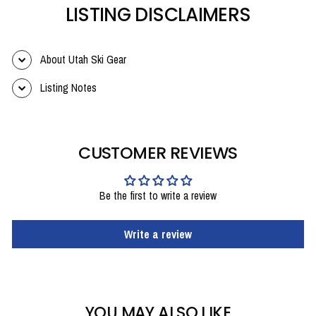
LISTING DISCLAIMERS
About Utah Ski Gear
Listing Notes
CUSTOMER REVIEWS
Be the first to write a review
Write a review
YOU MAY ALSO LIKE