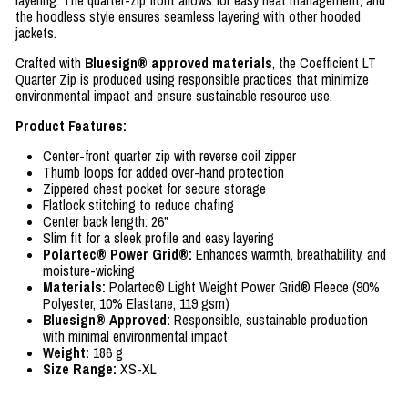
layering. The quarter-zip front allows for easy heat management, and
the hoodless style ensures seamless layering with other hooded
jackets.
Crafted with
Bluesign® approved materials
, the Coefficient LT
Quarter Zip is produced using responsible practices that minimize
environmental impact and ensure sustainable resource use.
Product Features:
Center-front quarter zip with reverse coil zipper
Thumb loops for added over-hand protection
Zippered chest pocket for secure storage
Flatlock stitching to reduce chafing
Center back length: 26"
Slim fit for a sleek profile and easy layering
Polartec® Power Grid®:
Enhances warmth, breathability, and
moisture-wicking
Materials:
Polartec® Light Weight Power Grid® Fleece (90%
Polyester, 10% Elastane, 119 gsm)
Bluesign® Approved:
Responsible, sustainable production
with minimal environmental impact
Weight:
186 g
Size Range:
XS-XL