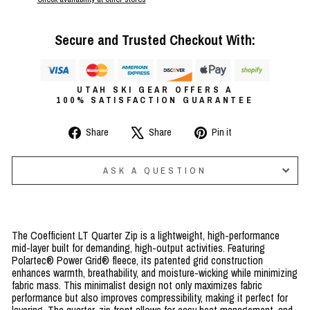
Secure and Trusted Checkout With:
UTAH SKI GEAR OFFERS A
100% SATISFACTION GUARANTEE
Share
Tweet
Pin
Share
Share
Pin it
on
on
on
Facebook
X
Pinterest
ASK A QUESTION
The Coefficient LT Quarter Zip is a lightweight, high-performance
mid-layer built for demanding, high-output activities. Featuring
Polartec® Power Grid® fleece, its patented grid construction
enhances warmth, breathability, and moisture-wicking while minimizing
fabric mass. This minimalist design not only maximizes fabric
performance but also improves compressibility, making it perfect for