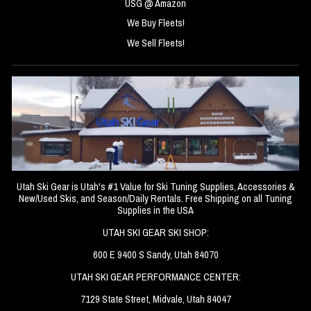
USG @ Amazon
We Buy Fleets!
We Sell Fleets!
Utah Ski Gear is Utah's #1 Value for Ski Tuning Supplies, Accessories &
New/Used Skis, and Season/Daily Rentals. Free Shipping on all Tuning
Supplies in the USA
UTAH SKI GEAR SKI SHOP:
600 E 9400 S Sandy, Utah 84070
UTAH SKI GEAR PERFORMANCE CENTER:
7129 State Street, Midvale, Utah 84047