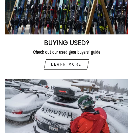
BUYING USED?
Check out our used gear buyers' guide
LEARN MORE