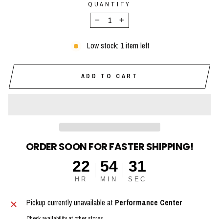
QUANTITY
−
+
Low stock: 1 item left
ADD TO CART
ORDER SOON FOR FASTER SHIPPING!
22
54
30
HR
MIN
SEC
Pickup currently unavailable at
Performance Center
Check availability at other stores