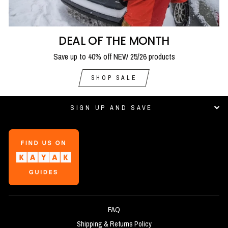
DEAL OF THE MONTH
Save up to 40% off NEW 25/26 products
SHOP SALE
SIGN UP AND SAVE
FAQ
Shipping & Returns Policy