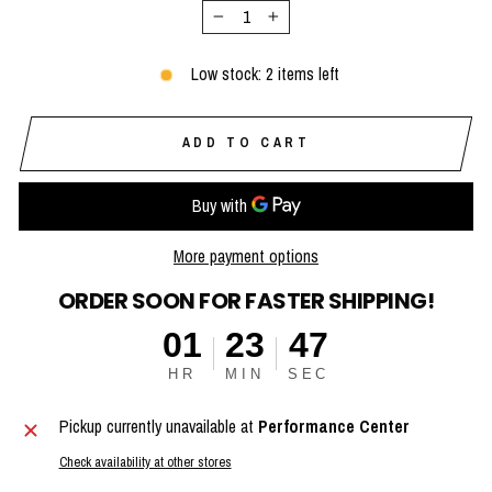
−
+
Low stock: 2 items left
ADD TO CART
More payment options
ORDER SOON FOR FASTER SHIPPING!
01
23
47
HR
MIN
SEC
Pickup currently unavailable at
Performance Center
Check availability at other stores