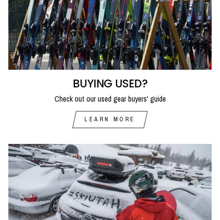
BUYING USED?
Check out our used gear buyers' guide
LEARN MORE