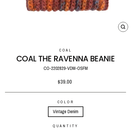
CL
(E
COAL
COAL THE RAVENNA BEANIE
CO-2202829-VDM-OSFM
Regular
$39.00
price
COLOR
Vintage Denim
QUANTITY