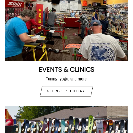
EVENTS & CLINICS
Tuning, yoga, and more!
SIGN-UP TODAY