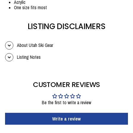
Acrylic
One size fits most
LISTING DISCLAIMERS
About Utah Ski Gear
Listing Notes
CUSTOMER REVIEWS
Be the first to write a review
Write a review