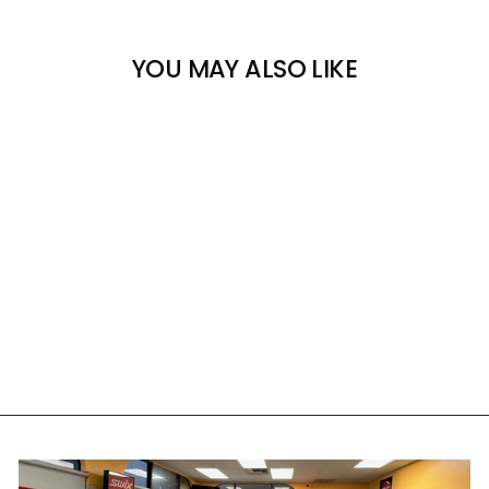
YOU MAY ALSO LIKE
COAL THE RAVENNA
BEANIE
COAL
$39.00