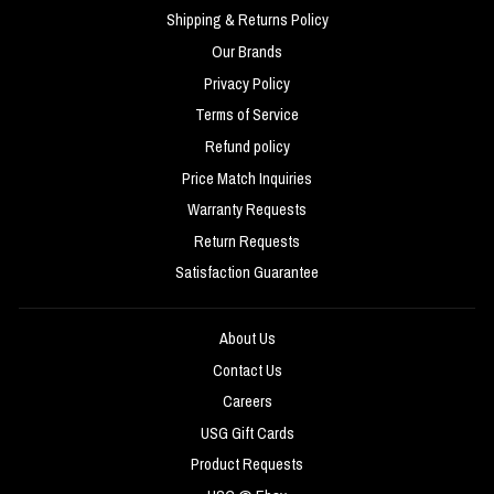
Shipping & Returns Policy
Our Brands
Privacy Policy
Terms of Service
Refund policy
Price Match Inquiries
Warranty Requests
Return Requests
Satisfaction Guarantee
About Us
Contact Us
Careers
USG Gift Cards
Product Requests