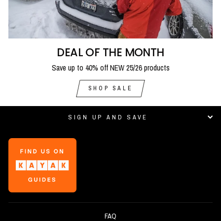
DEAL OF THE MONTH
Save up to 40% off NEW 25/26 products
SHOP SALE
SIGN UP AND SAVE
FAQ