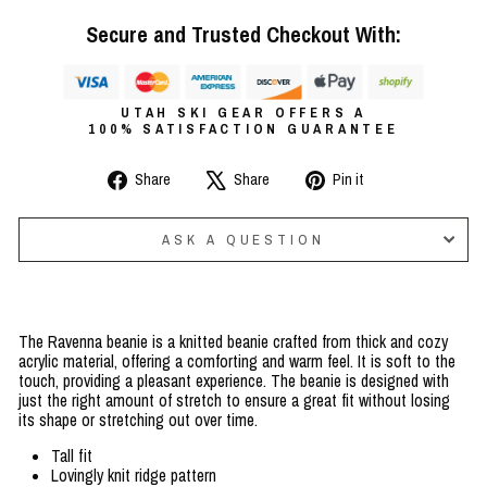
Secure and Trusted Checkout With:
UTAH SKI GEAR OFFERS A
100% SATISFACTION GUARANTEE
Share
Tweet
Pin
Share
Share
Pin it
on
on
on
Facebook
X
Pinterest
ASK A QUESTION
The Ravenna beanie is a knitted beanie crafted from thick and cozy
acrylic material, offering a comforting and warm feel. It is soft to the
touch, providing a pleasant experience. The beanie is designed with
just the right amount of stretch to ensure a great fit without losing
its shape or stretching out over time.
Tall fit
Lovingly knit ridge pattern