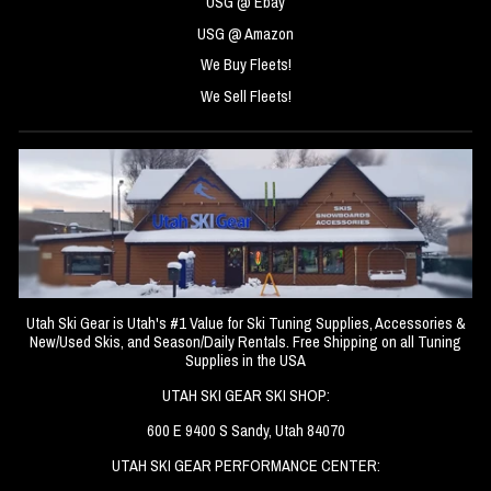
USG @ Ebay
USG @ Amazon
We Buy Fleets!
We Sell Fleets!
Utah Ski Gear is Utah's #1 Value for Ski Tuning Supplies, Accessories &
New/Used Skis, and Season/Daily Rentals. Free Shipping on all Tuning
Supplies in the USA
UTAH SKI GEAR SKI SHOP:
600 E 9400 S Sandy, Utah 84070
UTAH SKI GEAR PERFORMANCE CENTER: