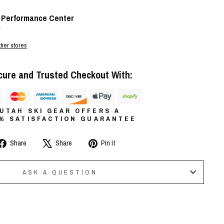
t
Performance Center
r
ther stores
cure and Trusted Checkout With:
UTAH SKI GEAR OFFERS A
0% SATISFACTION GUARANTEE
Share
Tweet
Pin
Share
Share
Pin it
on
on
on
Facebook
X
Pinterest
ASK A QUESTION