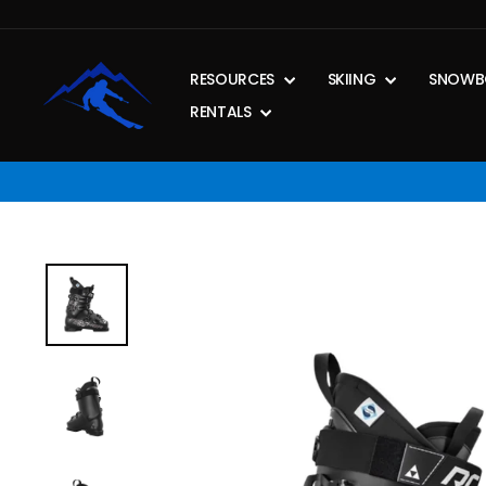
Skip
to
content
RESOURCES
SKIING
SNOWB
RENTALS