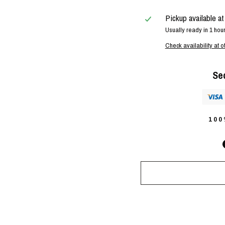
Pickup available a
Usually ready in 1 hou
Check availability at o
Se
10