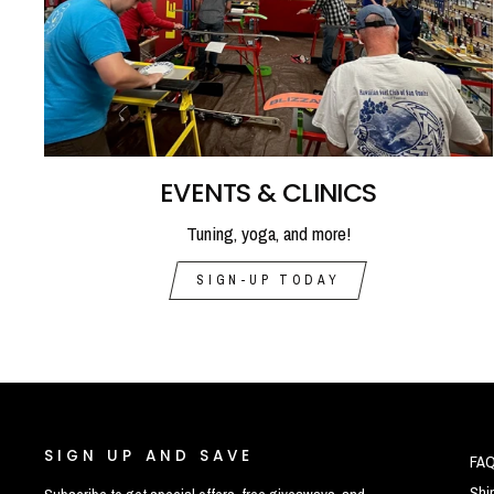
EVENTS & CLINICS
Tuning, yoga, and more!
SIGN-UP TODAY
SIGN UP AND SAVE
FA
Shi