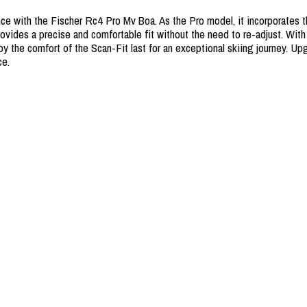
ce with the Fischer Rc4 Pro Mv Boa. As the Pro model, it incorporates th
ides a precise and comfortable fit without the need to re-adjust. With th
oy the comfort of the Scan-Fit last for an exceptional skiing journey. 
ce.