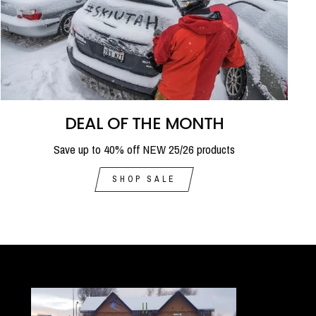
DEAL OF THE MONTH
Save up to 40% off NEW 25/26 products
SHOP SALE