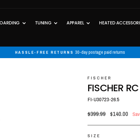
OARDING
TUNING
APPAREL
HEATED ACCESSOR
30-day postage paid returns
HASSLE-FREE RETURNS
Pause
slideshow
FISCHER
FISCHER RC
FI-U30723-26.5
Regular
Sale
$399.99
$140.00
Sav
price
price
SIZE