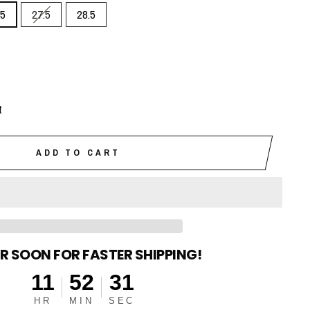
.5
27.5
28.5
t
ADD TO CART
R SOON FOR FASTER SHIPPING!
11
52
30
HR
MIN
SEC