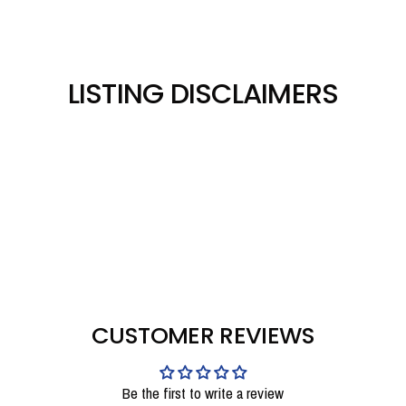
LISTING DISCLAIMERS
CUSTOMER REVIEWS
Be the first to write a review