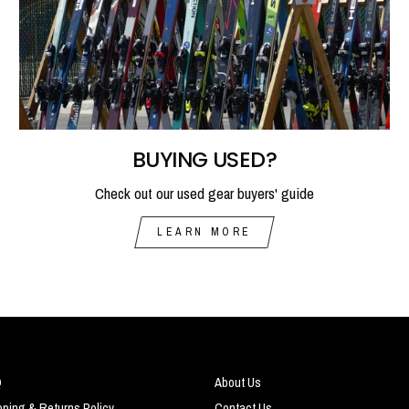
BUYING USED?
Check out our used gear buyers' guide
LEARN MORE
Q
About Us
pping & Returns Policy
Contact Us