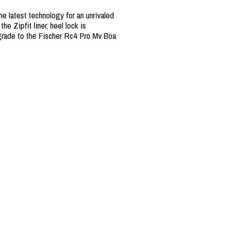
e latest technology for an unrivaled
e Zipfit liner, heel lock is
Upgrade to the Fischer Rc4 Pro Mv Boa