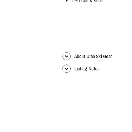
TPU Cuff & Shell
About Utah Ski Gear
Listing Notes