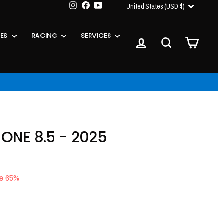
CURRENCY
Instagram
Facebook
YouTube
United States (USD $)
IES
RACING
SERVICES
LOG IN
SEARCH
CART
 ONE 8.5 - 2025
e 65%