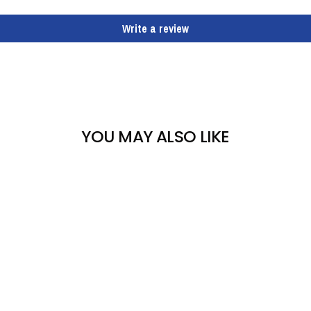
Write a review
YOU MAY ALSO LIKE