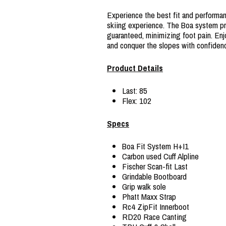
Experience the best fit and performan
skiing experience. The Boa system prov
guaranteed, minimizing foot pain. Enj
and conquer the slopes with confiden
Product Details
Last: 85
Flex: 102
Specs
Boa Fit System H+I1
Carbon used Cuff Alpline
Fischer Scan-fit Last
Grindable Bootboard
Grip walk sole
Phatt Maxx Strap
Rc4 ZipFit Innerboot
RD20 Race Canting