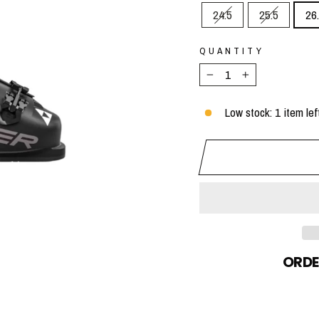
24.5
25.5
26
QUANTITY
−
+
Low stock: 1 item lef
ORDE