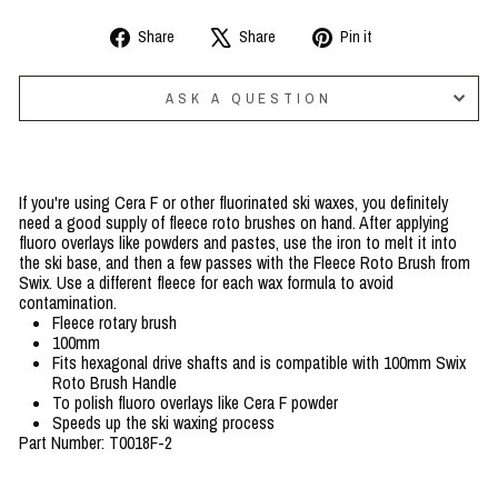
Share
Tweet
Pin
Share
Share
Pin it
on
on
on
Facebook
X
Pinterest
ASK A QUESTION
If you're using Cera F or other fluorinated ski waxes, you definitely
need a good supply of fleece roto brushes on hand. After applying
fluoro overlays like powders and pastes, use the iron to melt it into
the ski base, and then a few passes with the Fleece Roto Brush from
Swix. Use a different fleece for each wax formula to avoid
contamination.
Fleece rotary brush
100mm
Fits hexagonal drive shafts and is compatible with 100mm Swix
Roto Brush Handle
To polish fluoro overlays like Cera F powder
Speeds up the ski waxing process
Part Number: T0018F-2