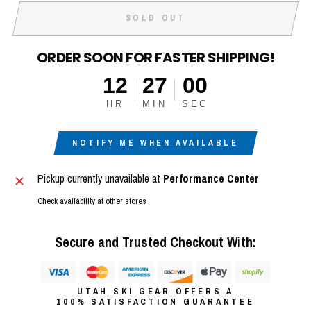
SOLD OUT
ORDER SOON FOR FASTER SHIPPING!
12
26
59
HR
MIN
SEC
NOTIFY ME WHEN AVAILABLE
Pickup currently unavailable at
Performance Center
Check availability at other stores
Secure and Trusted Checkout With:
UTAH SKI GEAR OFFERS A
100% SATISFACTION GUARANTEE