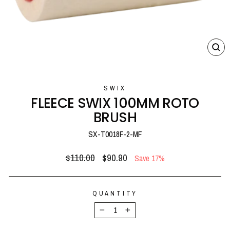
CL
(E
SWIX
FLEECE SWIX 100MM ROTO
BRUSH
SX-T0018F-2-MF
Regular
Sale
$110.00
$90.90
Save 17%
price
price
QUANTITY
−
+