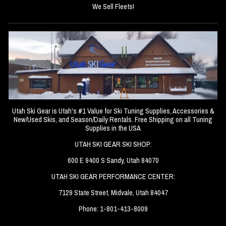
We Sell Fleets!
Utah Ski Gear is Utah's #1 Value for Ski Tuning Supplies, Accessories &
New/Used Skis, and Season/Daily Rentals. Free Shipping on all Tuning
Supplies in the USA
UTAH SKI GEAR SKI SHOP:
600 E 9400 S Sandy, Utah 84070
UTAH SKI GEAR PERFORMANCE CENTER:
7129 State Street, Midvale, Utah 84047
Phone: 1-801-413-8009