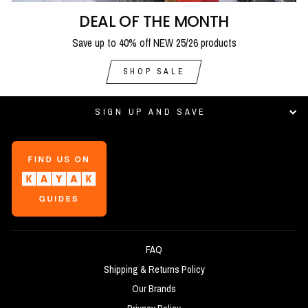
DEAL OF THE MONTH
Save up to 40% off NEW 25/26 products
SHOP SALE
SIGN UP AND SAVE
FAQ
Shipping & Returns Policy
Our Brands