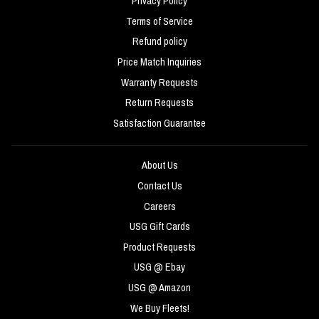
Privacy Policy
Terms of Service
Refund policy
Price Match Inquiries
Warranty Requests
Return Requests
Satisfaction Guarantee
About Us
Contact Us
Careers
USG Gift Cards
Product Requests
USG @ Ebay
USG @ Amazon
We Buy Fleets!