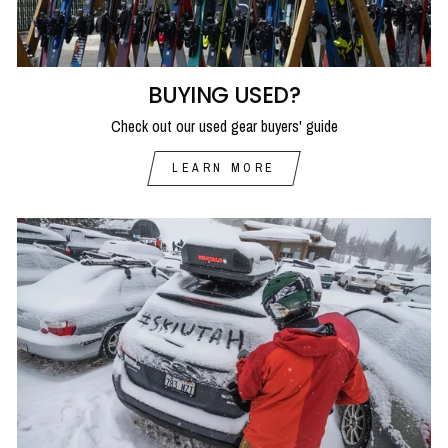
BUYING USED?
Check out our used gear buyers' guide
LEARN MORE