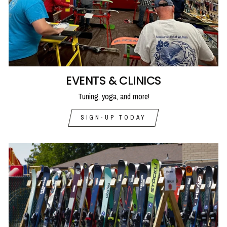
EVENTS & CLINICS
Tuning, yoga, and more!
SIGN-UP TODAY