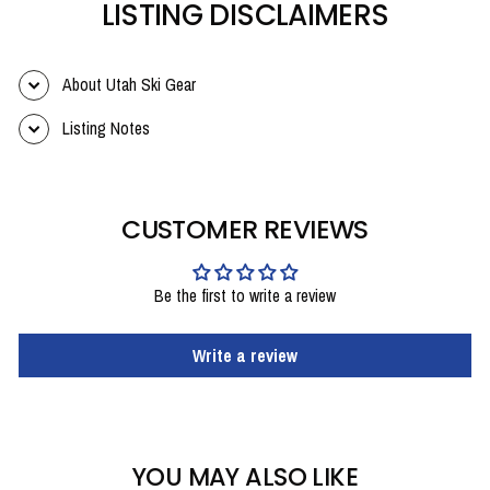
LISTING DISCLAIMERS
About Utah Ski Gear
Listing Notes
CUSTOMER REVIEWS
Be the first to write a review
Write a review
YOU MAY ALSO LIKE