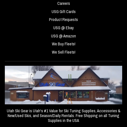
Careers
USG Gift Cards
Product Requests
USG @ Ebay
USG @ Amazon
We Buy Fleets!
We Sell Fleets!
Utah Ski Gear is Utah's #1 Value for Ski Tuning Supplies, Accessories &
New/Used Skis, and Season/Daily Rentals. Free Shipping on all Tuning
Supplies in the USA