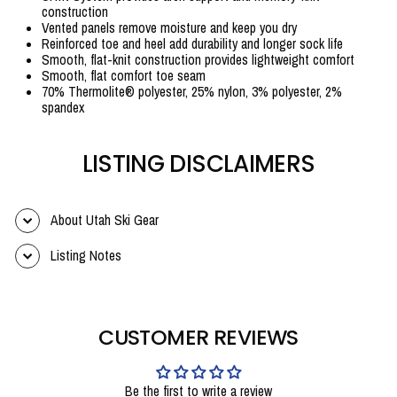
construction
Vented panels remove moisture and keep you dry
Reinforced toe and heel add durability and longer sock life
Smooth, flat-knit construction provides lightweight comfort
Smooth, flat comfort toe seam
70% Thermolite® polyester, 25% nylon, 3% polyester, 2%
spandex
LISTING DISCLAIMERS
About Utah Ski Gear
Listing Notes
CUSTOMER REVIEWS
Be the first to write a review