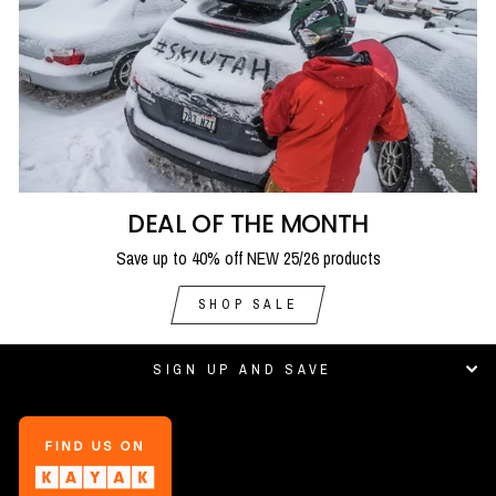
DEAL OF THE MONTH
Save up to 40% off NEW 25/26 products
SHOP SALE
SIGN UP AND SAVE