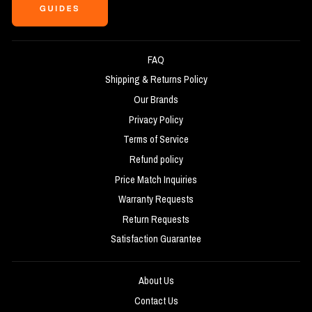
FAQ
Shipping & Returns Policy
Our Brands
Privacy Policy
Terms of Service
Refund policy
Price Match Inquiries
Warranty Requests
Return Requests
Satisfaction Guarantee
About Us
Contact Us