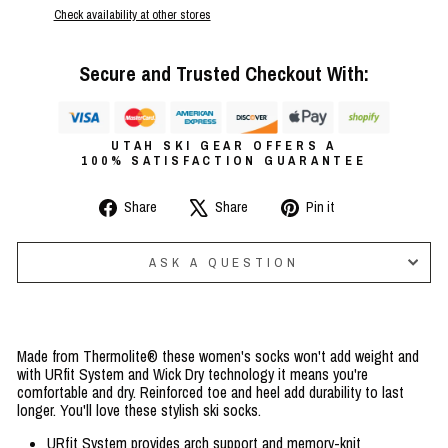
Check availability at other stores
Secure and Trusted Checkout With:
UTAH SKI GEAR OFFERS A
100% SATISFACTION GUARANTEE
Share
Tweet
Pin
Share
Share
Pin it
on
on
on
Facebook
X
Pinterest
ASK A QUESTION
Made from Thermolite® these women's socks won't add weight and
with URfit System and Wick Dry technology it means you're
comfortable and dry. Reinforced toe and heel add durability to last
longer. You'll love these stylish ski socks.
URfit System provides arch support and memory-knit