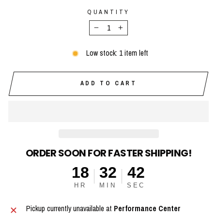
QUANTITY
−
+
Low stock: 1 item left
ADD TO CART
ORDER SOON FOR FASTER SHIPPING!
18
32
41
HR
MIN
SEC
Pickup currently unavailable at
Performance Center