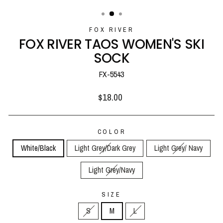
(ESC)
FOX RIVER
FOX RIVER TAOS WOMEN'S SKI
SOCK
FX-5543
Regular
$18.00
price
COLOR
White/Black
Light Grey/Dark Grey
Light Grey/ Navy
Light Grey/Navy
SIZE
S
M
L