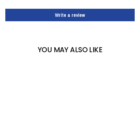
Write a review
YOU MAY ALSO LIKE
FOX RIVER TAOS
WOMEN'S SKI SOCK
FOX RIVER
$18.00