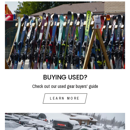
BUYING USED?
Check out our used gear buyers' guide
LEARN MORE