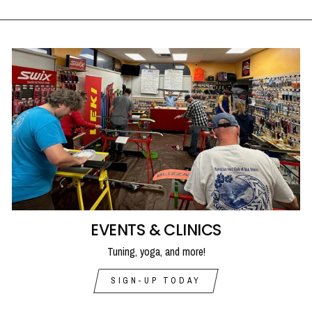
EVENTS & CLINICS
Tuning, yoga, and more!
SIGN-UP TODAY