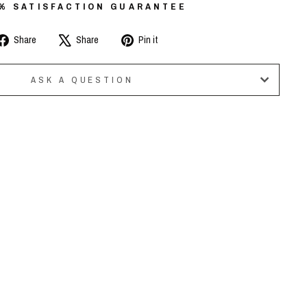
0% SATISFACTION GUARANTEE
Share
Tweet
Pin
Share
Share
Pin it
on
on
on
Facebook
X
Pinterest
ASK A QUESTION