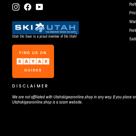
Ref
Instagram
Facebook
YouTube
Pri
War
Ret
Utah Ski Gear is a proud member of Ski Utah!
Sat
DISCLAIMER
We are not affiliated with Utahskigearonline.shop in any way. If you place an
Utahskigearonline.shop is a scam website.