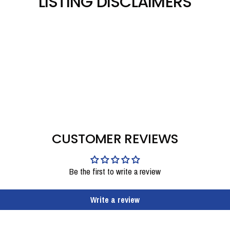
LISTING DISCLAIMERS
CUSTOMER REVIEWS
Be the first to write a review
Write a review