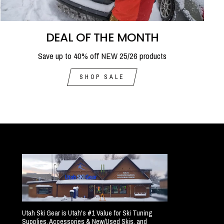
DEAL OF THE MONTH
Save up to 40% off NEW 25/26 products
SHOP SALE
Utah Ski Gear is Utah's #1 Value for Ski Tuning
Supplies, Accessories & New/Used Skis, and