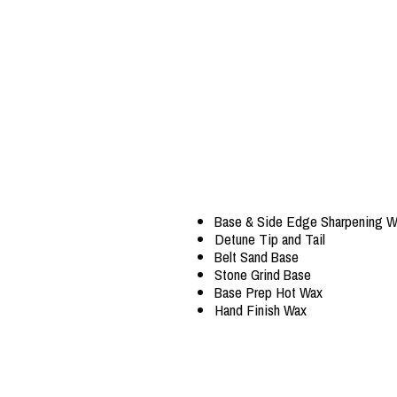
Base & Side Edge Sharpening W
Detune Tip and Tail
Belt Sand Base
Stone Grind Base
Base Prep Hot Wax
Hand Finish Wax