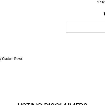
10
/ Custom Bevel