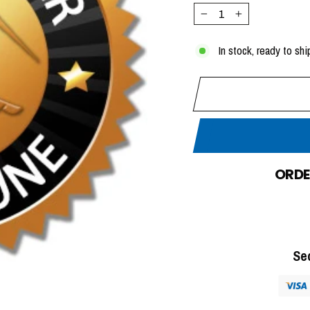
−
+
In stock, ready to shi
ORDE
Se