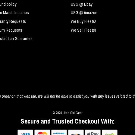
und policy
USG @ Ebay
ce Match Inquiries
USG @ Amazon
ranty Requests
We Buy Fleets!
urn Requests
We Sell Fleets!
isfaction Guarantee
 order on that website, we will not be able to assist you with any issues related to t
© 2026 Utah Ski Gear
Secure and Trusted Checkout With: