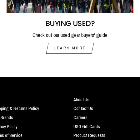
BUYING USED?
Check out our used gear buyers' guide
LEARN MORE
Q
About Us
pping & Returns Policy
Contact Us
 Brands
Careers
vacy Policy
USG Gift Cards
ms of Service
Product Requests