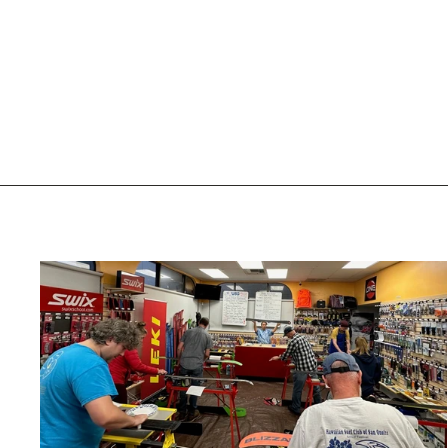
GOLD TUNE
UTAH SKI GEAR
$55.00