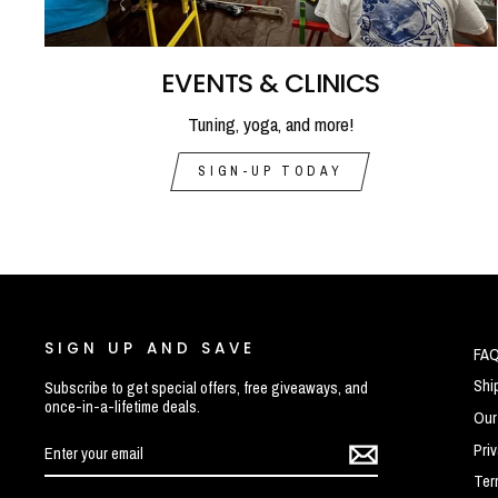
EVENTS & CLINICS
Tuning, yoga, and more!
SIGN-UP TODAY
SIGN UP AND SAVE
FA
Shi
Subscribe to get special offers, free giveaways, and
once-in-a-lifetime deals.
Our
ENTER
SUBSCRIBE
Pri
YOUR
EMAIL
Ter