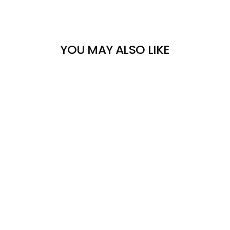
YOU MAY ALSO LIKE