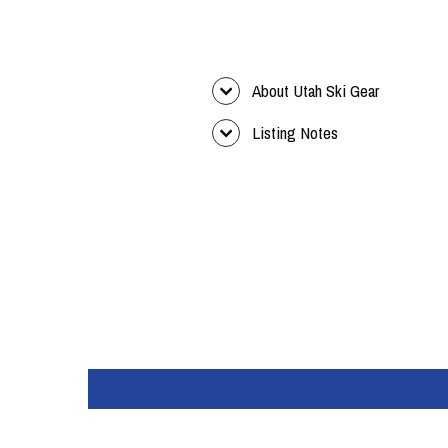
About Utah Ski Gear
Listing Notes