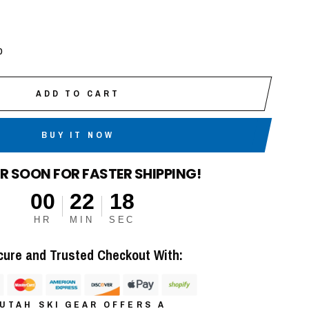
p
ADD TO CART
BUY IT NOW
R SOON FOR FASTER SHIPPING!
00
22
17
HR
MIN
SEC
cure and Trusted Checkout With:
UTAH SKI GEAR OFFERS A