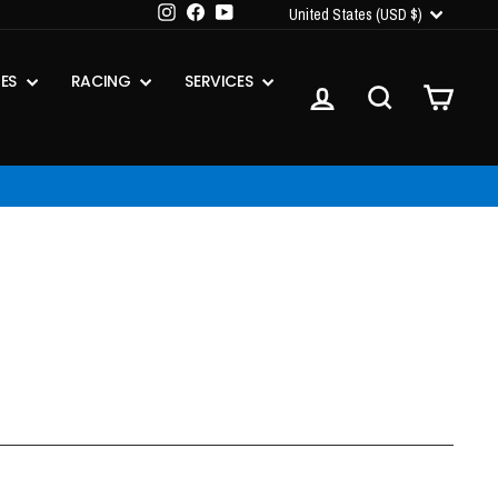
CURRENCY
Instagram
Facebook
YouTube
United States (USD $)
IES
RACING
SERVICES
LOG IN
SEARCH
CART