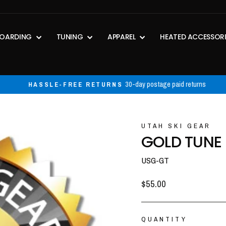
OARDING
TUNING
APPAREL
HEATED ACCESSOR
30-day postage paid returns
HASSLE-FREE RETURNS
Pause
slideshow
UTAH SKI GEAR
GOLD TUNE
USG-GT
Regular
$55.00
price
QUANTITY