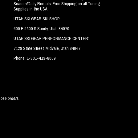
Season/Daily Rentals. Free Shipping on all Tuning
Supplies in the USA
UTAH SKI GEAR SKI SHOP:
600 E 9400 S Sandy, Utah 84070
UTAH SKI GEAR PERFORMANCE CENTER:
7129 State Street, Midvale, Utah 84047
Phone: 1-801-413-8009
hose orders.