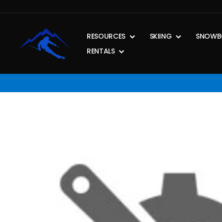
Skip
to
content
RESOURCES
SKIING
SNOWB
RENTALS