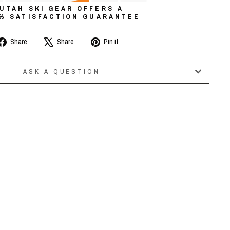
UTAH SKI GEAR OFFERS A
0% SATISFACTION GUARANTEE
Share
Tweet
Pin
Share
Share
Pin it
on
on
on
Facebook
X
Pinterest
ASK A QUESTION