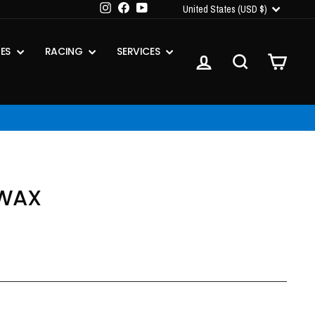
CURRENCY
Instagram
Facebook
YouTube
United States (USD $)
IES
RACING
SERVICES
LOG IN
SEARCH
CART
 WAX