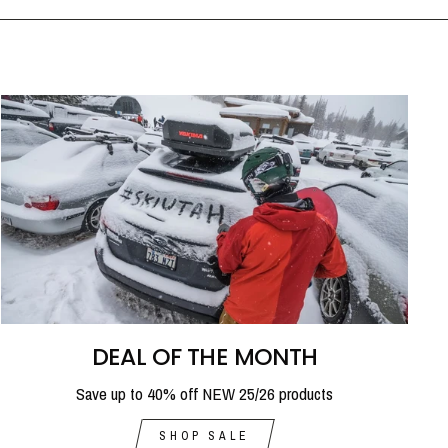
DEAL OF THE MONTH
Save up to 40% off NEW 25/26 products
SHOP SALE