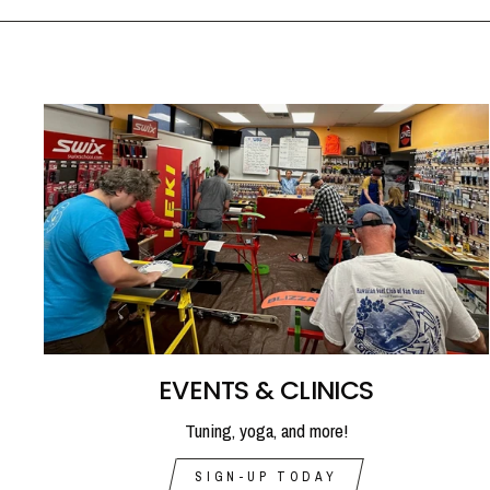
EVENTS & CLINICS
Tuning, yoga, and more!
SIGN-UP TODAY