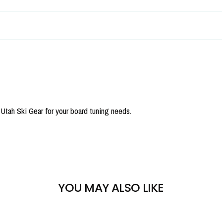
tah Ski Gear for your board tuning needs.
YOU MAY ALSO LIKE