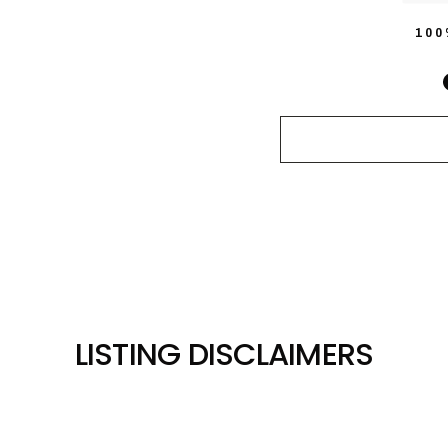
10
LISTING DISCLAIMERS