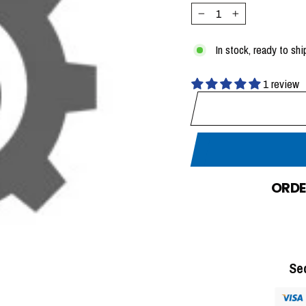
−
+
In stock, ready to shi
1 review
ORDE
Se