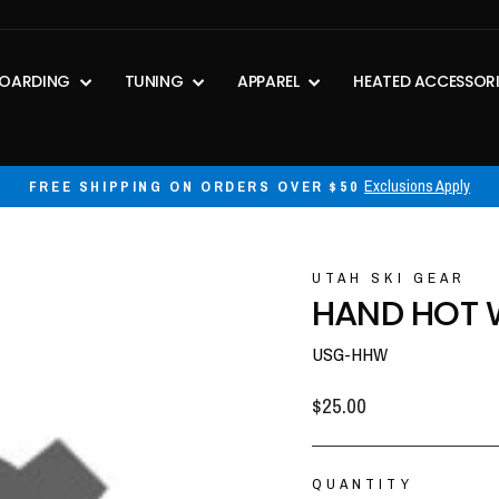
OARDING
TUNING
APPAREL
HEATED ACCESSOR
30-day postage paid returns
HASSLE-FREE RETURNS
Pause
slideshow
UTAH SKI GEAR
HAND HOT
USG-HHW
Regular
$25.00
price
QUANTITY