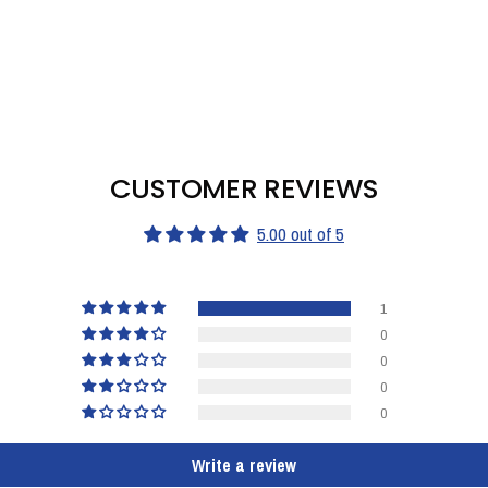
CUSTOMER REVIEWS
5.00 out of 5
1
0
0
0
0
Write a review