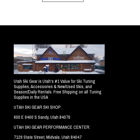
Utah Ski Gear is Utah's #1 Value for Ski Tuning
Supplies, Accessories & New/Used Skis, and
Season/Daily Rentals. Free Shipping on all Tuning
Supplies in the USA
UTAH SKI GEAR SKI SHOP:
600 E 9400 S Sandy, Utah 84070
UTAH SKI GEAR PERFORMANCE CENTER:
7129 State Street, Midvale, Utah 84047