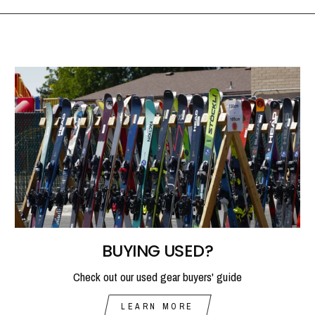
BUYING USED?
Check out our used gear buyers' guide
LEARN MORE