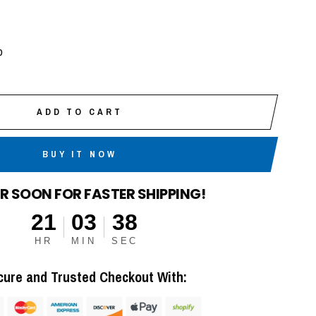
p
ADD TO CART
BUY IT NOW
R SOON FOR FASTER SHIPPING!
21
03
37
HR
MIN
SEC
cure and Trusted Checkout With: