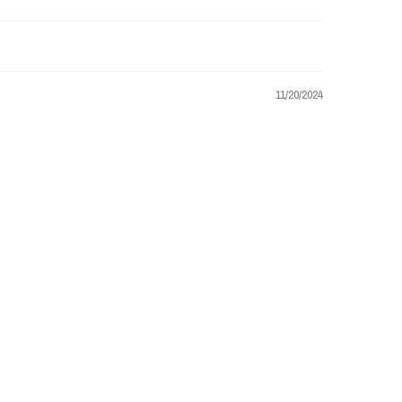
11/20/2024