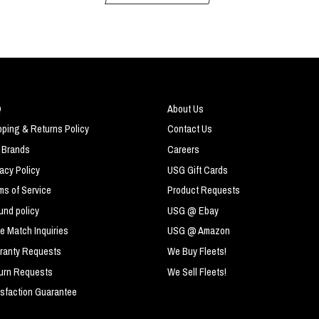
Q
About Us
pping & Returns Policy
Contact Us
 Brands
Careers
vacy Policy
USG Gift Cards
ms of Service
Product Requests
und policy
USG @ Ebay
ce Match Inquiries
USG @ Amazon
ranty Requests
We Buy Fleets!
urn Requests
We Sell Fleets!
isfaction Guarantee