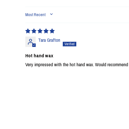
SORT BY
Tara Grafton
Hot hand wax
Very impressed with the hot hand wax. Would recommend U