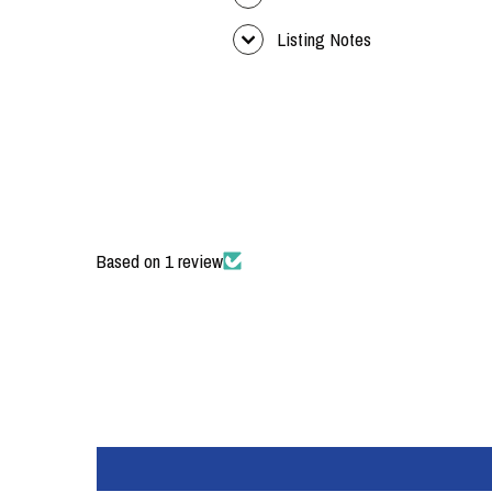
Listing Notes
Based on 1 review