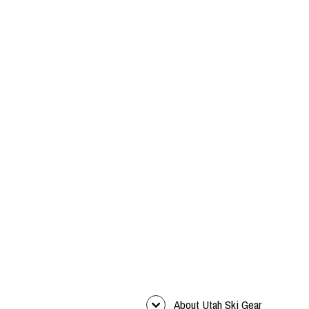
About Utah Ski Gear