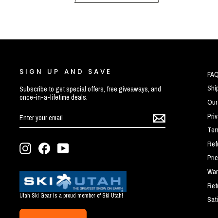
SIGN UP AND SAVE
FA
Shi
Subscribe to get special offers, free giveaways, and
once-in-a-lifetime deals.
Our
ENTER
SUBSCRIBE
Pri
YOUR
EMAIL
Ter
Ref
Instagram
Facebook
YouTube
Pri
War
Ret
Utah Ski Gear is a proud member of Ski Utah!
Sat