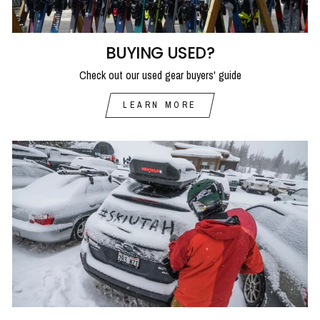
BUYING USED?
Check out our used gear buyers' guide
LEARN MORE