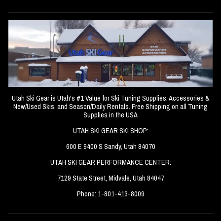
Utah Ski Gear is Utah's #1 Value for Ski Tuning Supplies, Accessories &
New/Used Skis, and Season/Daily Rentals. Free Shipping on all Tuning
Supplies in the USA
UTAH SKI GEAR SKI SHOP:
600 E 9400 S Sandy, Utah 84070
UTAH SKI GEAR PERFORMANCE CENTER:
7129 State Street, Midvale, Utah 84047
Phone: 1-801-413-8009