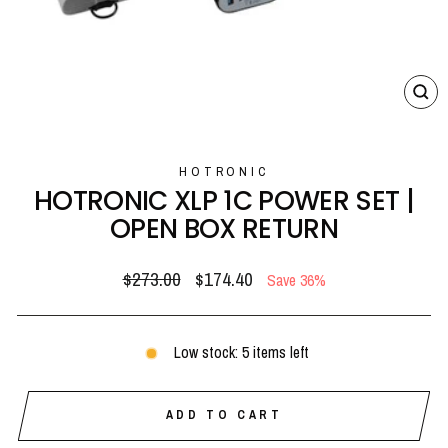
CL
(E
HOTRONIC
HOTRONIC XLP 1C POWER SET |
OPEN BOX RETURN
Regular
Sale
$273.00
$174.40
Save 36%
price
price
Low stock: 5 items left
ADD TO CART