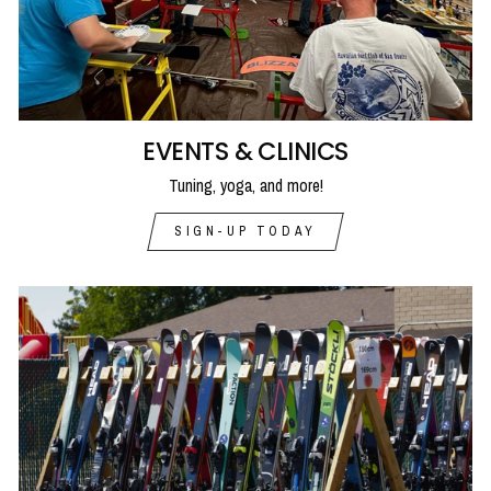
EVENTS & CLINICS
Tuning, yoga, and more!
SIGN-UP TODAY