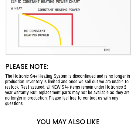
PLEASE NOTE:
The Hotronic S4+ Heating System is discontinued and is no longer in
production. Inventory is limited and once we sell out we are unable to
restock. Rest assured, all NEW S4+ items remain under Hotronics 2
year warranty. But, replacement parts may not be available as they are
no longer in production. Please feel free to contact us with any
questions.
YOU MAY ALSO LIKE