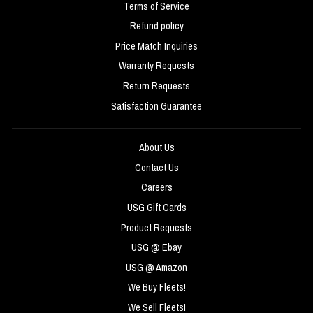
Terms of Service
Refund policy
Price Match Inquiries
Warranty Requests
Return Requests
Satisfaction Guarantee
About Us
Contact Us
Careers
USG Gift Cards
Product Requests
USG @ Ebay
USG @ Amazon
We Buy Fleets!
We Sell Fleets!