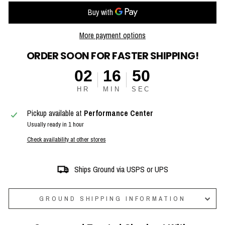
More payment options
ORDER SOON FOR FASTER SHIPPING!
02
16
49
HR
MIN
SEC
Pickup available at
Performance Center
Usually ready in 1 hour
Check availability at other stores
Ships Ground via USPS or UPS
GROUND SHIPPING INFORMATION