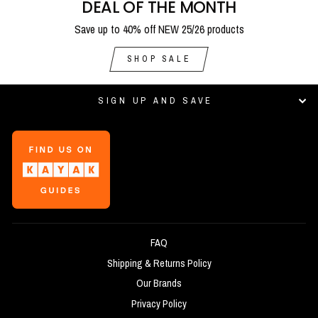
DEAL OF THE MONTH
Save up to 40% off NEW 25/26 products
SHOP SALE
SIGN UP AND SAVE
FAQ
Shipping & Returns Policy
Our Brands
Privacy Policy