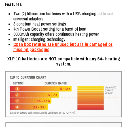
Features
Two (2) lithium-ion batteries with a USB charging cable and
universal adapters
3 constant heat power settings
4th Power Boost setting for a burst of heat
3000mAh capacity offers continuous heating power
Intelligent charging technology
Open box returns are unused but are in damaged or
missing packaging
XLP 1C batteries are NOT compatible with any S4+ heating
system.