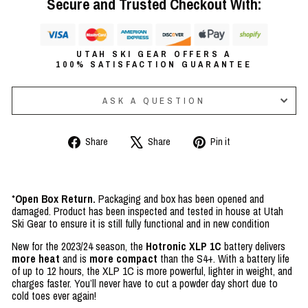
Secure and Trusted Checkout With:
UTAH SKI GEAR OFFERS A
100% SATISFACTION GUARANTEE
ASK A QUESTION
Share
Tweet
Pin
Share
Share
Pin it
on
on
on
Facebook
X
Pinterest
*
Open Box Return.
Packaging and box has been opened and
damaged. Product has been inspected and tested in house at Utah
Ski Gear to ensure it is still fully functional and in new condition
New for the 2023/24 season, the
Hotronic XLP 1C
battery delivers
more heat
and is
more compact
than the S4+. With a battery life
of up to 12 hours, the XLP 1C is more powerful, lighter in weight, and
charges faster. You’ll never have to cut a powder day short due to
cold toes ever again!