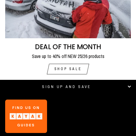
DEAL OF THE MONTH
Save up to 40% off NEW 25/26 products
SHOP SALE
SIGN UP AND SAVE