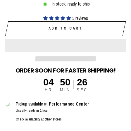
In stock, ready to ship
3 reviews
ADD TO CART
ORDER SOON FOR FASTER SHIPPING!
04
50
25
HR
MIN
SEC
Pickup available at
Performance Center
Usually ready in 1 hour
Check availability at other stores