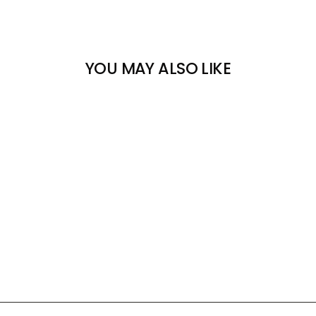
YOU MAY ALSO LIKE
HOTRONIC XLP C
CAMBRELLE COVERS &
STRIPS
HOTRONIC
$11.00