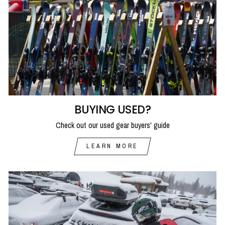
BUYING USED?
Check out our used gear buyers' guide
LEARN MORE