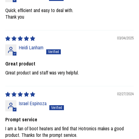
Quick, efficient and easy to deal with.
Thank you
03/04/2025
Heidi Lanham
Great product
Great product and staff was very helpful.
02/27/2024
Israel Espinoza
Prompt service
I am a fan of boot heaters and find that Hotronics makes a good
product. Thanks for the prompt service.