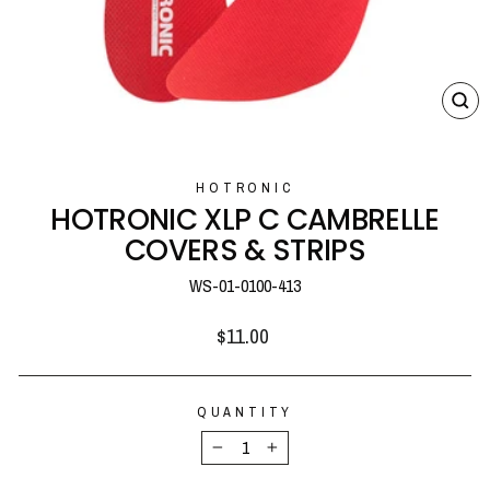
CL
(E
HOTRONIC
HOTRONIC XLP C CAMBRELLE
COVERS & STRIPS
WS-01-0100-413
Regular
$11.00
price
QUANTITY
−
+