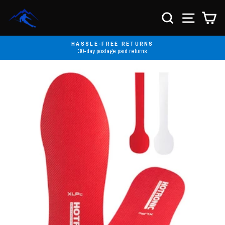
Skip
to
SEARCH
SITE NA
C
content
HASSLE-FREE RETURNS
30-day postage paid returns
Pause
slideshow