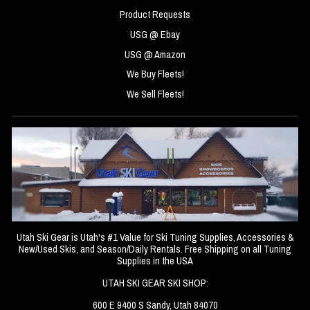
Product Requests
USG @ Ebay
USG @ Amazon
We Buy Fleets!
We Sell Fleets!
Utah Ski Gear is Utah's #1 Value for Ski Tuning Supplies, Accessories &
New/Used Skis, and Season/Daily Rentals. Free Shipping on all Tuning
Supplies in the USA
UTAH SKI GEAR SKI SHOP:
600 E 9400 S Sandy, Utah 84070