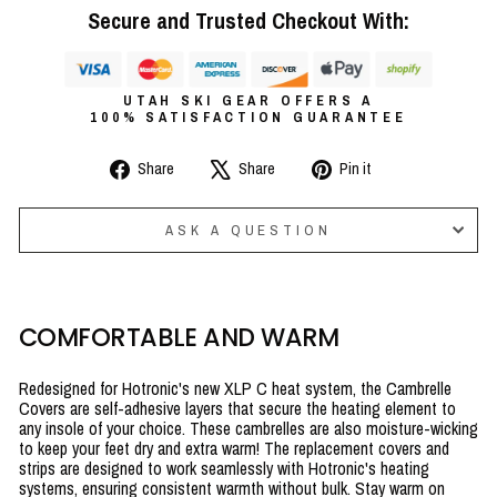
Secure and Trusted Checkout With:
UTAH SKI GEAR OFFERS A
100% SATISFACTION GUARANTEE
Share
Tweet
Pin
Share
Share
Pin it
on
on
on
Facebook
X
Pinterest
ASK A QUESTION
COMFORTABLE AND WARM
Redesigned for Hotronic's new XLP C heat system, the Cambrelle
Covers are self-adhesive layers that secure the heating element to
any insole of your choice. These cambrelles are also moisture-wicking
to keep your feet dry and extra warm!
The replacement covers and
strips are designed to work seamlessly with Hotronic's heating
systems, ensuring consistent warmth without bulk. Stay warm on