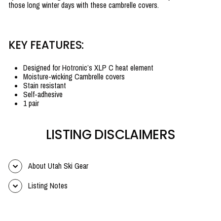
those long winter days with these cambrelle covers.
KEY FEATURES:
Designed for Hotronic’s XLP C heat element
Moisture-wicking Cambrelle covers
Stain resistant
Self-adhesive
1 pair
LISTING DISCLAIMERS
About Utah Ski Gear
Listing Notes