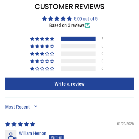
CUSTOMER REVIEWS
5.00 out of 5
Based on 3 reviews
3
0
0
0
0
Write a review
SORT BY
01/29/2026
William Hernon