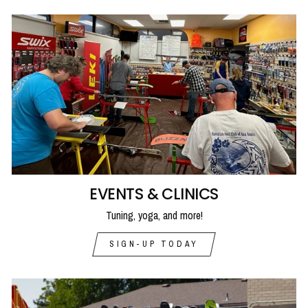
EVENTS & CLINICS
Tuning, yoga, and more!
SIGN-UP TODAY