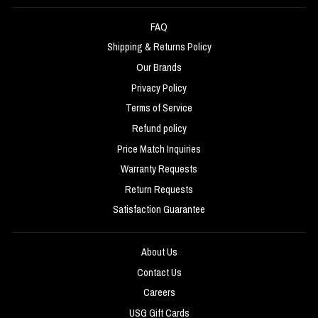
FAQ
Shipping & Returns Policy
Our Brands
Privacy Policy
Terms of Service
Refund policy
Price Match Inquiries
Warranty Requests
Return Requests
Satisfaction Guarantee
About Us
Contact Us
Careers
USG Gift Cards