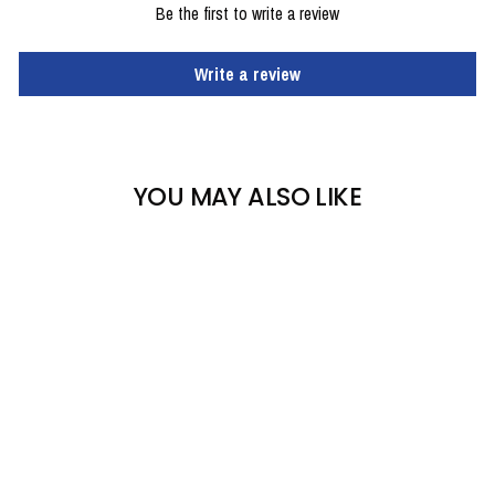
Be the first to write a review
Write a review
YOU MAY ALSO LIKE
KOMBI WATERGUARD
MITTENS - MEN'S
KOMBI
$34.95