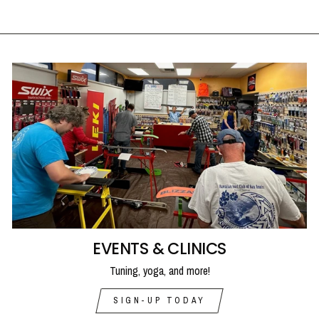
EVENTS & CLINICS
Tuning, yoga, and more!
SIGN-UP TODAY