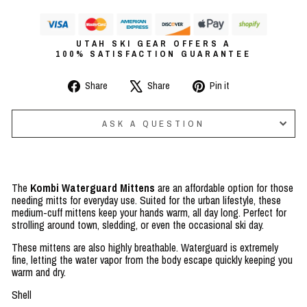
UTAH SKI GEAR OFFERS A
100% SATISFACTION GUARANTEE
Share
Tweet
Pin
Share
Share
Pin it
on
on
on
Facebook
X
Pinterest
ASK A QUESTION
The
Kombi Waterguard Mittens
are an affordable option for those
needing mitts for everyday use. Suited for the urban lifestyle, these
medium-cuff mittens keep your hands warm, all day long. Perfect for
strolling around town, sledding, or even the occasional ski day.
These mittens are also highly breathable. Waterguard is extremely
fine, letting the water vapor from the body escape quickly keeping you
warm and dry.
Shell