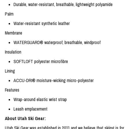
Durable, water-resistant, breathable, lightweight polyamide
Palm
Water-resistant synthetic leather
Membrane
WATERGUARD® waterproof, breathable, windproof
Insulation
SOFTLOFT polyester microfibre
Lining
ACCU-DRI® moisture-wicking micro-polyester
Features
Wrap-around elastic wrist strap
Leash emplacement
About Utah Ski Gear:
Utah Ski Gear was established in 2011 and we believe that skiing is for