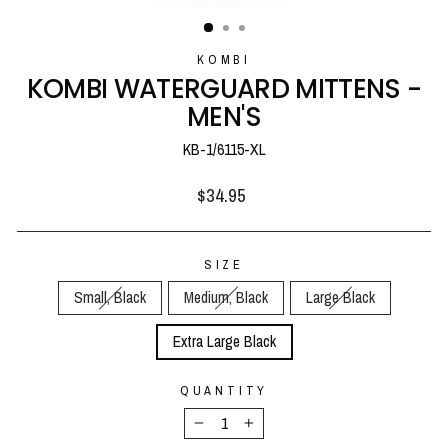
(ESC)
KOMBI
KOMBI WATERGUARD MITTENS -
MEN'S
KB-1/6115-XL
Regular
$34.95
price
SIZE
Small, Black
Medium, Black
Large Black
Extra Large Black
QUANTITY
−
+