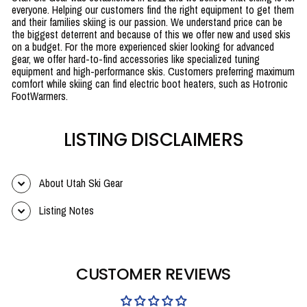
everyone. Helping our customers find the right equipment to get them
and their families skiing is our passion. We understand price can be
the biggest deterrent and because of this we offer new and used skis
on a budget. For the more experienced skier looking for advanced
gear, we offer hard-to-find accessories like specialized tuning
equipment and high-performance skis. Customers preferring maximum
comfort while skiing can find electric boot heaters, such as Hotronic
FootWarmers.
LISTING DISCLAIMERS
About Utah Ski Gear
Listing Notes
CUSTOMER REVIEWS