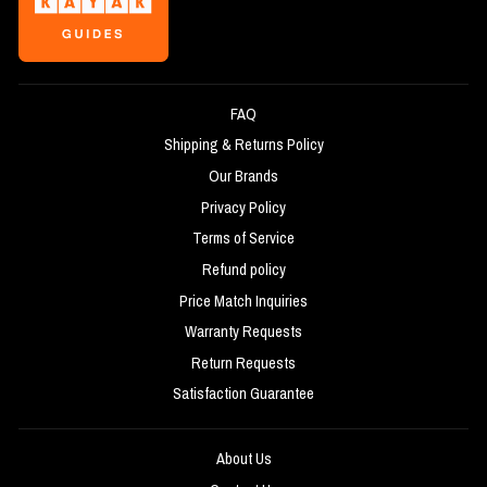
FAQ
Shipping & Returns Policy
Our Brands
Privacy Policy
Terms of Service
Refund policy
Price Match Inquiries
Warranty Requests
Return Requests
Satisfaction Guarantee
About Us