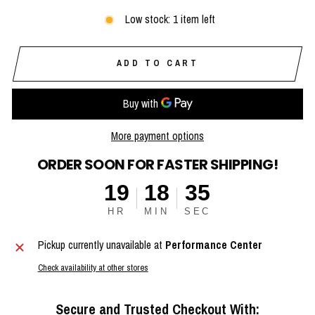
Low stock: 1 item left
ADD TO CART
More payment options
ORDER SOON FOR FASTER SHIPPING!
19
18
34
HR
MIN
SEC
Pickup currently unavailable at
Performance Center
Check availability at other stores
Secure and Trusted Checkout With: