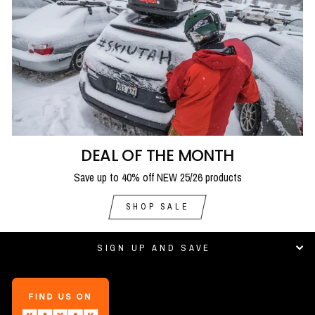
DEAL OF THE MONTH
Save up to 40% off NEW 25/26 products
SHOP SALE
SIGN UP AND SAVE