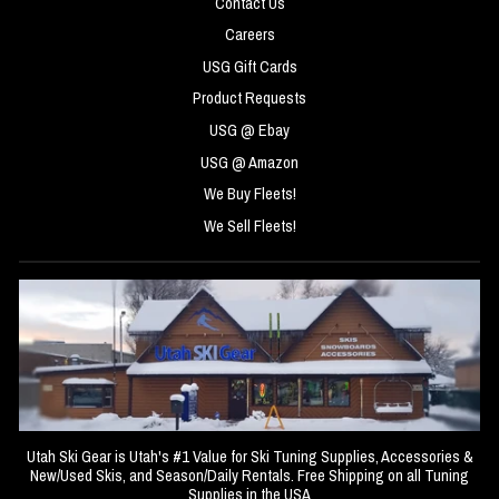
Contact Us
Careers
USG Gift Cards
Product Requests
USG @ Ebay
USG @ Amazon
We Buy Fleets!
We Sell Fleets!
Utah Ski Gear is Utah's #1 Value for Ski Tuning Supplies, Accessories &
New/Used Skis, and Season/Daily Rentals. Free Shipping on all Tuning
Supplies in the USA