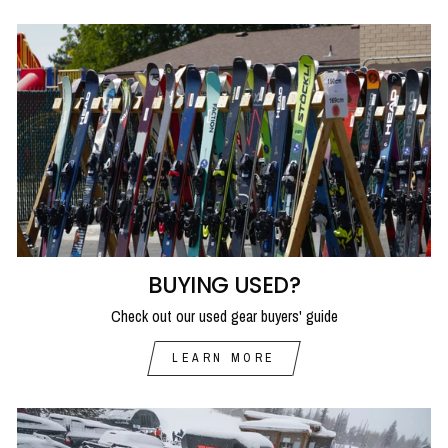
BUYING USED?
Check out our used gear buyers' guide
LEARN MORE