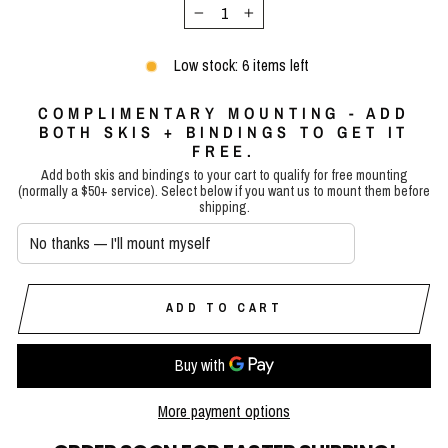
−
+
Low stock: 6 items left
COMPLIMENTARY MOUNTING - ADD
BOTH SKIS + BINDINGS TO GET IT
FREE.
Add both skis and bindings to your cart to qualify for free mounting
(normally a $50+ service). Select below if you want us to mount them before
shipping.
ADD TO CART
More payment options