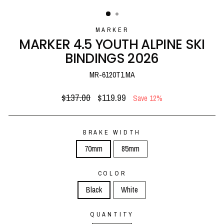
(ESC)
MARKER
MARKER 4.5 YOUTH ALPINE SKI
BINDINGS 2026
MR-6120T1.MA
Regular
Sale
$137.00
$119.99
Save 12%
price
price
BRAKE WIDTH
70mm
85mm
COLOR
Black
White
QUANTITY