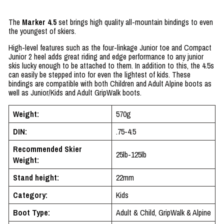
The
Marker 4.5
set brings high quality all-mountain bindings to even
the youngest of skiers.
High-level features such as the four-linkage Junior toe and Compact
Junior 2 heel adds great riding and edge performance to any junior
skis lucky enough to be attached to them. In addition to this, the 4.5s
can easily be stepped into for even the lightest of kids. These
bindings are compatible with both Children and Adult Alpine boots as
well as Junior/Kids and Adult GripWalk boots.
Weight:
570g
DIN:
.75-4.5
Recommended Skier
25lb-125lb
Weight:
Stand height:
22mm
Category:
Kids
Boot Type:
Adult & Child, GripWalk & Alpine