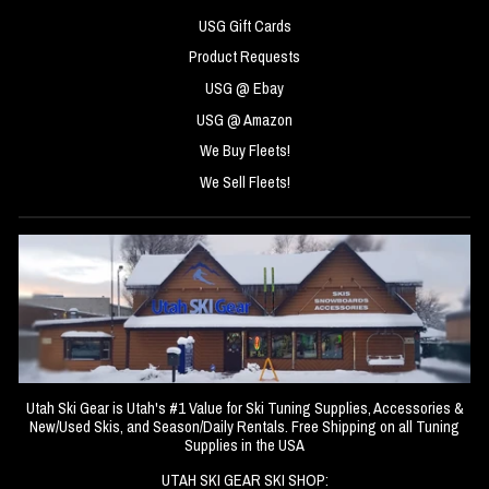
USG Gift Cards
Product Requests
USG @ Ebay
USG @ Amazon
We Buy Fleets!
We Sell Fleets!
Utah Ski Gear is Utah's #1 Value for Ski Tuning Supplies, Accessories &
New/Used Skis, and Season/Daily Rentals. Free Shipping on all Tuning
Supplies in the USA
UTAH SKI GEAR SKI SHOP: