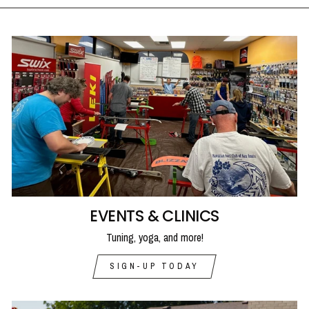
EVENTS & CLINICS
Tuning, yoga, and more!
SIGN-UP TODAY