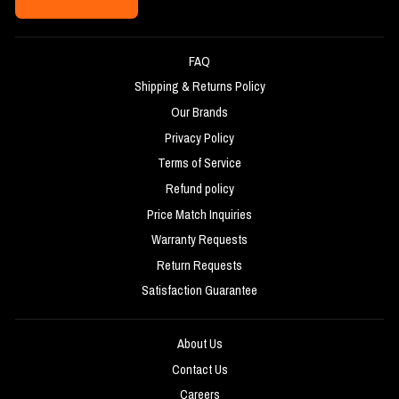
FAQ
Shipping & Returns Policy
Our Brands
Privacy Policy
Terms of Service
Refund policy
Price Match Inquiries
Warranty Requests
Return Requests
Satisfaction Guarantee
About Us
Contact Us
Careers