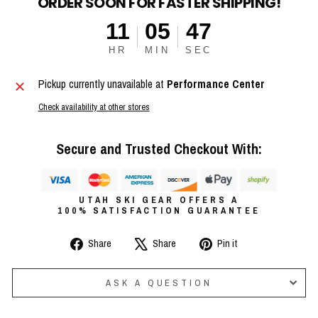
ORDER SOON FOR FASTER SHIPPING!
11
05
47
HR
MIN
SEC
Pickup currently unavailable at
Performance Center
Check availability at other stores
Secure and Trusted Checkout With:
UTAH SKI GEAR OFFERS A
100% SATISFACTION GUARANTEE
Share
Tweet
Pin
Share
Share
Pin it
on
on
on
Facebook
X
Pinterest
ASK A QUESTION