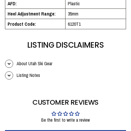
AFD:
Plastic
Heel Adjustment Range:
35mm
Product Code:
6120T1
LISTING DISCLAIMERS
About Utah Ski Gear
Listing Notes
CUSTOMER REVIEWS
Be the first to write a review