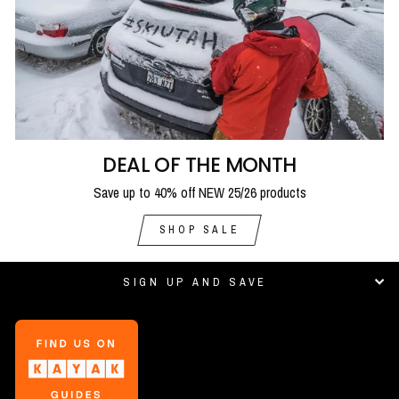
DEAL OF THE MONTH
Save up to 40% off NEW 25/26 products
SHOP SALE
SIGN UP AND SAVE