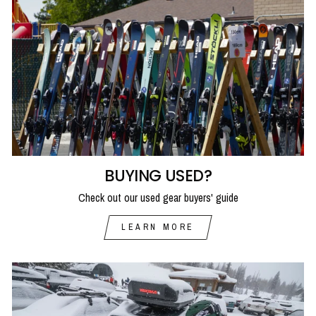
BUYING USED?
Check out our used gear buyers' guide
LEARN MORE