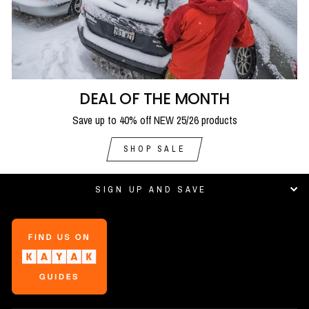
DEAL OF THE MONTH
Save up to 40% off NEW 25/26 products
SHOP SALE
SIGN UP AND SAVE