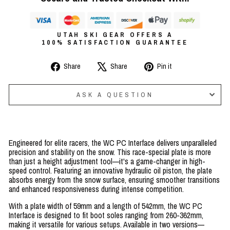
UTAH SKI GEAR OFFERS A
100% SATISFACTION GUARANTEE
Share
Tweet
Pin
Share
Share
Pin it
on
on
on
Facebook
X
Pinterest
ASK A QUESTION
Engineered for elite racers, the WC PC Interface delivers unparalleled
precision and stability on the snow. This race-special plate is more
than just a height adjustment tool—it's a game-changer in high-
speed control. Featuring an innovative hydraulic oil piston, the plate
absorbs energy from the snow surface, ensuring smoother transitions
and enhanced responsiveness during intense competition.
With a plate width of 59mm and a length of 542mm, the WC PC
Interface is designed to fit boot soles ranging from 260-362mm,
making it versatile for various setups. Available in two versions—