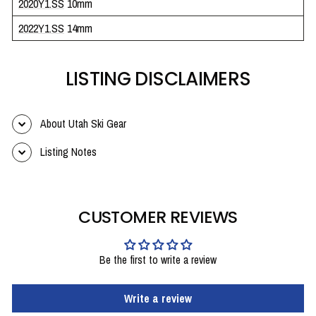
2020Y1.SS
10mm
2022Y1.SS
14mm
LISTING DISCLAIMERS
About Utah Ski Gear
Listing Notes
CUSTOMER REVIEWS
Be the first to write a review
Write a review