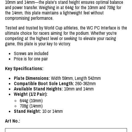
10mm and 14mm—the plate's stand height ensures optimal balance
and power transfer. Weighing in at 644g for the 10mm and 709g for
the 14mm, this plate maintains a lightweight feel without
compromising performance.
Tested and trusted by World Cup athletes, the WC PC Interface is the
ultimate choice for racers aiming for the podium. Whether you're
competing at the highest level or seeking to elevate your racing
game, this plate is your key to victory.
Screws are included
Price is for one pair
Key Specifications:
Plate Dimensions:
Width 59mm, Length 542mm
Compatible Boot Sole Length:
260-362mm
Available Stand Heights:
10mm and 14mm
Weight (1/2 Pair):
644g (10mm)
709g (14mm)
Stand Height:
10 or 14mm
Art No.: