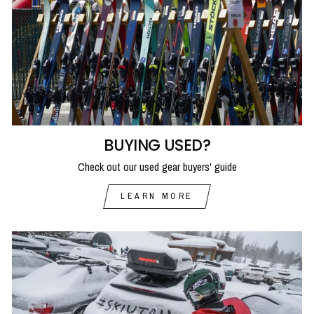
BUYING USED?
Check out our used gear buyers' guide
LEARN MORE