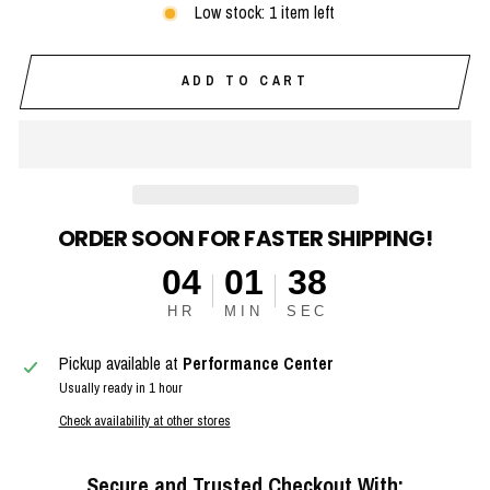
Low stock: 1 item left
ADD TO CART
ORDER SOON FOR FASTER SHIPPING!
04
01
37
HR
MIN
SEC
Pickup available at
Performance Center
Usually ready in 1 hour
Check availability at other stores
Secure and Trusted Checkout With: