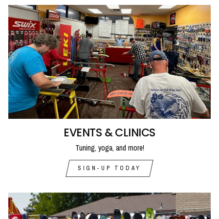
EVENTS & CLINICS
Tuning, yoga, and more!
SIGN-UP TODAY