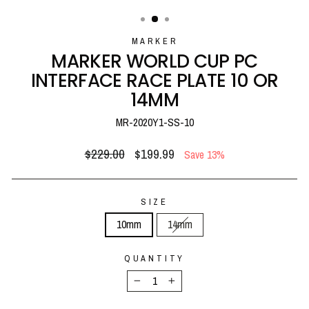
(ESC)
MARKER
MARKER WORLD CUP PC
INTERFACE RACE PLATE 10 OR
14MM
MR-2020Y1-SS-10
Regular
Sale
$229.00
$199.99
Save 13%
price
price
SIZE
10mm
14mm
QUANTITY
−
+