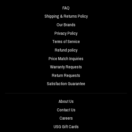
FAQ
Shipping & Returns Policy
Our Brands
Privacy Policy
Terms of Service
Refund policy
Price Match Inquiries
Warranty Requests
Return Requests
Satisfaction Guarantee
About Us
Contact Us
Careers
USG Gift Cards