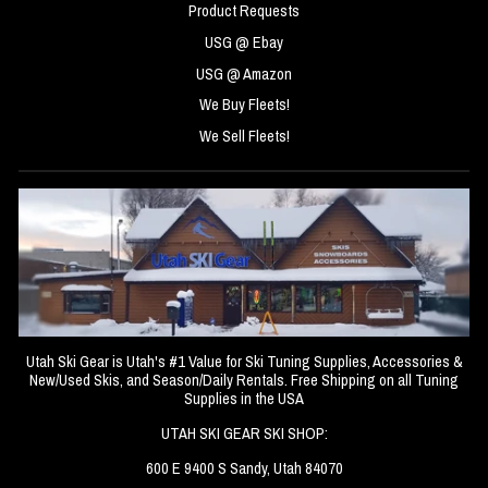
Product Requests
USG @ Ebay
USG @ Amazon
We Buy Fleets!
We Sell Fleets!
Utah Ski Gear is Utah's #1 Value for Ski Tuning Supplies, Accessories &
New/Used Skis, and Season/Daily Rentals. Free Shipping on all Tuning
Supplies in the USA
UTAH SKI GEAR SKI SHOP:
600 E 9400 S Sandy, Utah 84070