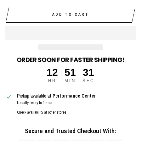
ADD TO CART
ORDER SOON FOR FASTER SHIPPING!
12
51
30
HR
MIN
SEC
Pickup available at
Performance Center
Usually ready in 1 hour
Check availability at other stores
Secure and Trusted Checkout With: