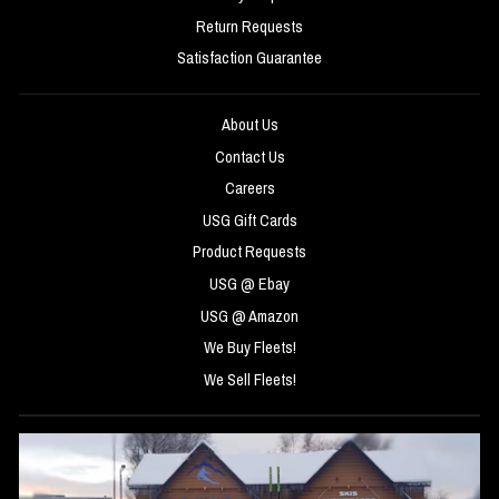
Return Requests
Satisfaction Guarantee
About Us
Contact Us
Careers
USG Gift Cards
Product Requests
USG @ Ebay
USG @ Amazon
We Buy Fleets!
We Sell Fleets!