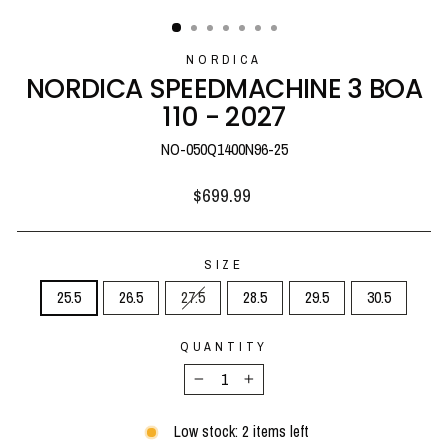
(ESC)
NORDICA
NORDICA SPEEDMACHINE 3 BOA
110 - 2027
NO-050Q1400N96-25
Regular
$699.99
price
SIZE
25.5
26.5
27.5
28.5
29.5
30.5
QUANTITY
−
+
Low stock: 2 items left