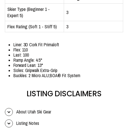
Skier Type (Beginner 1 -
3
Expert 5)
Flex Rating (Soft 1 - Stiff 5)
3
Liner: 3D Cork Fit Primaloft
Flex: 110
Last: 100
Ramp Angle: 4.5°
Forward Lean: 13°
Soles: Gripwalk Extra-Grip
Buckles: 2 Micro ALU;BOA® Fit System
LISTING DISCLAIMERS
About Utah Ski Gear
Listing Notes