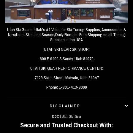
Utah Ski Gear is Utah's #1 Value for Ski Tuning Supplies, Accessories &
New/Used Skis, and Season/Daily Rentals. Free Shipping on all Tuning
Supplies in the USA
UTAH SKI GEAR SKI SHOP:
600 E 9400 S Sandy, Utah 84070
UTAH SKI GEAR PERFORMANCE CENTER:
7129 State Street, Midvale, Utah 84047
Phone: 1-801-413-8009
DISCLAIMER
© 2026 Utah Ski Gear
Secure and Trusted Checkout With: