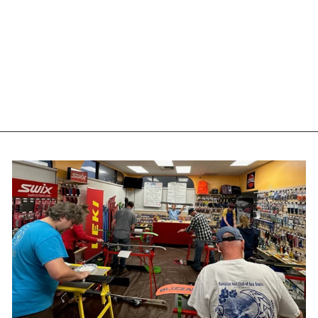
NORDICA
SPEEDMACHINE 3 BOA
110 - 2027
NORDICA
$699.99