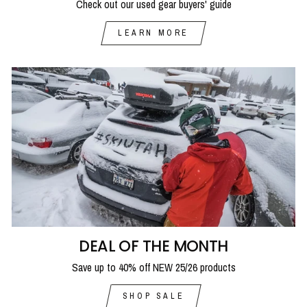
Check out our used gear buyers' guide
LEARN MORE
DEAL OF THE MONTH
Save up to 40% off NEW 25/26 products
SHOP SALE