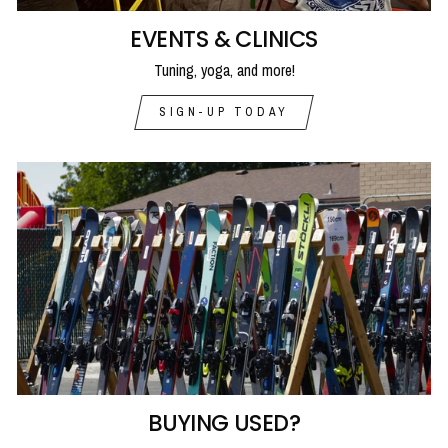
EVENTS & CLINICS
Tuning, yoga, and more!
SIGN-UP TODAY
BUYING USED?