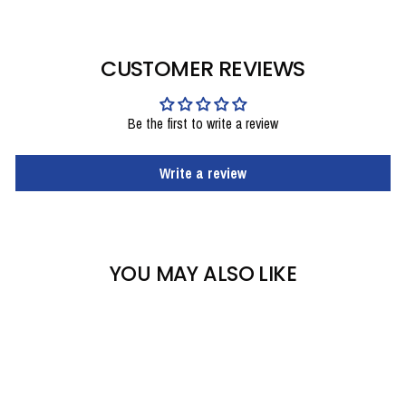
CUSTOMER REVIEWS
Be the first to write a review
Write a review
YOU MAY ALSO LIKE