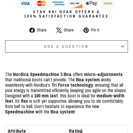
UTAH SKI GEAR OFFERS A
100% SATISFACTION GUARANTEE
Share
Tweet
Pin
Share
Share
Pin it
on
on
on
Facebook
X
Pinterest
ASK A QUESTION
The
Nordica Speedmachine 3 Boa
offers
micro-adjustments
that traditional boots can’t provide.
The
Boa system
works
seamlessly with Nordica's
Tri Force technology
, ensuring that all
your energy is transmitted efficiently
,
keeping you agile on the slopes.
Designed with a
100 mm last
, this boot is ideal for
medium-width
feet
. Its
flex
is soft yet supportive, allowing you to ski comfortably
from bell to bell. Don’t hesitate to experience the new
Speedmachine
with the
Boa system
!
Attribute
Rating