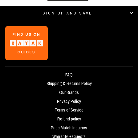
SIGN UP AND SAVE
FAQ
Shipping & Returns Policy
Our Brands
Privacy Policy
Terms of Service
Refund policy
Price Match Inquiries
Warranty Requests