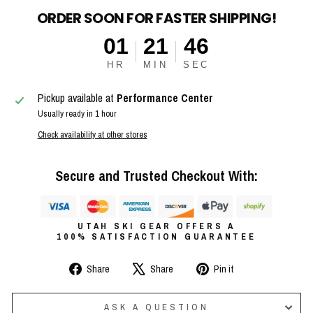
ORDER SOON FOR FASTER SHIPPING!
01
21
46
HR
MIN
SEC
Pickup available at
Performance Center
Usually ready in 1 hour
Check availability at other stores
Secure and Trusted Checkout With:
UTAH SKI GEAR OFFERS A
100% SATISFACTION GUARANTEE
Share
Tweet
Pin
Share
Share
Pin it
on
on
on
Facebook
X
Pinterest
ASK A QUESTION