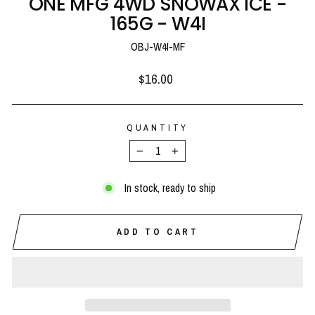
ONE MFG 4WD SNOWAX ICE -
165G - W4I
OBJ-W4I-MF
Regular
$16.00
price
QUANTITY
−
+
In stock, ready to ship
ADD TO CART