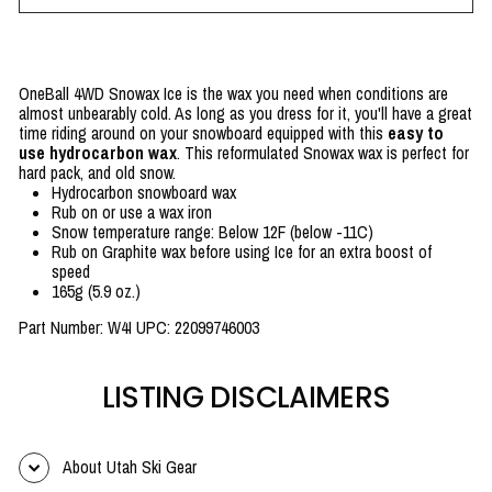
OneBall 4WD Snowax Ice is the wax you need when conditions are
almost unbearably cold. As long as you dress for it, you'll have a great
time riding around on your snowboard equipped with this
easy to
use hydrocarbon wax
. This reformulated Snowax wax is perfect for
hard pack, and old snow.
Hydrocarbon snowboard wax
Rub on or use a wax iron
Snow temperature range: Below 12F (below -11C)
Rub on Graphite wax before using Ice for an extra boost of
speed
165g (5.9 oz.)
Part Number: W4I UPC: 22099746003
LISTING DISCLAIMERS
About Utah Ski Gear