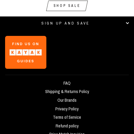
SHOP SALE
SIGN UP AND SAVE
FAQ
Shipping & Returns Policy
Our Brands
Privacy Policy
Terms of Service
Refund policy