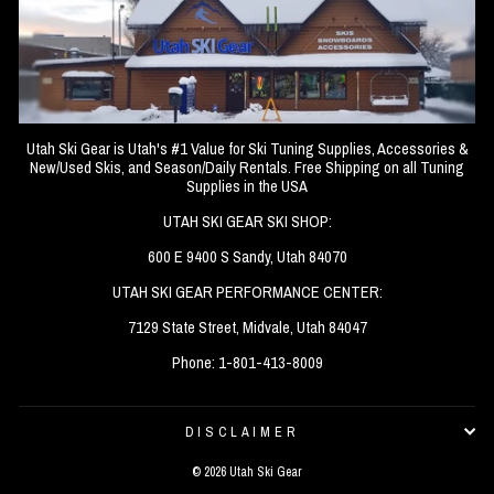
Utah Ski Gear is Utah's #1 Value for Ski Tuning Supplies, Accessories &
New/Used Skis, and Season/Daily Rentals. Free Shipping on all Tuning
Supplies in the USA
UTAH SKI GEAR SKI SHOP:
600 E 9400 S Sandy, Utah 84070
UTAH SKI GEAR PERFORMANCE CENTER:
7129 State Street, Midvale, Utah 84047
Phone: 1-801-413-8009
DISCLAIMER
© 2026 Utah Ski Gear