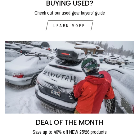
BUYING USED?
Check out our used gear buyers' guide
LEARN MORE
DEAL OF THE MONTH
Save up to 40% off NEW 25/26 products