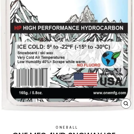
CL
(E
ONEBALL