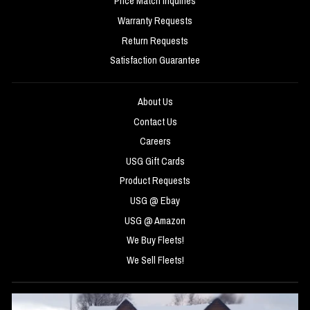
Price Match Inquiries
Warranty Requests
Return Requests
Satisfaction Guarantee
About Us
Contact Us
Careers
USG Gift Cards
Product Requests
USG @ Ebay
USG @ Amazon
We Buy Fleets!
We Sell Fleets!