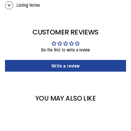
Listing Notes
CUSTOMER REVIEWS
Be the first to write a review
Write a review
YOU MAY ALSO LIKE