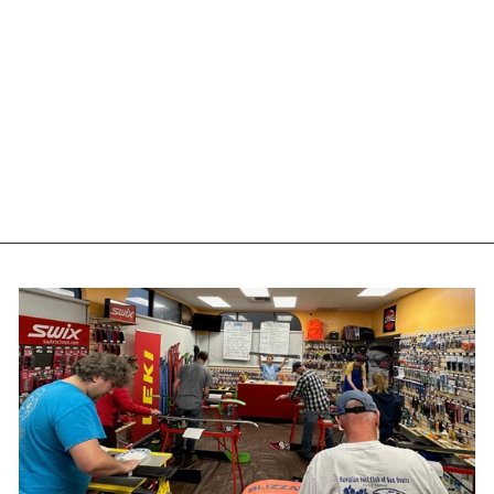
ONE MFG 4WD
SNOWAX ICE - 165G -
W4I
ONEBALL
$16.00