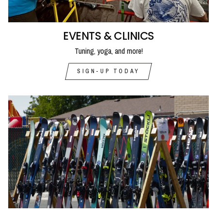
EVENTS & CLINICS
Tuning, yoga, and more!
SIGN-UP TODAY