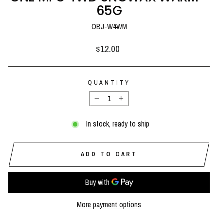
65G
OBJ-W4WM
Regular
$12.00
price
QUANTITY
−
+
In stock, ready to ship
ADD TO CART
More payment options