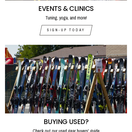
EVENTS & CLINICS
Tuning, yoga, and more!
SIGN-UP TODAY
BUYING USED?
Check out our used gear buyers' guide