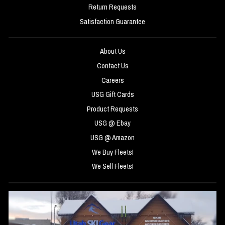
Return Requests
Satisfaction Guarantee
About Us
Contact Us
Careers
USG Gift Cards
Product Requests
USG @ Ebay
USG @ Amazon
We Buy Fleets!
We Sell Fleets!