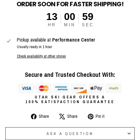
ORDER SOON FOR FASTER SHIPPING!
13
00
58
HR
MIN
SEC
Pickup available at
Performance Center
Usually ready in 1 hour
Check availability at other stores
Secure and Trusted Checkout With:
UTAH SKI GEAR OFFERS A
100% SATISFACTION GUARANTEE
Share
Tweet
Pin
Share
Share
Pin it
on
on
on
Facebook
X
Pinterest
ASK A QUESTION