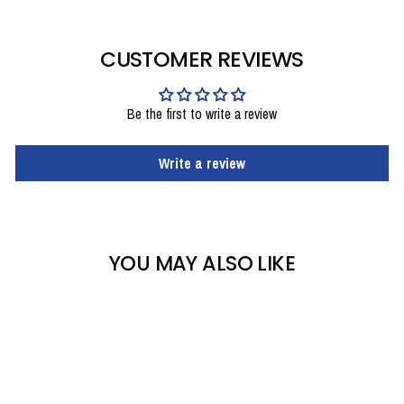
CUSTOMER REVIEWS
Be the first to write a review
Write a review
YOU MAY ALSO LIKE