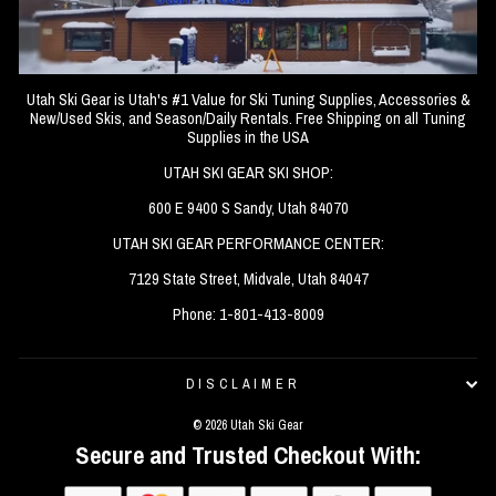
Utah Ski Gear is Utah's #1 Value for Ski Tuning Supplies, Accessories &
New/Used Skis, and Season/Daily Rentals. Free Shipping on all Tuning
Supplies in the USA
UTAH SKI GEAR SKI SHOP:
600 E 9400 S Sandy, Utah 84070
UTAH SKI GEAR PERFORMANCE CENTER:
7129 State Street, Midvale, Utah 84047
Phone: 1-801-413-8009
DISCLAIMER
© 2026 Utah Ski Gear
Secure and Trusted Checkout With: