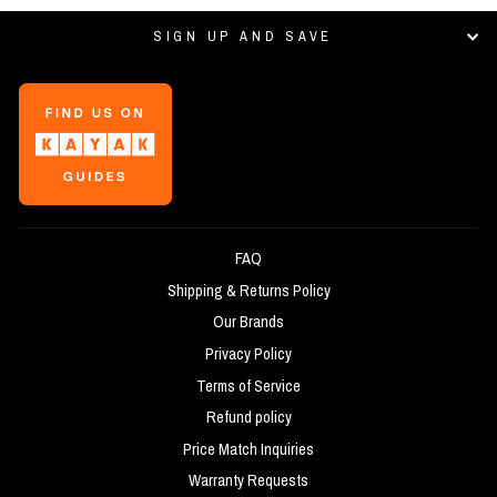
SIGN UP AND SAVE
FAQ
Shipping & Returns Policy
Our Brands
Privacy Policy
Terms of Service
Refund policy
Price Match Inquiries
Warranty Requests