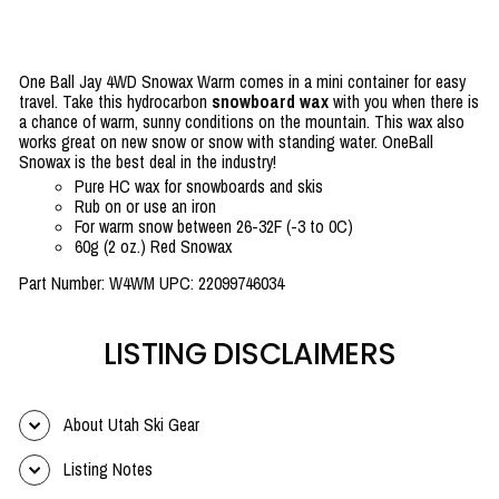
One Ball Jay 4WD Snowax Warm comes in a mini container for easy
travel. Take this hydrocarbon
snowboard wax
with you when there is
a chance of warm, sunny conditions on the mountain. This wax also
works great on new snow or snow with standing water. OneBall
Snowax is the best deal in the industry!
Pure HC wax for snowboards and skis
Rub on or use an iron
For warm snow between 26-32F (-3 to 0C)
60g (2 oz.) Red Snowax
Part Number: W4WM UPC: 22099746034
LISTING DISCLAIMERS
About Utah Ski Gear
Listing Notes