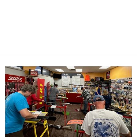
ONE MFG 4WD
SNOWAX WARM -
65G
ONEBALL
$12.00