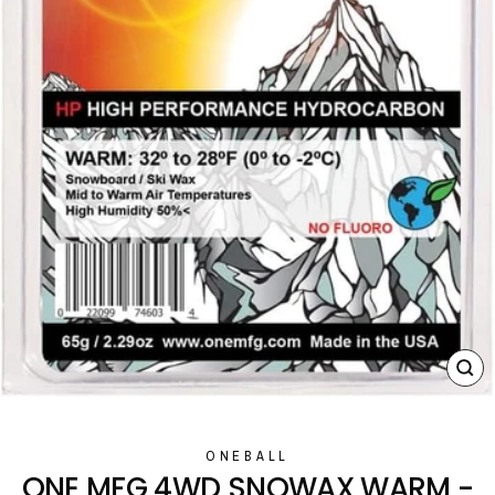
CL
(E
ONEBALL
ONE MFG 4WD SNOWAX WARM -