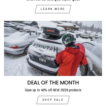
LEARN MORE
DEAL OF THE MONTH
Save up to 40% off NEW 25/26 products
SHOP SALE