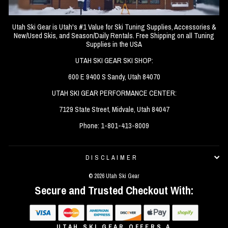
Utah Ski Gear is Utah's #1 Value for Ski Tuning Supplies, Accessories &
New/Used Skis, and Season/Daily Rentals. Free Shipping on all Tuning
Supplies in the USA
UTAH SKI GEAR SKI SHOP:
600 E 9400 S Sandy, Utah 84070
UTAH SKI GEAR PERFORMANCE CENTER:
7129 State Street, Midvale, Utah 84047
Phone: 1-801-413-8009
DISCLAIMER
© 2026 Utah Ski Gear
Secure and Trusted Checkout With:
UTAH SKI GEAR OFFERS A