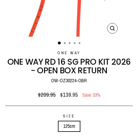
CLOSE
(ESC)
ONE WAY
ONE WAY RD 16 SG PRO KIT 2026
- OPEN BOX RETURN
OW-OZ30224-OBR
Regular
Sale
$209.95
$139.95
Save 33%
price
price
SIZE
125cm