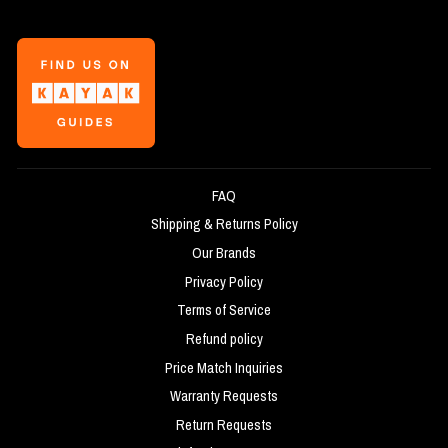
FAQ
Shipping & Returns Policy
Our Brands
Privacy Policy
Terms of Service
Refund policy
Price Match Inquiries
Warranty Requests
Return Requests