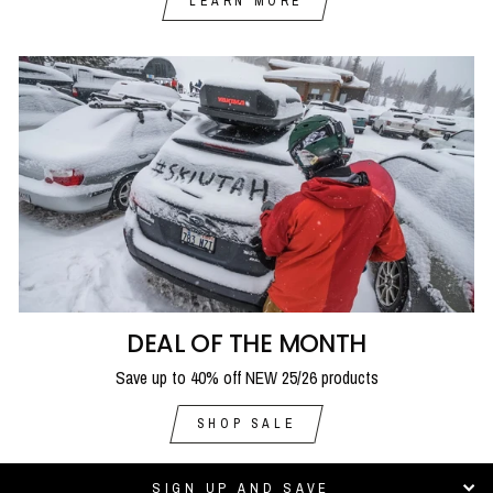
LEARN MORE
DEAL OF THE MONTH
Save up to 40% off NEW 25/26 products
SHOP SALE
SIGN UP AND SAVE