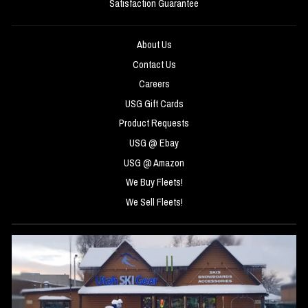
Satisfaction Guarantee
About Us
Contact Us
Careers
USG Gift Cards
Product Requests
USG @ Ebay
USG @ Amazon
We Buy Fleets!
We Sell Fleets!