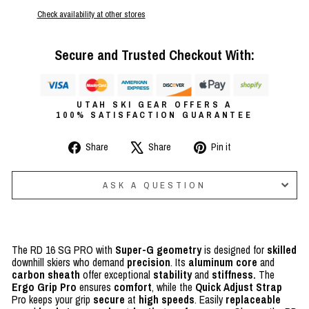
Check availability at other stores
Secure and Trusted Checkout With:
UTAH SKI GEAR OFFERS A
100% SATISFACTION GUARANTEE
Share
Tweet
Pin
Share
Share
Pin it
on
on
on
Facebook
X
Pinterest
ASK A QUESTION
The RD 16 SG PRO with
Super-G geometry
is designed for
skilled
downhill skiers who demand
precision
. Its
aluminum core
and
carbon sheath
offer exceptional
stability
and
stiffness.
The
Ergo Grip Pro
ensures
comfort
, while the
Quick Adjust Strap
Pro keeps your grip
secure
at
high speeds
. Easily
replaceable