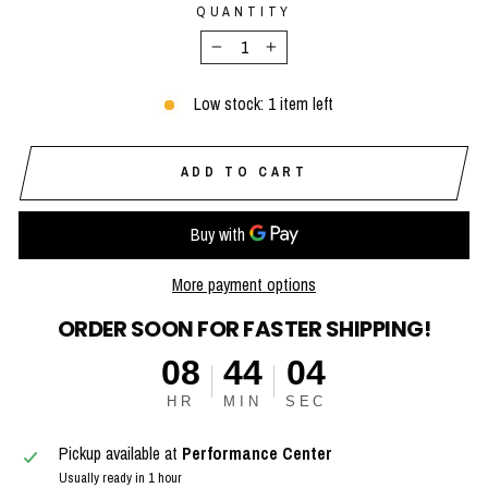
QUANTITY
−
+
Low stock: 1 item left
ADD TO CART
More payment options
ORDER SOON FOR FASTER SHIPPING!
08
44
03
HR
MIN
SEC
Pickup available at
Performance Center
Usually ready in 1 hour