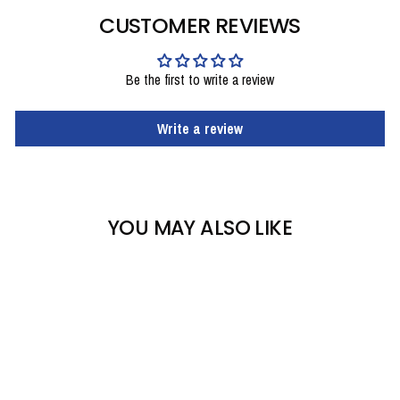
CUSTOMER REVIEWS
Be the first to write a review
Write a review
YOU MAY ALSO LIKE
Sale