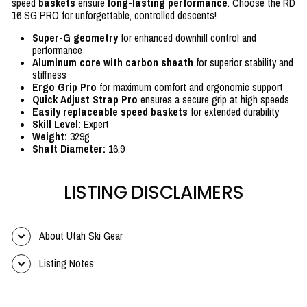
speed
baskets
ensure
long-lasting performance
. Choose the RD
16 SG PRO for unforgettable, controlled descents!
Super-G geometry
for enhanced downhill control and
performance
Aluminum core with carbon sheath
for superior stability and
stiffness
Ergo Grip Pro
for maximum comfort and ergonomic support
Quick Adjust Strap Pro
ensures a secure grip at high speeds
Easily replaceable speed baskets
for extended durability
Skill Level:
Expert
Weight:
329g
Shaft Diameter:
16:9
LISTING DISCLAIMERS
About Utah Ski Gear
Listing Notes