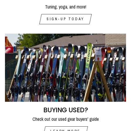
Tuning, yoga, and more!
SIGN-UP TODAY
BUYING USED?
Check out our used gear buyers' guide