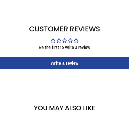
CUSTOMER REVIEWS
Be the first to write a review
Write a review
YOU MAY ALSO LIKE