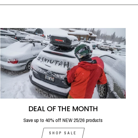
DEAL OF THE MONTH
Save up to 40% off NEW 25/26 products
SHOP SALE