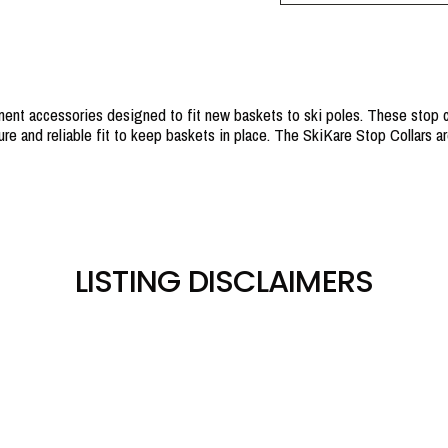
ent accessories designed to fit new baskets to ski poles. These stop co
re and reliable fit to keep baskets in place. The SkiKare Stop Collars are
LISTING DISCLAIMERS