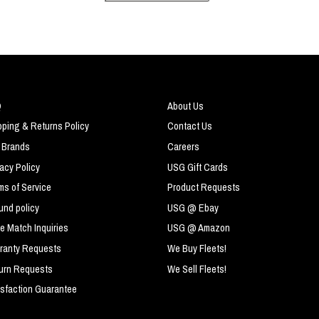
Q
About Us
pping & Returns Policy
Contact Us
 Brands
Careers
vacy Policy
USG Gift Cards
ms of Service
Product Requests
und policy
USG @ Ebay
ce Match Inquiries
USG @ Amazon
ranty Requests
We Buy Fleets!
urn Requests
We Sell Fleets!
isfaction Guarantee