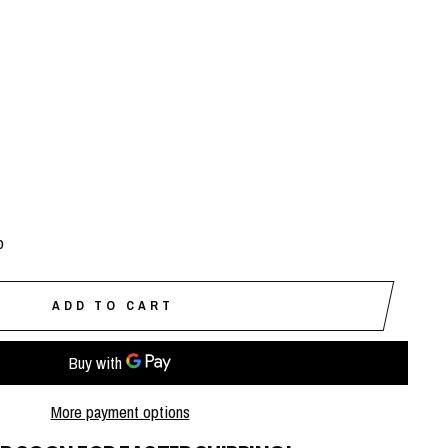
p
ADD TO CART
More payment options