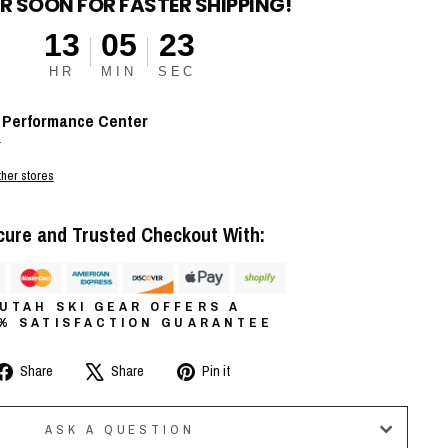
R SOON FOR FASTER SHIPPING!
13
05
22
HR
MIN
SEC
t
Performance Center
r
ther stores
cure and Trusted Checkout With:
UTAH SKI GEAR OFFERS A
0% SATISFACTION GUARANTEE
Share
Tweet
Pin
Share
Share
Pin it
on
on
on
Facebook
X
Pinterest
ASK A QUESTION