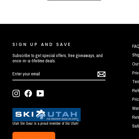
SIGN UP AND SAVE
FA
Shi
Subscribe to get special offers, free giveaways, and
once-in-a-lifetime deals.
Our
ENTER
SUBSCRIBE
Pri
YOUR
EMAIL
Ter
Ref
Instagram
Facebook
YouTube
Pri
War
Ret
Utah Ski Gear is a proud member of Ski Utah!
Sat