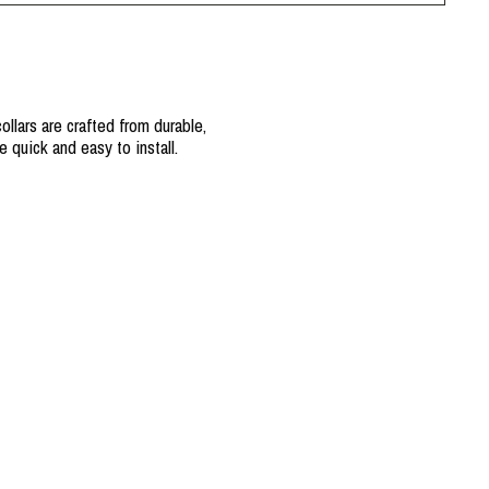
llars are crafted from durable,
 quick and easy to install.