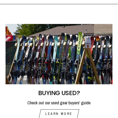
BUYING USED?
Check out our used gear buyers' guide
LEARN MORE