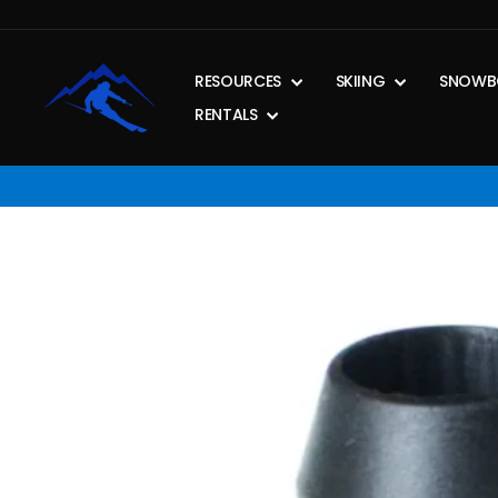
Skip
to
content
RESOURCES
SKIING
SNOWB
RENTALS