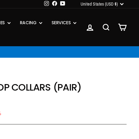
CURRENCY
Instagram
Facebook
YouTube
United States (USD $)
IES
RACING
SERVICES
LOG IN
SEARCH
CART
OP COLLARS (PAIR)
%