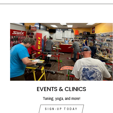
EVENTS & CLINICS
Tuning, yoga, and more!
SIGN-UP TODAY