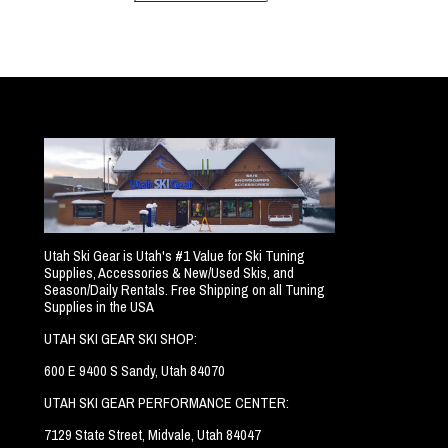
Utah Ski Gear is Utah's #1 Value for Ski Tuning
Supplies, Accessories & New/Used Skis, and
Season/Daily Rentals. Free Shipping on all Tuning
Supplies in the USA
UTAH SKI GEAR SKI SHOP:
600 E 9400 S Sandy, Utah 84070
UTAH SKI GEAR PERFORMANCE CENTER:
7129 State Street, Midvale, Utah 84047