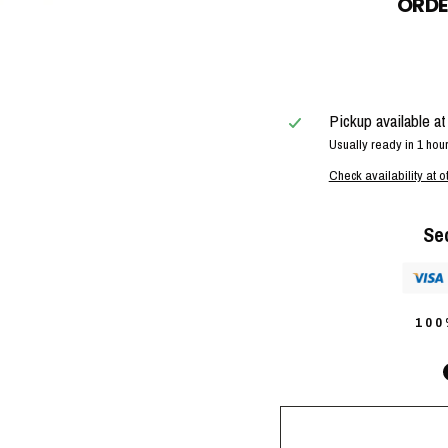
ORDE
Pickup available a
Usually ready in 1 hou
Check availability at o
Se
10