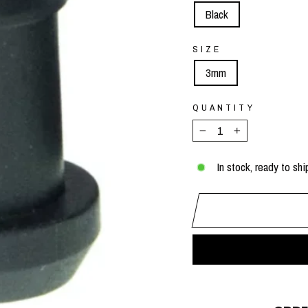
Black
SIZE
3mm
QUANTITY
−
+
In stock, ready to shi