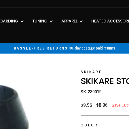
OARDING
TUNING
APPAREL
HEATED ACCESSOR
30-day postage paid returns
HASSLE-FREE RETURNS
Pause
slideshow
SKIKARE
SKIKARE ST
SK-230015
Regular
Sale
$9.95
$8.96
Save 10
price
price
COLOR