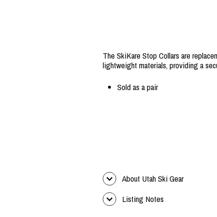
The SkiKare Stop Collars are replacem
lightweight materials, providing a secu
Sold as a pair
About Utah Ski Gear
Listing Notes