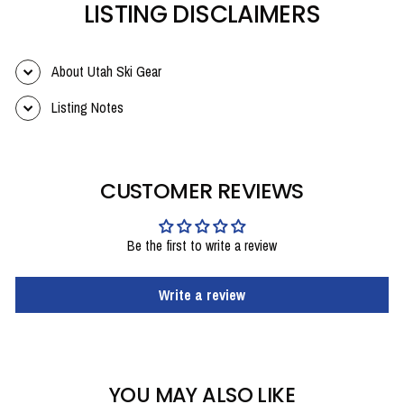
LISTING DISCLAIMERS
About Utah Ski Gear
Listing Notes
CUSTOMER REVIEWS
Be the first to write a review
Write a review
YOU MAY ALSO LIKE