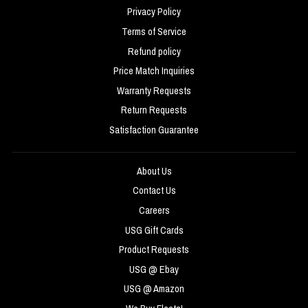
Privacy Policy
Terms of Service
Refund policy
Price Match Inquiries
Warranty Requests
Return Requests
Satisfaction Guarantee
About Us
Contact Us
Careers
USG Gift Cards
Product Requests
USG @ Ebay
USG @ Amazon