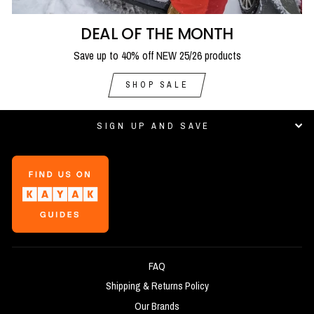
DEAL OF THE MONTH
Save up to 40% off NEW 25/26 products
SHOP SALE
SIGN UP AND SAVE
FAQ
Shipping & Returns Policy
Our Brands