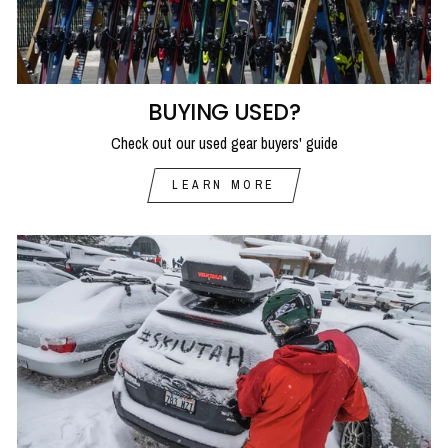
BUYING USED?
Check out our used gear buyers' guide
LEARN MORE