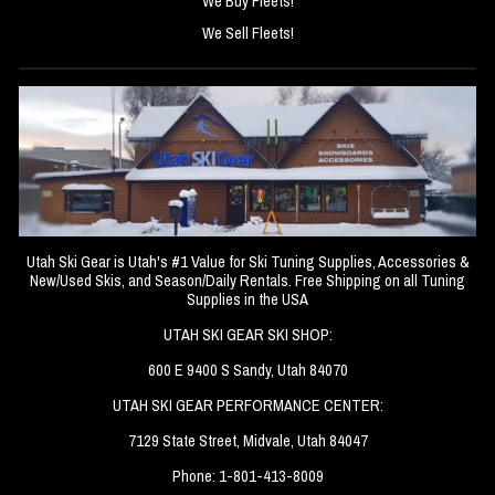
We Buy Fleets!
We Sell Fleets!
Utah Ski Gear is Utah's #1 Value for Ski Tuning Supplies, Accessories &
New/Used Skis, and Season/Daily Rentals. Free Shipping on all Tuning
Supplies in the USA
UTAH SKI GEAR SKI SHOP:
600 E 9400 S Sandy, Utah 84070
UTAH SKI GEAR PERFORMANCE CENTER:
7129 State Street, Midvale, Utah 84047
Phone: 1-801-413-8009