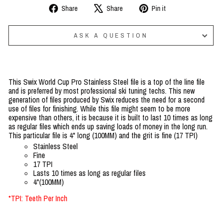
Share
Tweet
Pin
Share
Share
Pin it
on
on
on
Facebook
X
Pinterest
ASK A QUESTION
This Swix World Cup Pro Stainless Steel file is a top of the line file
and is preferred by most professional ski tuning techs. This new
generation of files produced by Swix reduces the need for a second
use of files for finishing. While this file might seem to be more
expensive than others, it is because it is built to last 10 times as long
as regular files which ends up saving loads of money in the long run.
This particular file is 4" long (100MM) and the grit is fine (17 TPI)
Stainless Steel
Fine
17 TPI
Lasts 10 times as long as regular files
4"(100MM)
*TPI: Teeth Per Inch