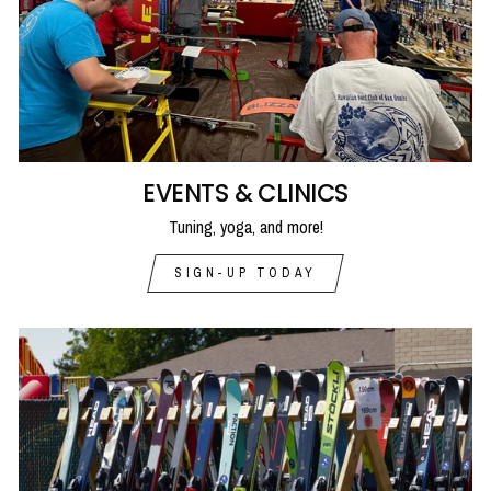
EVENTS & CLINICS
Tuning, yoga, and more!
SIGN-UP TODAY