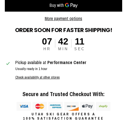
More payment options
ORDER SOON FOR FASTER SHIPPING!
07
42
11
HR
MIN
SEC
Pickup available at
Performance Center
Usually ready in 1 hour
Check availability at other stores
Secure and Trusted Checkout With:
UTAH SKI GEAR OFFERS A
100% SATISFACTION GUARANTEE