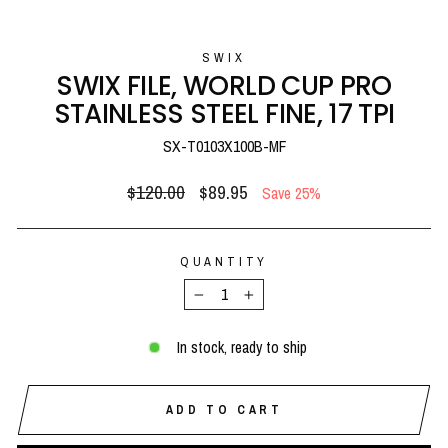
(E
SWIX
SWIX FILE, WORLD CUP PRO
STAINLESS STEEL FINE, 17 TPI
SX-T0103X100B-MF
Regular
Sale
$120.00
$89.95
Save 25%
price
price
QUANTITY
−
+
In stock, ready to ship
ADD TO CART