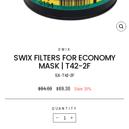
CL
(E
SWIX
SWIX FILTERS FOR ECONOMY
MASK | T42-2F
SX-T42-2F
Regular
Sale
$84.00
$69.30
Save 18%
price
price
QUANTITY
−
+