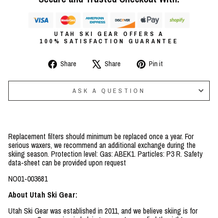
UTAH SKI GEAR OFFERS A
100% SATISFACTION GUARANTEE
Share
Tweet
Pin
Share
Share
Pin it
on
on
on
Facebook
X
Pinterest
ASK A QUESTION
Replacement filters should minimum be replaced once a year. For
serious waxers, we recommend an additional exchange during the
skiing season. Protection level: Gas: ABEK1. Particles: P3 R. Safety
data-sheet can be provided upon request
NO01-003681
About Utah Ski Gear:
Utah Ski Gear was established in 2011, and we believe skiing is for