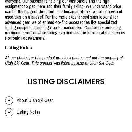
everyone. Our passion is helping our customers find the right
equipment to get them and their family skiing. We understand price
can be the biggest deterrent, and because of this, we offer new and
used skis on a budget. For the more experienced skier looking for
advanced gear, we offer hard-to-find accessories like specialized
tuning equipment and high-performance skis. Customers preferring
maximum comfort while skiing can find electric boot heaters, such as
Hotronic FootWarmers.
Listing Notes:
All our photos for this product are stock photos and not the property of
Utah Ski Gear. This product was listed by Jose at Utah Ski Gear.
LISTING DISCLAIMERS
About Utah Ski Gear
Listing Notes