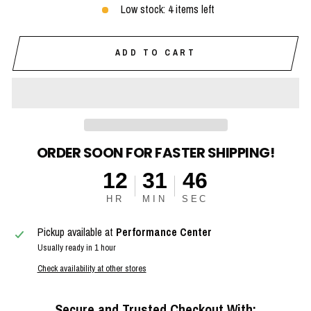
Low stock: 4 items left
ADD TO CART
ORDER SOON FOR FASTER SHIPPING!
12
31
45
HR
MIN
SEC
Pickup available at
Performance Center
Usually ready in 1 hour
Check availability at other stores
Secure and Trusted Checkout With: