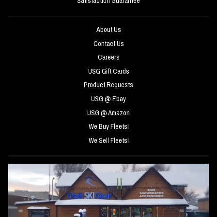
Satisfaction Guarantee
About Us
Contact Us
Careers
USG Gift Cards
Product Requests
USG @ Ebay
USG @ Amazon
We Buy Fleets!
We Sell Fleets!