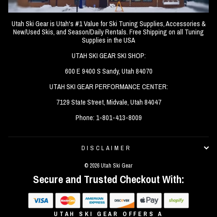
Utah Ski Gear is Utah's #1 Value for Ski Tuning Supplies, Accessories &
New/Used Skis, and Season/Daily Rentals. Free Shipping on all Tuning
Supplies in the USA
UTAH SKI GEAR SKI SHOP:
600 E 9400 S Sandy, Utah 84070
UTAH SKI GEAR PERFORMANCE CENTER:
7129 State Street, Midvale, Utah 84047
Phone: 1-801-413-8009
DISCLAIMER
© 2026 Utah Ski Gear
Secure and Trusted Checkout With:
UTAH SKI GEAR OFFERS A