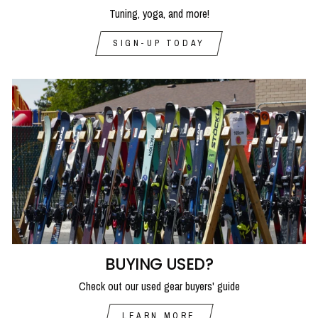
Tuning, yoga, and more!
SIGN-UP TODAY
BUYING USED?
Check out our used gear buyers' guide
LEARN MORE