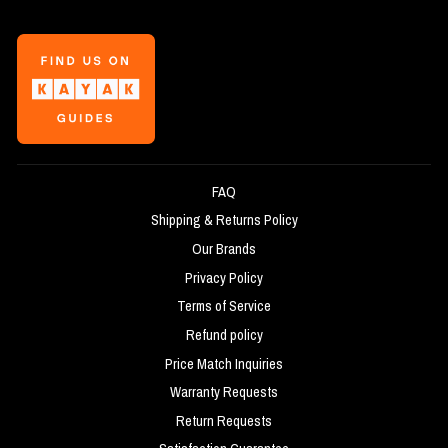
FAQ
Shipping & Returns Policy
Our Brands
Privacy Policy
Terms of Service
Refund policy
Price Match Inquiries
Warranty Requests
Return Requests