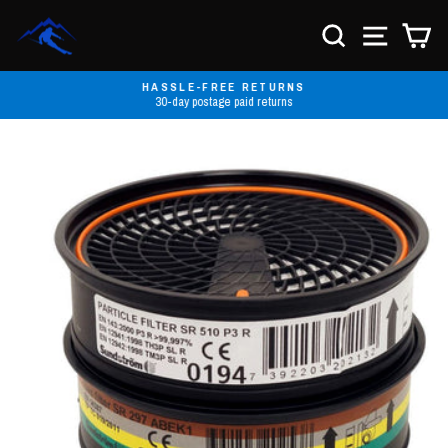
Skip
to
SEARCH
SITE NA
C
content
HASSLE-FREE RETURNS
30-day postage paid returns
Pause
slideshow