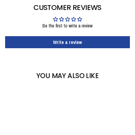
CUSTOMER REVIEWS
Be the first to write a review
Write a review
YOU MAY ALSO LIKE
Sale