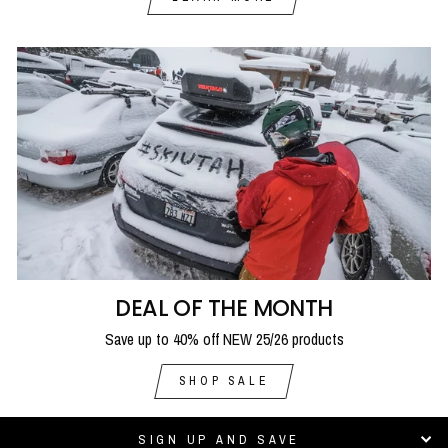
DEAL OF THE MONTH
Save up to 40% off NEW 25/26 products
SHOP SALE
SIGN UP AND SAVE