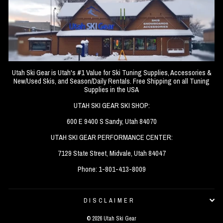
Utah Ski Gear is Utah's #1 Value for Ski Tuning Supplies, Accessories &
New/Used Skis, and Season/Daily Rentals. Free Shipping on all Tuning
Supplies in the USA
UTAH SKI GEAR SKI SHOP:
600 E 9400 S Sandy, Utah 84070
UTAH SKI GEAR PERFORMANCE CENTER:
7129 State Street, Midvale, Utah 84047
Phone: 1-801-413-8009
DISCLAIMER
© 2026 Utah Ski Gear