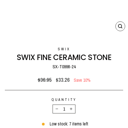
CL
(E
SWIX
SWIX FINE CERAMIC STONE
SX-T0998-24
Regular
Sale
$36.95
$33.26
Save 10%
price
price
QUANTITY
−
+
Low stock: 7 items left