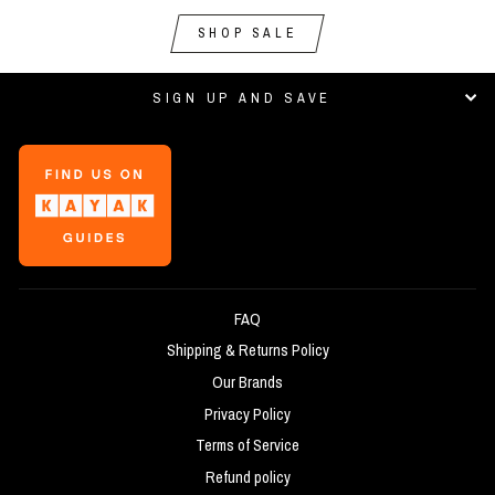
SHOP SALE
SIGN UP AND SAVE
FAQ
Shipping & Returns Policy
Our Brands
Privacy Policy
Terms of Service
Refund policy