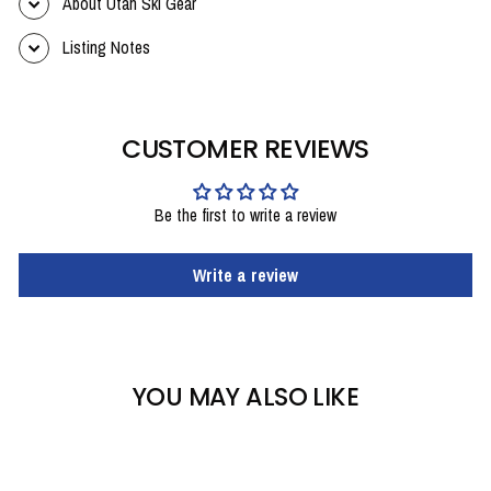
About Utah Ski Gear
Listing Notes
CUSTOMER REVIEWS
Be the first to write a review
Write a review
YOU MAY ALSO LIKE
Sale