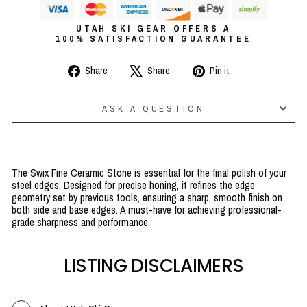
UTAH SKI GEAR OFFERS A
100% SATISFACTION GUARANTEE
Share
Tweet
Pin
Share
Share
Pin it
on
on
on
Facebook
X
Pinterest
ASK A QUESTION
The Swix Fine Ceramic Stone is essential for the final polish of your
steel edges. Designed for precise honing, it refines the edge
geometry set by previous tools, ensuring a sharp, smooth finish on
both side and base edges. A must-have for achieving professional-
grade sharpness and performance.
LISTING DISCLAIMERS