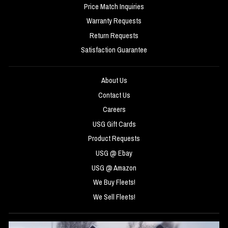
Price Match Inquiries
Warranty Requests
Return Requests
Satisfaction Guarantee
About Us
Contact Us
Careers
USG Gift Cards
Product Requests
USG @ Ebay
USG @ Amazon
We Buy Fleets!
We Sell Fleets!