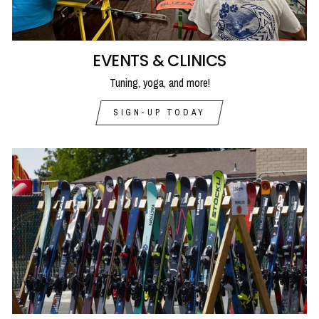
EVENTS & CLINICS
Tuning, yoga, and more!
SIGN-UP TODAY