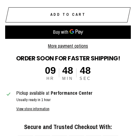
ADD TO CART
More payment options
ORDER SOON FOR FASTER SHIPPING!
09
48
48
HR
MIN
SEC
Pickup available at
Performance Center
Usually ready in 1 hour
View store information
Secure and Trusted Checkout With: