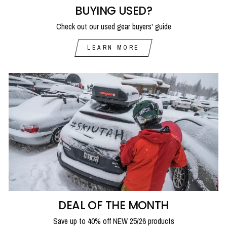
BUYING USED?
Check out our used gear buyers' guide
LEARN MORE
DEAL OF THE MONTH
Save up to 40% off NEW 25/26 products