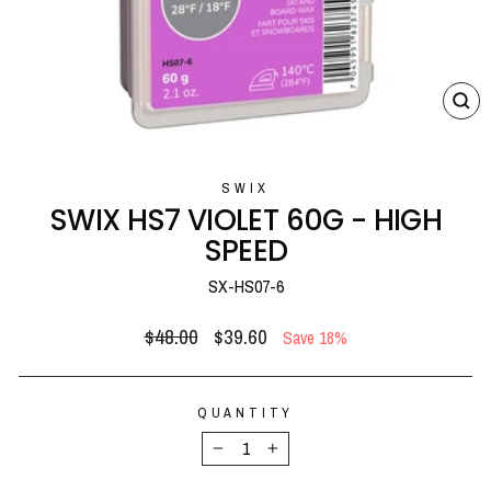
CL
(E
SWIX
SWIX HS7 VIOLET 60G - HIGH
SPEED
SX-HS07-6
Regular
Sale
$48.00
$39.60
Save 18%
price
price
QUANTITY
−
+