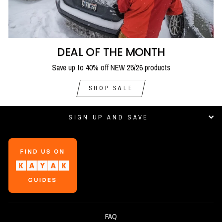
DEAL OF THE MONTH
Save up to 40% off NEW 25/26 products
SHOP SALE
SIGN UP AND SAVE
FAQ