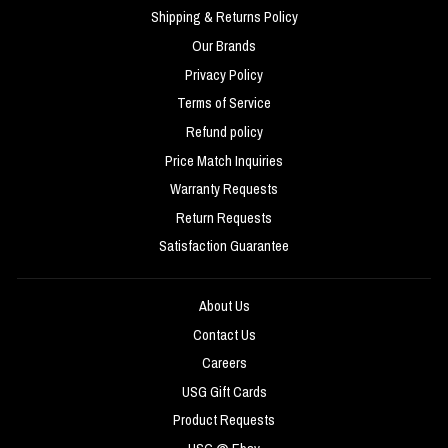
Shipping & Returns Policy
Our Brands
Privacy Policy
Terms of Service
Refund policy
Price Match Inquiries
Warranty Requests
Return Requests
Satisfaction Guarantee
About Us
Contact Us
Careers
USG Gift Cards
Product Requests