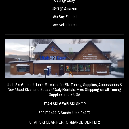
USG @ Ebay
USG @ Amazon
We Buy Fleets!
We Sell Fleets!
Utah Ski Gear is Utah's #1 Value for Ski Tuning Supplies, Accessories &
New/Used Skis, and Season/Daily Rentals. Free Shipping on all Tuning
Supplies in the USA
UTAH SKI GEAR SKI SHOP:
600 E 9400 S Sandy, Utah 84070
UTAH SKI GEAR PERFORMANCE CENTER: