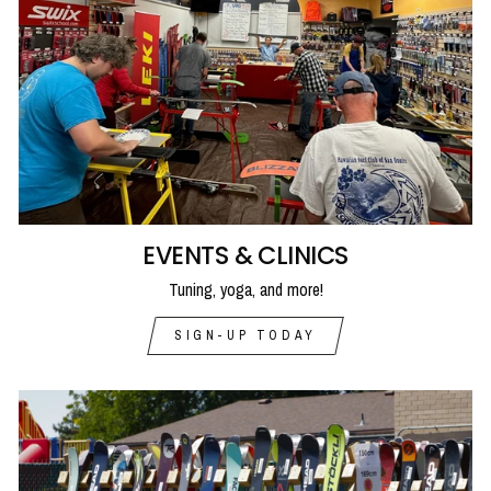
EVENTS & CLINICS
Tuning, yoga, and more!
SIGN-UP TODAY