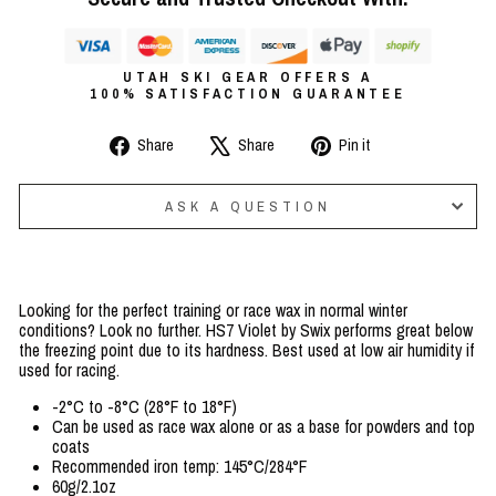
UTAH SKI GEAR OFFERS A
100% SATISFACTION GUARANTEE
Share
Tweet
Pin
Share
Share
Pin it
on
on
on
Facebook
X
Pinterest
ASK A QUESTION
Looking for the perfect training or race wax in normal winter
conditions? Look no further. HS7 Violet by Swix performs great below
the freezing point due to its hardness. Best used at low air humidity if
used for racing.
-2°C to -8°C (28°F to 18°F)
Can be used as race wax alone or as a base for powders and top
coats
Recommended iron temp: 145°C/284°F
60g/2.1oz