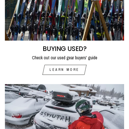
BUYING USED?
Check out our used gear buyers' guide
LEARN MORE