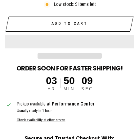
Low stock: 9 items left
ADD TO CART
ORDER SOON FOR FASTER SHIPPING!
03
50
08
HR
MIN
SEC
Pickup available at
Performance Center
Usually ready in 1 hour
Check availability at other stores
Secure and Trusted Checkout With: