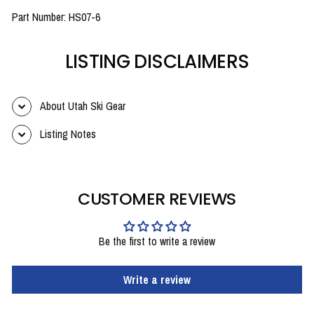
Part Number: HS07-6
LISTING DISCLAIMERS
About Utah Ski Gear
Listing Notes
CUSTOMER REVIEWS
Be the first to write a review
Write a review