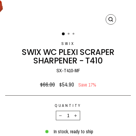
CLOSE
(ESC)
SWIX
SWIX WC PLEXI SCRAPER
SHARPENER - T410
SX-T410-MF
Regular
Sale
$66.00
$54.90
Save 17%
price
price
QUANTITY
−
+
In stock, ready to ship