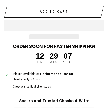
ADD TO CART
ORDER SOON FOR FASTER SHIPPING!
12
29
07
HR
MIN
SEC
Pickup available at
Performance Center
Usually ready in 1 hour
Check availability at other stores
Secure and Trusted Checkout With: