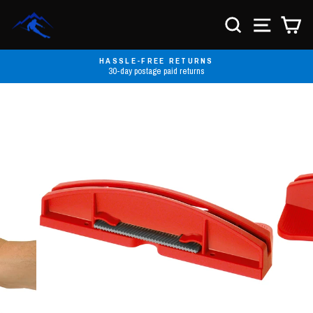
Skip
to
SEARCH
SITE NA
C
content
HASSLE-FREE RETURNS
30-day postage paid returns
Pause
slideshow