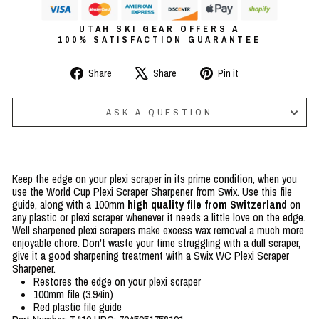
UTAH SKI GEAR OFFERS A
100% SATISFACTION GUARANTEE
Share
Tweet
Pin
Share
Share
Pin it
on
on
on
Facebook
X
Pinterest
ASK A QUESTION
Keep the edge on your plexi scraper in its prime condition, when you
use the World Cup Plexi Scraper Sharpener from Swix. Use this file
guide, along with a 100mm
high quality file from Switzerland
on
any plastic or plexi scraper whenever it needs a little love on the edge.
Well sharpened plexi scrapers make excess wax removal a much more
enjoyable chore. Don't waste your time struggling with a dull scraper,
give it a good sharpening treatment with a Swix WC Plexi Scraper
Sharpener.
Restores the edge on your plexi scraper
100mm file (3.94in)
Red plastic file guide