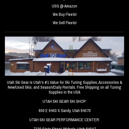
USG @ Amazon
We Buy Fleets!
We Sell Fleets!
Utah Ski Gear is Utah's #1 Value for Ski Tuning Supplies, Accessories &
New/Used Skis, and Season/Daily Rentals. Free Shipping on all Tuning
Supplies in the USA
UTAH SKI GEAR SKI SHOP:
600 E 9400 S Sandy, Utah 84070
UTAH SKI GEAR PERFORMANCE CENTER:
7129 State Street, Midvale, Utah 84047