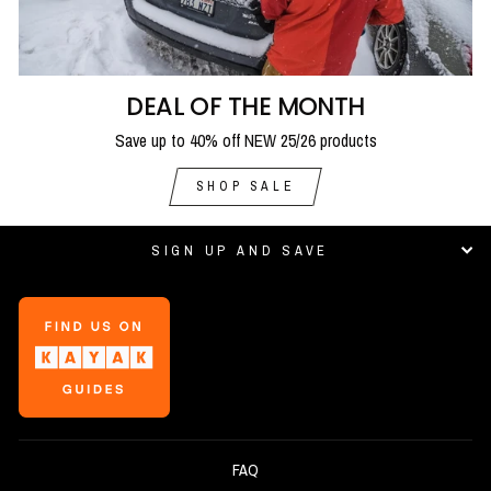
DEAL OF THE MONTH
Save up to 40% off NEW 25/26 products
SHOP SALE
SIGN UP AND SAVE
FAQ