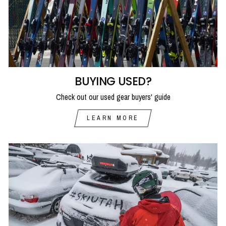
BUYING USED?
Check out our used gear buyers' guide
LEARN MORE