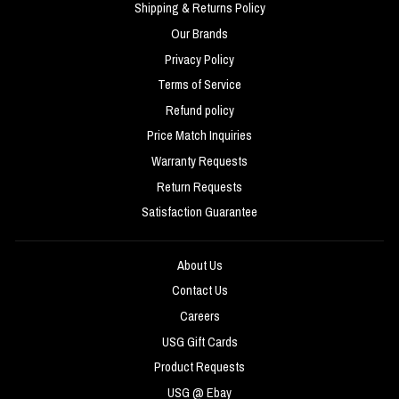
Shipping & Returns Policy
Our Brands
Privacy Policy
Terms of Service
Refund policy
Price Match Inquiries
Warranty Requests
Return Requests
Satisfaction Guarantee
About Us
Contact Us
Careers
USG Gift Cards
Product Requests
USG @ Ebay