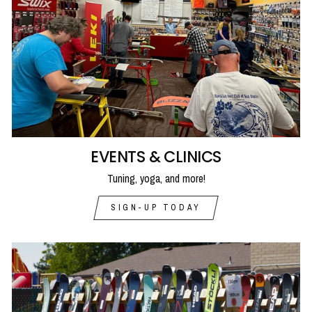
EVENTS & CLINICS
Tuning, yoga, and more!
SIGN-UP TODAY