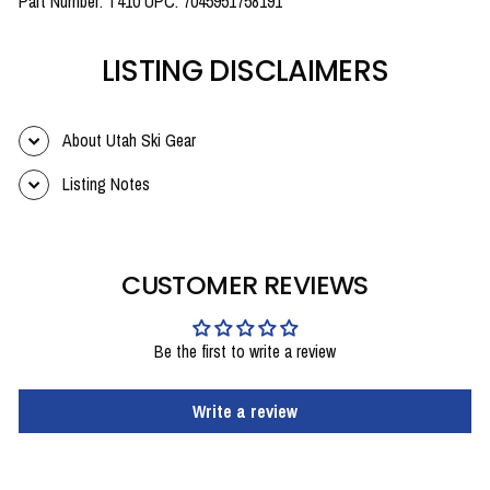
Part Number: T410 UPC: 7045951758191
LISTING DISCLAIMERS
About Utah Ski Gear
Listing Notes
CUSTOMER REVIEWS
Be the first to write a review
Write a review