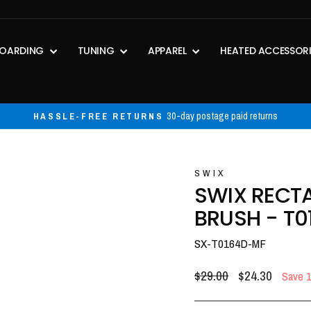
OARDING
TUNING
APPAREL
HEATED ACCESSOR
30-day postage paid returns
HASSLE-FREE RETURNS
Pause
slideshow
SWIX
SWIX RECT
BRUSH - T0
SX-T0164D-MF
Regular
Sale
$29.00
$24.30
Save 
price
price