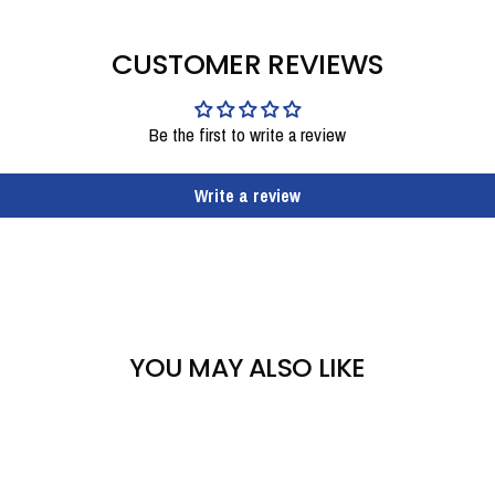
CUSTOMER REVIEWS
Be the first to write a review
Write a review
YOU MAY ALSO LIKE