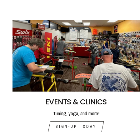
EVENTS & CLINICS
Tuning, yoga, and more!
SIGN-UP TODAY