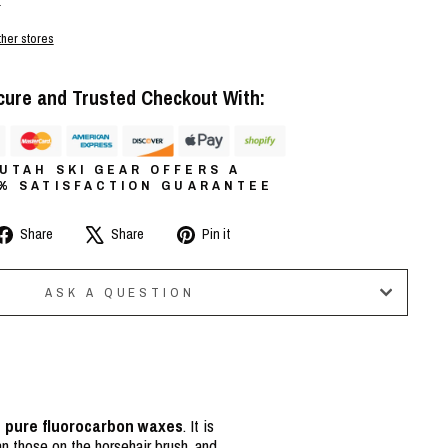
r
ther stores
cure and Trusted Checkout With:
UTAH SKI GEAR OFFERS A
0% SATISFACTION GUARANTEE
Share
Tweet
Pin
Share
Share
Pin it
on
on
on
Facebook
X
Pinterest
ASK A QUESTION
n pure fluorocarbon waxes
. It is
an those on the horsehair brush, and