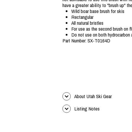
have a greater ability to "brush up" t
Wild boar base brush for skis
Rectangular
All natural bristles
For use as the second brush on 
Do not use on both hydrocarbon 
Part Number: SX-T0164D
About Utah Ski Gear
Listing Notes