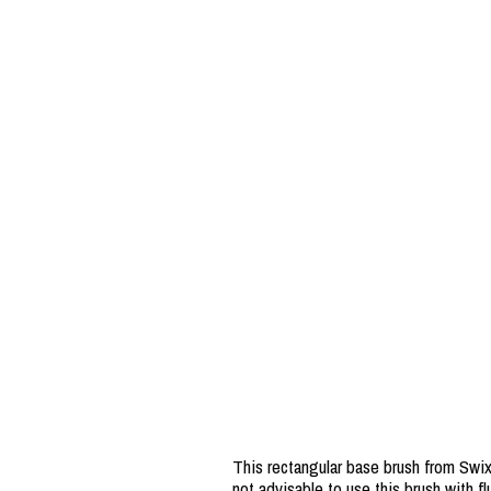
This rectangular base brush from Swix 
not advisable to use this brush with fl