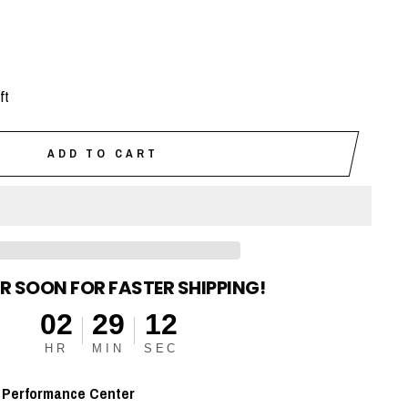
ft
ADD TO CART
R SOON FOR FASTER SHIPPING!
02
29
11
HR
MIN
SEC
t
Performance Center