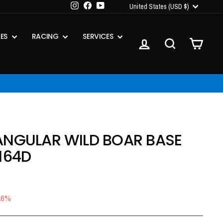
CURRENCY
Instagram
Facebook
YouTube
United States (USD $)
IES
RACING
SERVICES
LOG IN
SEARCH
CART
ANGULAR WILD BOAR BASE
164D
16%