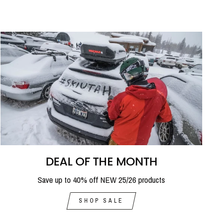
DEAL OF THE MONTH
Save up to 40% off NEW 25/26 products
SHOP SALE