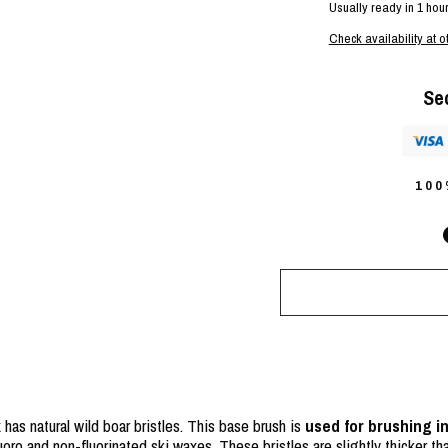
Usually ready in 1 hou
Check availability at o
Se
10
has natural wild boar bristles. This base brush is
used for brushing i
uoro and non-fluorinated ski waxes. These bristles are slightly thicker th