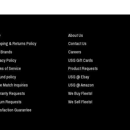
Q
About Us
pping & Returns Policy
Contact Us
 Brands
Careers
vacy Policy
USG Gift Cards
ms of Service
Product Requests
und policy
USG @ Ebay
ce Match Inquiries
USG @ Amazon
ranty Requests
We Buy Fleets!
urn Requests
We Sell Fleets!
isfaction Guarantee