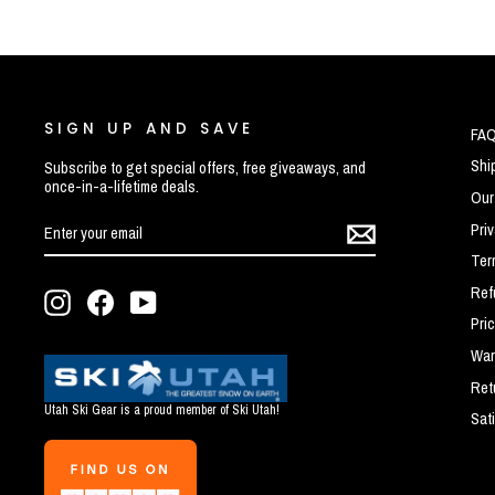
SIGN UP AND SAVE
FA
Shi
Subscribe to get special offers, free giveaways, and
once-in-a-lifetime deals.
Our
ENTER
SUBSCRIBE
Pri
YOUR
EMAIL
Ter
Ref
Instagram
Facebook
YouTube
Pri
War
Ret
Utah Ski Gear is a proud member of Ski Utah!
Sat