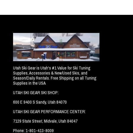
Utah Ski Gear is Utah's #1 Value for Ski Tuning
Supplies, Accessories & New/Used Skis, and
Season/Daily Rentals. Free Shipping on all Tuning
Supplies in the USA
UTAH SKI GEAR SKI SHOP:
600 E 9400 S Sandy, Utah 84070
UTAH SKI GEAR PERFORMANCE CENTER:
7129 State Street, Midvale, Utah 84047
Phone: 1-801-413-8009