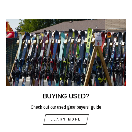
BUYING USED?
Check out our used gear buyers' guide
LEARN MORE