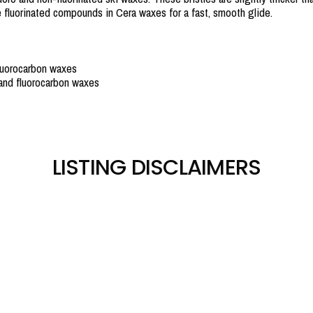
he fluorinated compounds in Cera waxes for a fast, smooth glide.
fluorocarbon waxes
and fluorocarbon waxes
LISTING DISCLAIMERS