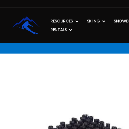
Skip
to
content
RESOURCES
SKIING
SNOWB
RENTALS