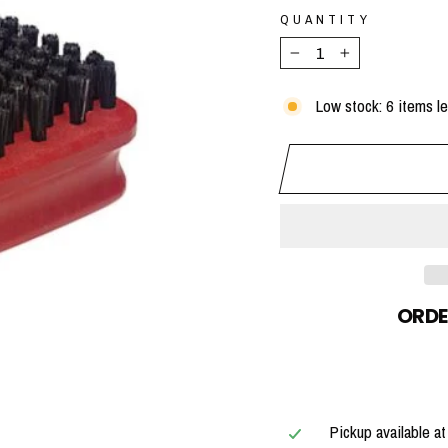
QUANTITY
−
+
Low stock: 6 items le
ORDE
Pickup available a