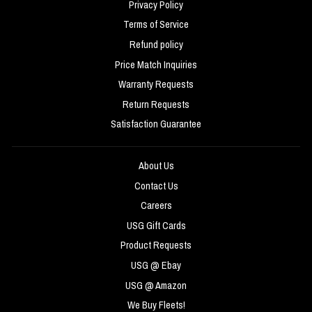
Privacy Policy
Terms of Service
Refund policy
Price Match Inquiries
Warranty Requests
Return Requests
Satisfaction Guarantee
About Us
Contact Us
Careers
USG Gift Cards
Product Requests
USG @ Ebay
USG @ Amazon
We Buy Fleets!