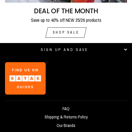
DEAL OF THE MONTH
Save up to 40% off NEW 25/26 products
SHOP SALE
SIGN UP AND SAVE
FAQ
Shipping & Returns Policy
Our Brands