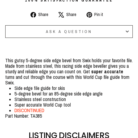
100% SATISFACTION GUARANTEE
Share
Tweet
Pin
Share
Share
Pin it
on
on
on
Facebook
X
Pinterest
ASK A QUESTION
This gutsy 5-degree side edge bevel from Swix holds your favorite file.
Made from stainless steel, this racing side edge beveller gives you a
sturdy and reliable edge you can count on. Get
super accurate
turns and cut through the course with this World Cup file guide from
Swix.
Side edge file guide for skis
5-degree bevel for an 85-degree side edge angle
Stainless steel construction
Super accurate World Cup tool
DISCONTINUED
Part Number: TA385
LISTING DISCLAIMERS