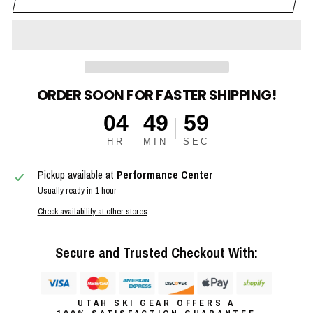
ORDER SOON FOR FASTER SHIPPING!
04
49
58
HR
MIN
SEC
Pickup available at
Performance Center
Usually ready in 1 hour
Check availability at other stores
Secure and Trusted Checkout With:
UTAH SKI GEAR OFFERS A