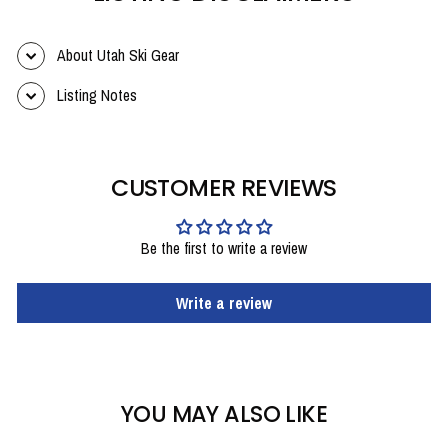
About Utah Ski Gear
Listing Notes
CUSTOMER REVIEWS
Be the first to write a review
Write a review
YOU MAY ALSO LIKE