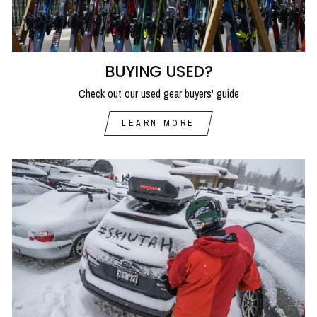
BUYING USED?
Check out our used gear buyers' guide
LEARN MORE