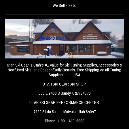
We Sell Fleets!
Utah Ski Gear is Utah's #1 Value for Ski Tuning Supplies, Accessories &
New/Used Skis, and Season/Daily Rentals. Free Shipping on all Tuning
Supplies in the USA
UTAH SKI GEAR SKI SHOP:
600 E 9400 S Sandy, Utah 84070
UTAH SKI GEAR PERFORMANCE CENTER:
7129 State Street, Midvale, Utah 84047
Phone: 1-801-413-8009