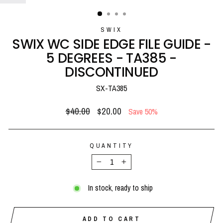
(ESC)
SWIX
SWIX WC SIDE EDGE FILE GUIDE -
5 DEGREES - TA385 -
DISCONTINUED
SX-TA385
Regular
Sale
$40.00
$20.00
Save 50%
price
price
QUANTITY
−
+
In stock, ready to ship
ADD TO CART