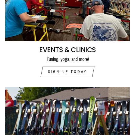
EVENTS & CLINICS
Tuning, yoga, and more!
SIGN-UP TODAY