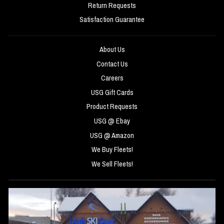
Return Requests
Satisfaction Guarantee
About Us
Contact Us
Careers
USG Gift Cards
Product Requests
USG @ Ebay
USG @ Amazon
We Buy Fleets!
We Sell Fleets!