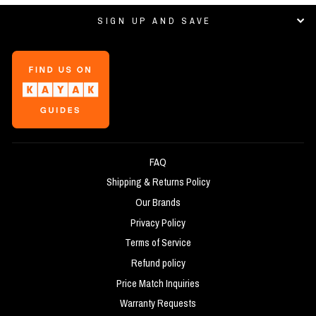
SIGN UP AND SAVE
FAQ
Shipping & Returns Policy
Our Brands
Privacy Policy
Terms of Service
Refund policy
Price Match Inquiries
Warranty Requests