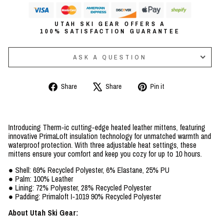
UTAH SKI GEAR OFFERS A
100% SATISFACTION GUARANTEE
ASK A QUESTION
Share
Tweet
Pin
Share
Share
Pin it
on
on
on
Facebook
X
Pinterest
Introducing Therm-ic cutting-edge heated leather mittens, featuring
innovative PrimaLoft insulation technology for unmatched warmth and
waterproof protection. With three adjustable heat settings, these
mittens ensure your comfort and keep you cozy for up to 10 hours.
● Shell: 69% Recycled Polyester, 6% Elastane, 25% PU
● Palm: 100% Leather
● Lining: 72% Polyester, 28% Recycled Polyester
● Padding: Primaloft I-1019 90% Recycled Polyester
About Utah Ski Gear: