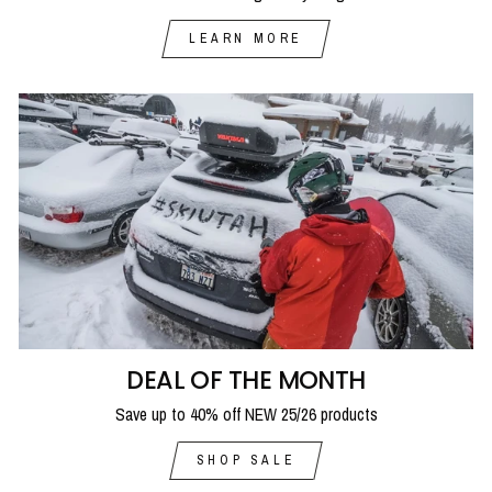
LEARN MORE
DEAL OF THE MONTH
Save up to 40% off NEW 25/26 products
SHOP SALE