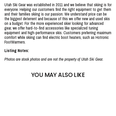
Utah Ski Gear was established in 2011 and we believe that skiing is for
everyone. Helping our customers find the right equipment to get them
and their families skiing is our passion. We understand price can be
the biggest deterrent and because of this we offer new and used skis
on a budget. For the more experienced skier looking for advanced
gear, we offer hard-to-find accessories like specialized tuning
equipment and high-performance skis. Customers preferring maximum
comfort while skiing can find electric boot heaters, such as Hotronic
FootWarmers.
Listing Notes:
Photos are stock photos and are not the property of Utah Ski Gear.
YOU MAY ALSO LIKE