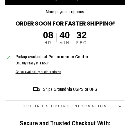
More payment options
ORDER SOON FOR FASTER SHIPPING!
08
40
31
HR
MIN
SEC
Pickup available at
Performance Center
Usually ready in 1 hour
Check availability at other stores
Ships Ground via USPS or UPS
GROUND SHIPPING INFORMATION
Secure and Trusted Checkout With: