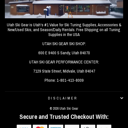
Utah Ski Gear is Utah's #1 Value for Ski Tuning Supplies, Accessories &
New/Used Skis, and Season/Daily Rentals. Free Shipping on all Tuning
Supplies in the USA
UTAH SKI GEAR SKI SHOP:
600 E 9400 S Sandy, Utah 84070
UTAH SKI GEAR PERFORMANCE CENTER:
7129 State Street, Midvale, Utah 84047
Phone: 1-801-413-8009
DISCLAIMER
© 2026 Utah Ski Gear
Secure and Trusted Checkout With: