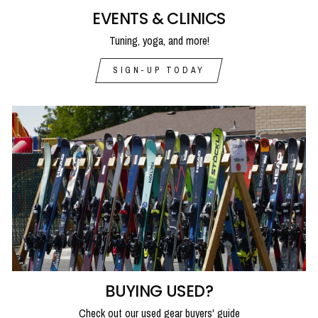
EVENTS & CLINICS
Tuning, yoga, and more!
SIGN-UP TODAY
BUYING USED?
Check out our used gear buyers' guide