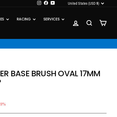
CURRENCY
Instagram
Facebook
YouTube
United States (USD $)
IES
RACING
SERVICES
LOG IN
SEARCH
CART
ER BASE BRUSH OVAL 17MM
P
29%