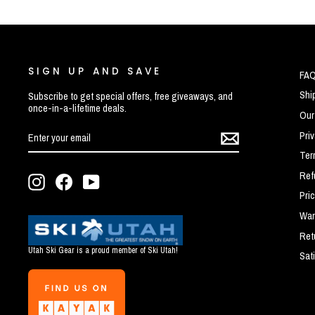
SIGN UP AND SAVE
FA
Shi
Subscribe to get special offers, free giveaways, and
once-in-a-lifetime deals.
Our
ENTER
SUBSCRIBE
Pri
YOUR
EMAIL
Ter
Ref
Instagram
Facebook
YouTube
Pri
War
Ret
Utah Ski Gear is a proud member of Ski Utah!
Sat