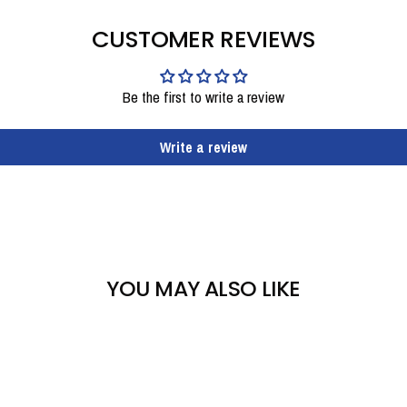
CUSTOMER REVIEWS
Be the first to write a review
Write a review
YOU MAY ALSO LIKE