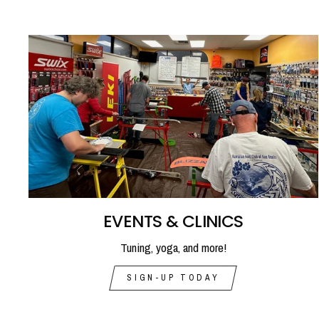
EVENTS & CLINICS
Tuning, yoga, and more!
SIGN-UP TODAY