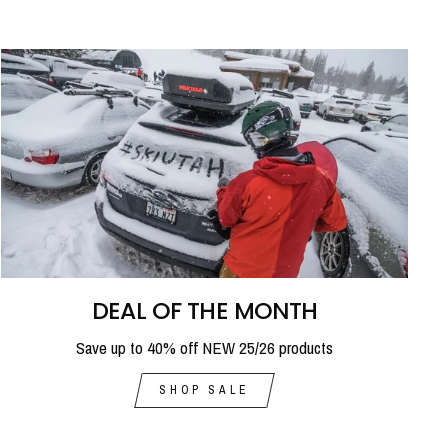
DEAL OF THE MONTH
Save up to 40% off NEW 25/26 products
SHOP SALE