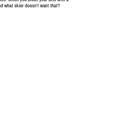
nd what skier doesn't want that?