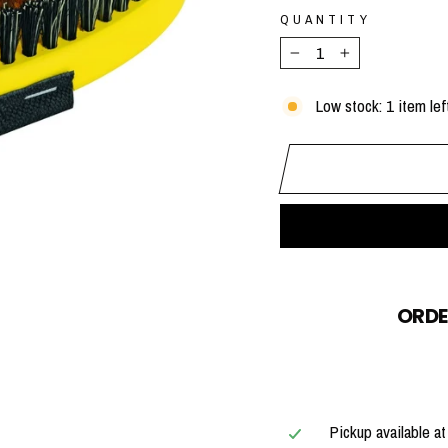
QUANTITY
−
+
Low stock: 1 item lef
ORDE
Pickup available a