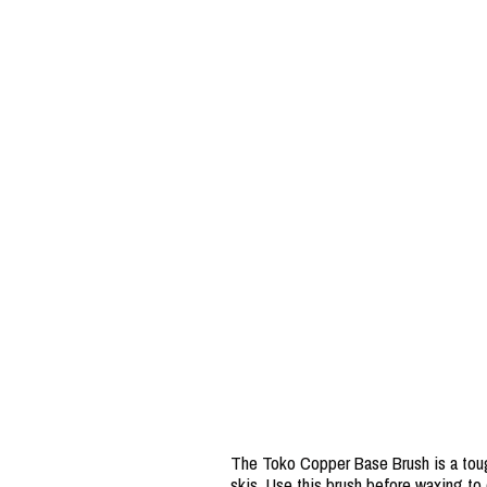
The Toko Copper Base Brush is a tough
skis. Use this brush before waxing to