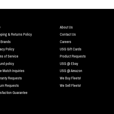
Q
About Us
pping & Returns Policy
Contact Us
 Brands
Careers
vacy Policy
USG Gift Cards
ms of Service
Product Requests
und policy
USG @ Ebay
ce Match Inquiries
USG @ Amazon
ranty Requests
We Buy Fleets!
urn Requests
We Sell Fleets!
isfaction Guarantee