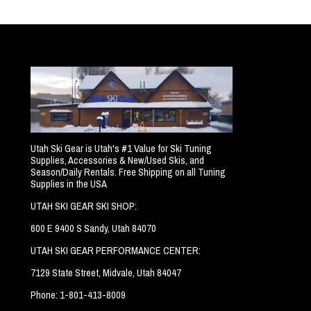
Utah Ski Gear is Utah's #1 Value for Ski Tuning
Supplies, Accessories & New/Used Skis, and
Season/Daily Rentals. Free Shipping on all Tuning
Supplies in the USA
UTAH SKI GEAR SKI SHOP:
600 E 9400 S Sandy, Utah 84070
UTAH SKI GEAR PERFORMANCE CENTER:
7129 State Street, Midvale, Utah 84047
Phone: 1-801-413-8009