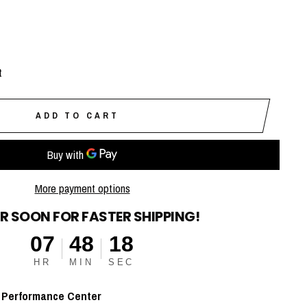
t
ADD TO CART
More payment options
R SOON FOR FASTER SHIPPING!
07
48
17
HR
MIN
SEC
t
Performance Center