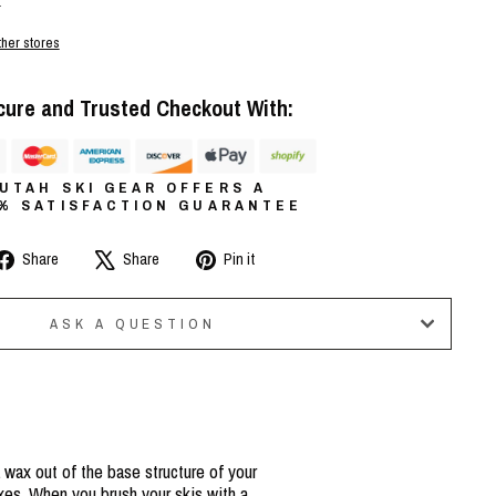
r
ther stores
cure and Trusted Checkout With:
UTAH SKI GEAR OFFERS A
0% SATISFACTION GUARANTEE
Share
Tweet
Pin
Share
Share
Pin it
on
on
on
Facebook
X
Pinterest
ASK A QUESTION
 wax out of the base structure of your
xes. When you brush your skis with a