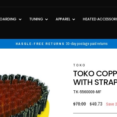
OARDING
TUNING
APPAREL
HEATED ACCESSOR
30-day postage paid returns
HASSLE-FREE RETURNS
Pause
slideshow
TOKO
TOKO COPP
WITH STRA
TK-5560009-MF
Regular
Sale
$70.00
$49.73
Save 
price
price