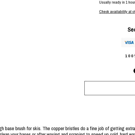
Usually ready in 1 hou
Check availability at o
Se
10
 base brush for skis. The copper bristles do a fine job of getting extra
 clean your bases or after waxing and scraping to speed up cold, hard wa