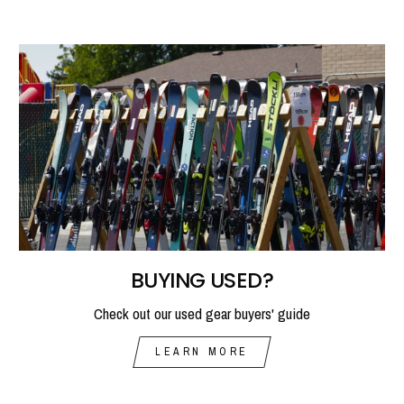
BUYING USED?
Check out our used gear buyers' guide
LEARN MORE