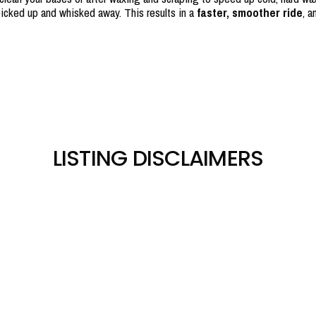
icked up and whisked away. This results in a
faster, smoother ride
, a
LISTING DISCLAIMERS