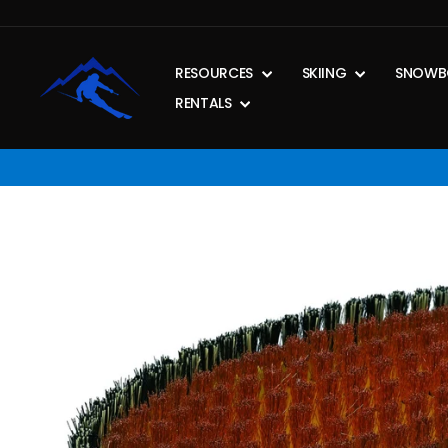
Skip
to
content
RESOURCES
SKIING
SNOWB
RENTALS