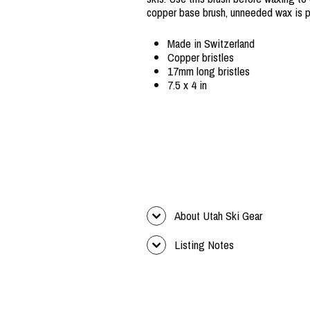
copper base brush, unneeded wax is p
Made in Switzerland
Copper bristles
17mm long bristles
7.5 x 4 in
About Utah Ski Gear
Listing Notes