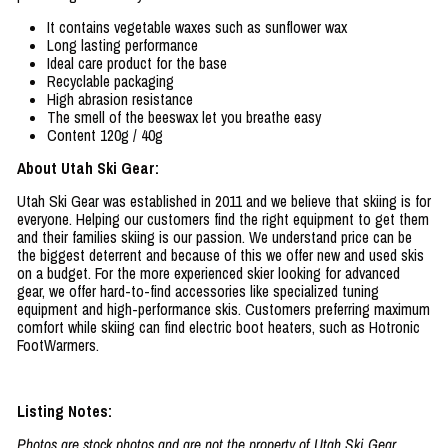
It contains vegetable waxes such as sunflower wax
Long lasting performance
Ideal care product for the base
Recyclable packaging
High abrasion resistance
The smell of the beeswax let you breathe easy
Content 120g / 40g
About Utah Ski Gear:
Utah Ski Gear was established in 2011 and we believe that skiing is for
everyone. Helping our customers find the right equipment to get them
and their families skiing is our passion. We understand price can be
the biggest deterrent and because of this we offer new and used skis
on a budget. For the more experienced skier looking for advanced
gear, we offer hard-to-find accessories like specialized tuning
equipment and high-performance skis. Customers preferring maximum
comfort while skiing can find electric boot heaters, such as Hotronic
FootWarmers.
Listing Notes:
Photos are stock photos and are not the property of Utah Ski Gear.