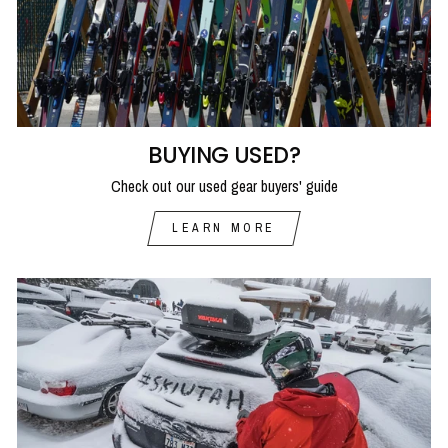
BUYING USED?
Check out our used gear buyers' guide
LEARN MORE