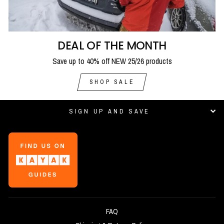
DEAL OF THE MONTH
Save up to 40% off NEW 25/26 products
SHOP SALE
SIGN UP AND SAVE
FAQ