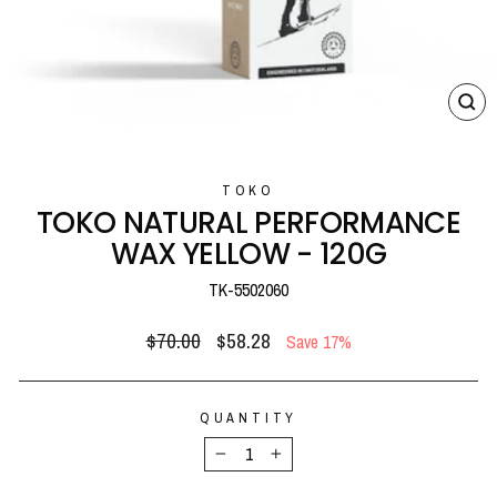
CL
(E
TOKO
TOKO NATURAL PERFORMANCE
WAX YELLOW - 120G
TK-5502060
Regular
Sale
$70.00
$58.28
Save 17%
price
price
QUANTITY
−
+