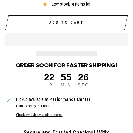
Low stock: 4 items left
ADD TO CART
ORDER SOON FOR FASTER SHIPPING!
22
55
25
HR
MIN
SEC
Pickup available at
Performance Center
Usually ready in 1 hour
Check availability at other stores
Secure and Trusted Checkout With: