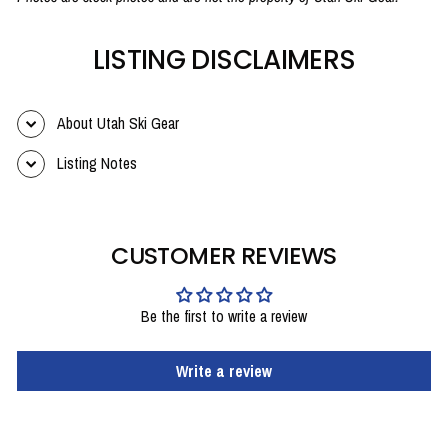
LISTING DISCLAIMERS
About Utah Ski Gear
Listing Notes
CUSTOMER REVIEWS
Be the first to write a review
Write a review