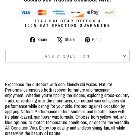
UTAH SKI GEAR OFFERS A
100% SATISFACTION GUARANTEE
Share
Tweet
Pin
Share
Share
Pin it
on
on
on
Facebook
X
Pinterest
ASK A QUESTION
Experience the outdoors with eco-friendly ski waxes. Natural
Performance ensures both respect for nature and maximum
enjoyment. Whether you're ripping the slopes, exploring cross-country
trails, or venturing into the mountains, our natural wax enhances ski
performance while caring for your skis. Protect against oxidation by
applying Natural Performance before summer, and breathe easy with
its plant-based, sunflower wax formula. Choose from yellow, red, and
blue options to match temperature conditions, or opt for the versatile
All Condition Wax. Enjoy top quality and endless skiing fun, all while
preserving the beauty of nature.