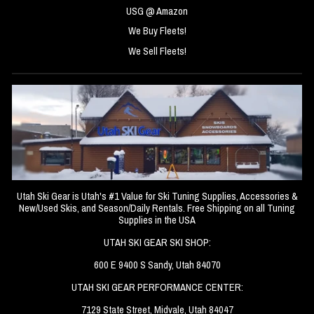
USG @ Amazon
We Buy Fleets!
We Sell Fleets!
Utah Ski Gear is Utah's #1 Value for Ski Tuning Supplies, Accessories &
New/Used Skis, and Season/Daily Rentals. Free Shipping on all Tuning
Supplies in the USA
UTAH SKI GEAR SKI SHOP:
600 E 9400 S Sandy, Utah 84070
UTAH SKI GEAR PERFORMANCE CENTER:
7129 State Street, Midvale, Utah 84047