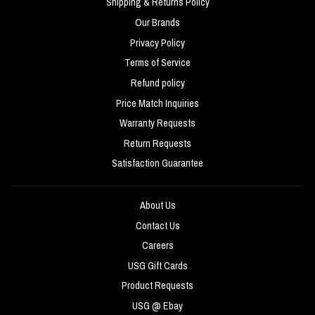
Shipping & Returns Policy
Our Brands
Privacy Policy
Terms of Service
Refund policy
Price Match Inquiries
Warranty Requests
Return Requests
Satisfaction Guarantee
About Us
Contact Us
Careers
USG Gift Cards
Product Requests
USG @ Ebay