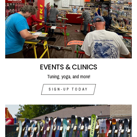
EVENTS & CLINICS
Tuning, yoga, and more!
SIGN-UP TODAY