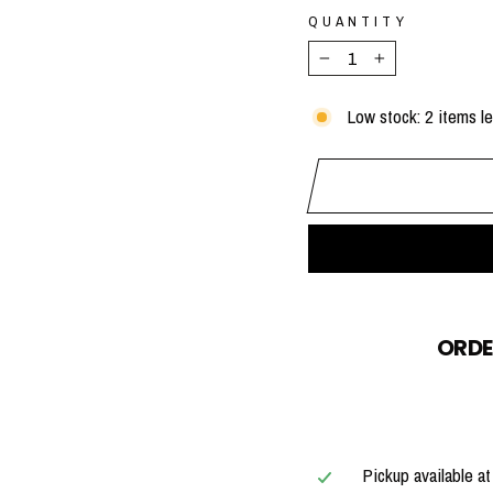
QUANTITY
−
+
Low stock: 2 items le
ORDE
Pickup available a