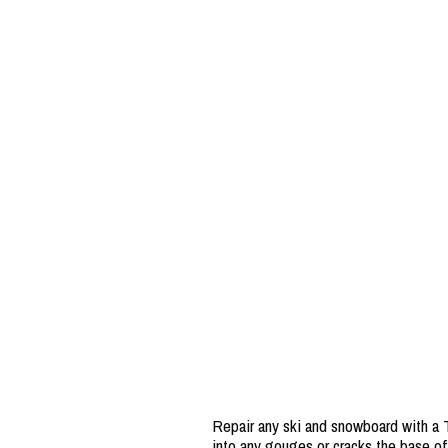
Repair any ski and snowboard with a T
into any gouges or cracks the base o