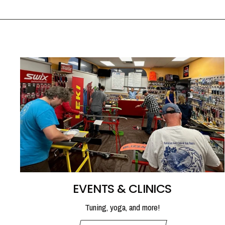
EVENTS & CLINICS
Tuning, yoga, and more!