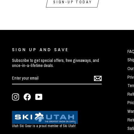
SIGN-UP TODAY
SIGN UP AND SAVE
FA
Shi
Subscribe to get special offers, free giveaways, and
once-in-a-lifetime deals.
Our
ENTER
SUBSCRIBE
Pri
YOUR
EMAIL
Ter
Ref
Instagram
Facebook
YouTube
Pri
War
Ret
Utah Ski Gear is a proud member of Ski Utah!
Sat