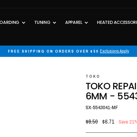
OARDING
TUNING
APPAREL
HEATED ACCESSOR
30-day postage paid returns
HASSLE-FREE RETURNS
Pause
slideshow
TOKO
TOKO REPAI
6MM - 554
SX-5543041-MF
Regular
Sale
$8.50
$6.71
Save 21
price
price