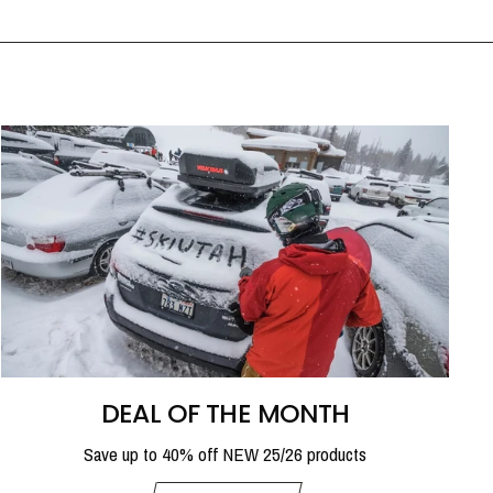
DEAL OF THE MONTH
Save up to 40% off NEW 25/26 products