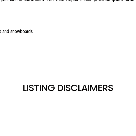
is and snowboards
LISTING DISCLAIMERS