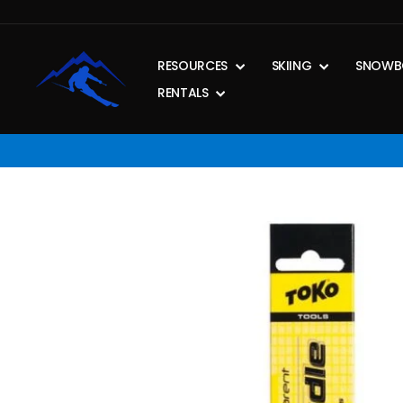
Skip
to
content
RESOURCES
SKIING
SNOWB
RENTALS