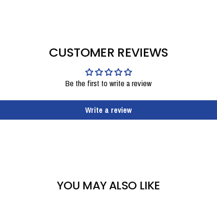
CUSTOMER REVIEWS
Be the first to write a review
Write a review
YOU MAY ALSO LIKE