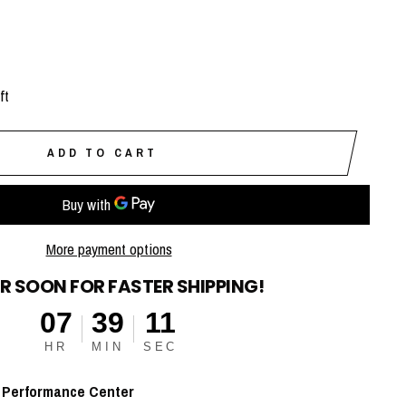
ft
ADD TO CART
More payment options
R SOON FOR FASTER SHIPPING!
07
39
10
HR
MIN
SEC
t
Performance Center