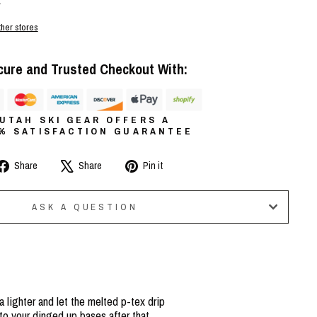
r
ther stores
cure and Trusted Checkout With:
UTAH SKI GEAR OFFERS A
0% SATISFACTION GUARANTEE
Share
Tweet
Pin
Share
Share
Pin it
on
on
on
Facebook
X
Pinterest
ASK A QUESTION
a lighter and let the melted p-tex drip
to your dinged up bases after that