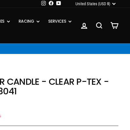
CURRENCY
Instagram
Facebook
YouTube
United States (USD $)
IES
RACING
SERVICES
LOG IN
SEARCH
CART
R CANDLE - CLEAR P-TEX -
3041
%