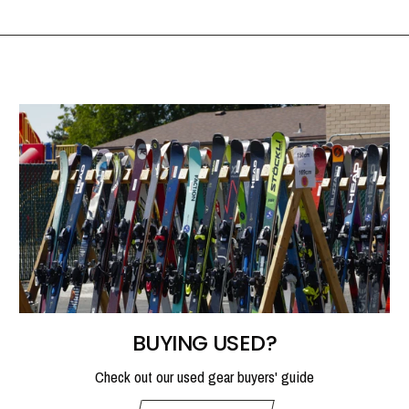
BUYING USED?
Check out our used gear buyers' guide