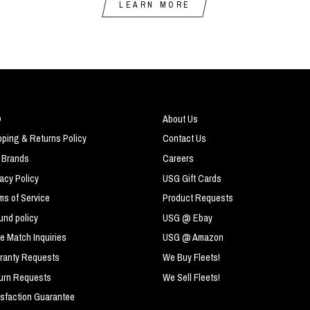
LEARN MORE
Q
About Us
pping & Returns Policy
Contact Us
 Brands
Careers
vacy Policy
USG Gift Cards
ms of Service
Product Requests
und policy
USG @ Ebay
ce Match Inquiries
USG @ Amazon
ranty Requests
We Buy Fleets!
urn Requests
We Sell Fleets!
isfaction Guarantee