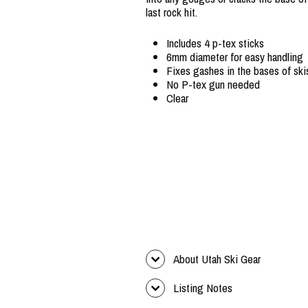
last rock hit.
Includes 4 p-tex sticks
6mm diameter for easy handling
Fixes gashes in the bases of sk
No P-tex gun needed
Clear
About Utah Ski Gear
Listing Notes