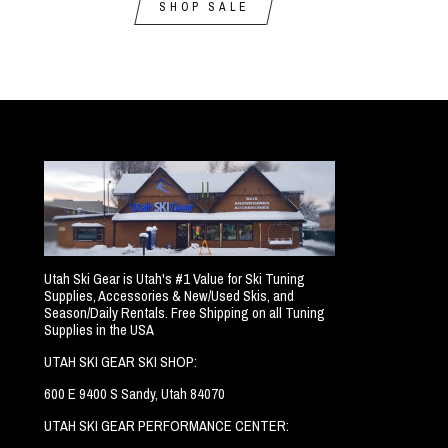
SHOP SALE
Utah Ski Gear is Utah's #1 Value for Ski Tuning
Supplies, Accessories & New/Used Skis, and
Season/Daily Rentals. Free Shipping on all Tuning
Supplies in the USA
UTAH SKI GEAR SKI SHOP:
600 E 9400 S Sandy, Utah 84070
UTAH SKI GEAR PERFORMANCE CENTER: