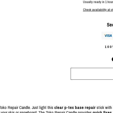
Usually ready in 1 hou
Check availability at o
Se
10
oko Repair Candle. Just light this
clear p-tex base repair
stick with 
f your skis or snowboard. The Toko Repair Candle provides
quick fixes