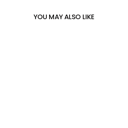
YOU MAY ALSO LIKE