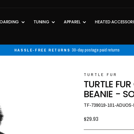
OARDING
TUNING
APPAREL
HEATED ACCESSOR
30-day postage paid returns
HASSLE-FREE RETURNS
Pause
slideshow
TURTLE FUR
TURTLE FU
BEANIE - SO
TF-739019-101-ADUOS
Regular
$29.93
price