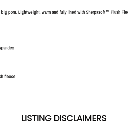
big pom. Lightweight, warm and fully lined with Sherpasoft™ Plush Flee
 spandex
sh fleece
LISTING DISCLAIMERS