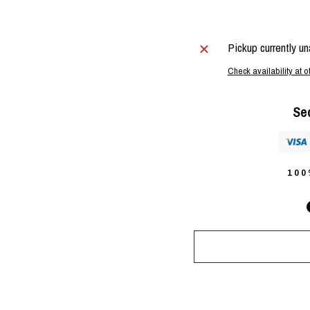
Pickup currently un
Check availability at o
Se
10