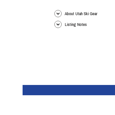
About Utah Ski Gear
Listing Notes