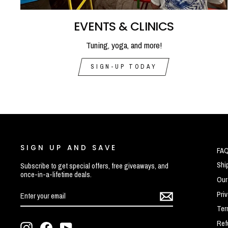
EVENTS & CLINICS
Tuning, yoga, and more!
SIGN-UP TODAY
SIGN UP AND SAVE
FA
Shi
Subscribe to get special offers, free giveaways, and
once-in-a-lifetime deals.
Our
ENTER
SUBSCRIBE
Pri
YOUR
EMAIL
Ter
Ref
Instagram
Facebook
YouTube