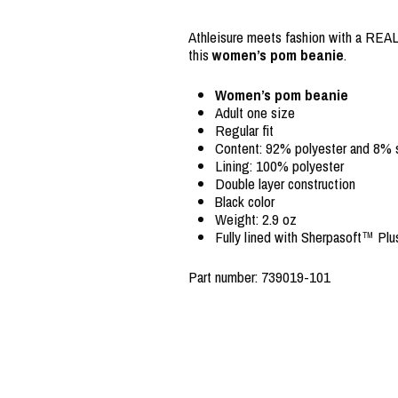
Athleisure meets fashion with a REAL 
this
women’s pom beanie
.
Women’s pom beanie
Adult one size
Regular fit
Content: 92% polyester and 8%
Lining: 100% polyester
Double layer construction
Black color
Weight: 2.9 oz
Fully lined with Sherpasoft™ Plu
Part number: 739019-101