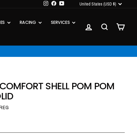
CURRENCY
Instagram
Facebook
YouTube
United States (USD $)
IES
RACING
SERVICES
LOG IN
SEARCH
CART
R COMFORT SHELL POM POM
LID
-REG