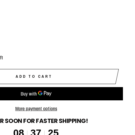
ft
ADD TO CART
More payment options
R SOON FOR FASTER SHIPPING!
08
37
24