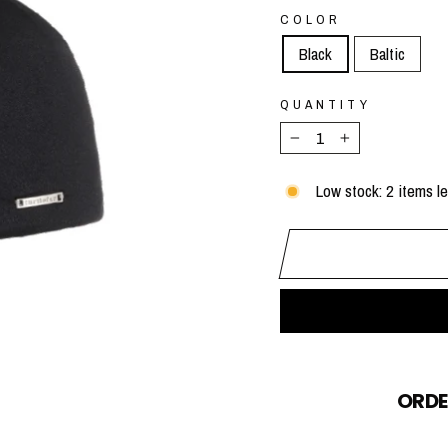
COLOR
Black
Baltic
QUANTITY
−
+
Low stock: 2 items le
ORDE