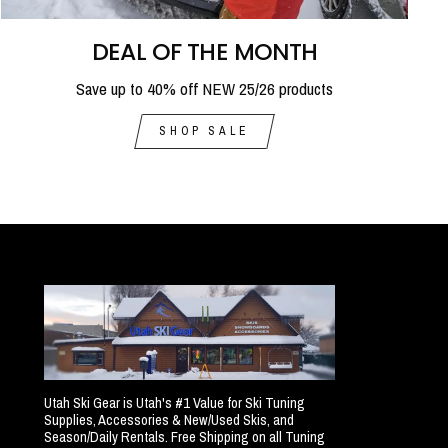
DEAL OF THE MONTH
Save up to 40% off NEW 25/26 products
SHOP SALE
Utah Ski Gear is Utah's #1 Value for Ski Tuning
Supplies, Accessories & New/Used Skis, and
Season/Daily Rentals. Free Shipping on all Tuning