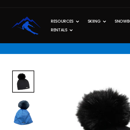
Skip
to
content
RESOURCES
SKIING
SNOWB
RENTALS