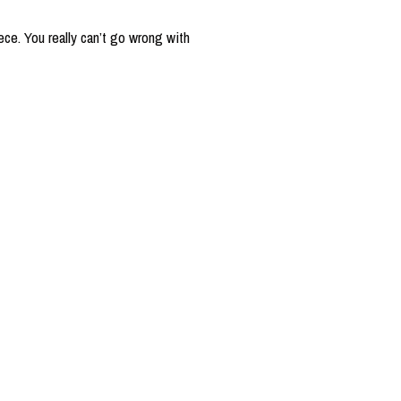
ce. You really can’t go wrong with