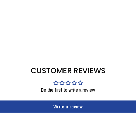
CUSTOMER REVIEWS
Be the first to write a review
Write a review