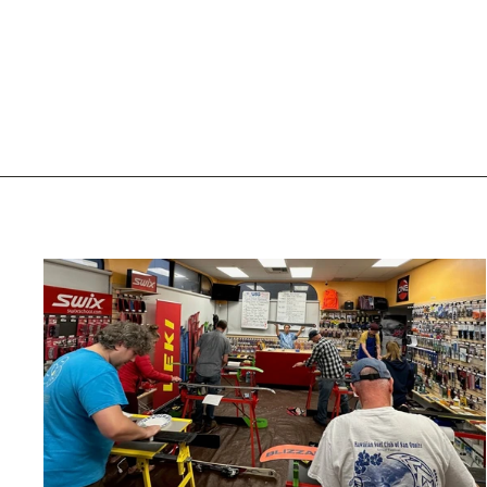
BEANIE - SOLID
TURTLE FUR
$29.93