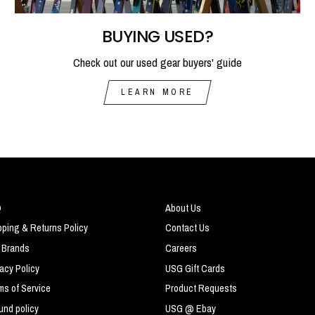
BUYING USED?
Check out our used gear buyers' guide
LEARN MORE
Q
About Us
pping & Returns Policy
Contact Us
 Brands
Careers
vacy Policy
USG Gift Cards
ms of Service
Product Requests
und policy
USG @ Ebay