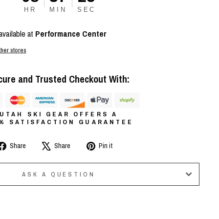
HR
MIN
SEC
available at
Performance Center
ther stores
cure and Trusted Checkout With:
UTAH SKI GEAR OFFERS A
0% SATISFACTION GUARANTEE
Share
Tweet
Pin
Share
Share
Pin it
on
on
on
Facebook
X
Pinterest
ASK A QUESTION