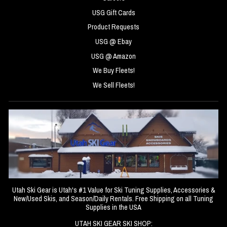
USG Gift Cards
Product Requests
USG @ Ebay
USG @ Amazon
We Buy Fleets!
We Sell Fleets!
Utah Ski Gear is Utah's #1 Value for Ski Tuning Supplies, Accessories &
New/Used Skis, and Season/Daily Rentals. Free Shipping on all Tuning
Supplies in the USA
UTAH SKI GEAR SKI SHOP: