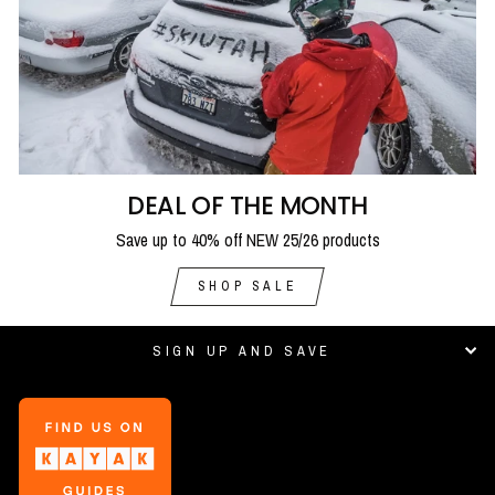
DEAL OF THE MONTH
Save up to 40% off NEW 25/26 products
SHOP SALE
SIGN UP AND SAVE