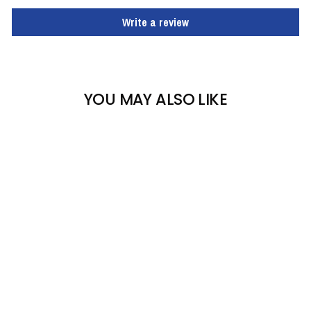
Write a review
YOU MAY ALSO LIKE
TURTLE FUR KIDS FLUFF
BALLS
TURTLE FUR
$26.93