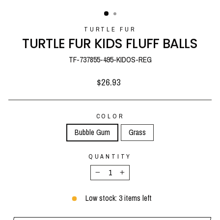
(ESC)
TURTLE FUR
TURTLE FUR KIDS FLUFF BALLS
TF-737855-495-KIDOS-REG
Regular
$26.93
price
COLOR
Bubble Gum
Grass
QUANTITY
−
+
Low stock: 3 items left