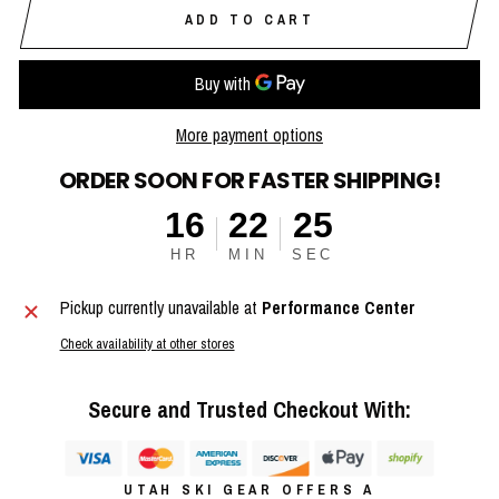
ADD TO CART
More payment options
ORDER SOON FOR FASTER SHIPPING!
16
22
25
HR
MIN
SEC
Pickup currently unavailable at
Performance Center
Check availability at other stores
Secure and Trusted Checkout With:
UTAH SKI GEAR OFFERS A