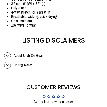
3.5 oz - 9” (W) x 7.5” (L)
Fully-Lined
4-way stretch for a great fit
Breathable, wicking, quick-drying
Odor-resistant
10+ ways to wear
LISTING DISCLAIMERS
About Utah Ski Gear
Listing Notes
CUSTOMER REVIEWS
Be the first to write a review