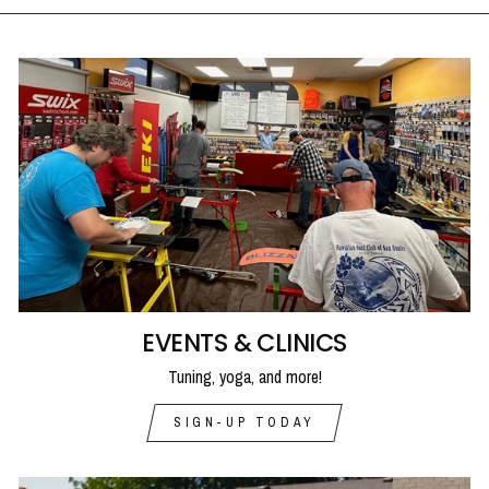
EVENTS & CLINICS
Tuning, yoga, and more!
SIGN-UP TODAY