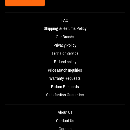
FAQ
Shipping & Returns Policy
Our Brands
Privacy Policy
Terms of Service
Refund policy
Price Match Inquiries
Warranty Requests
Return Requests
Satisfaction Guarantee
About Us
Contact Us
Careers