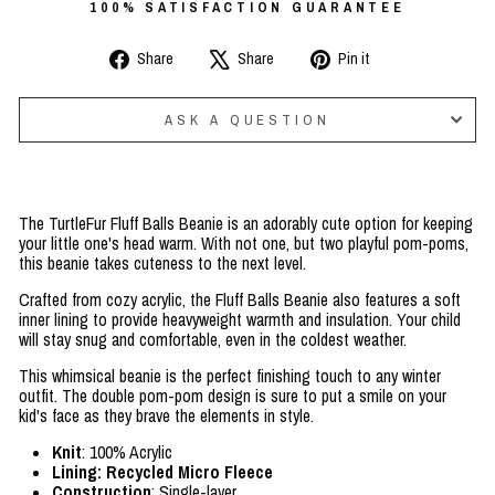
100% SATISFACTION GUARANTEE
Share
Tweet
Pin
Share
Share
Pin it
on
on
on
Facebook
X
Pinterest
ASK A QUESTION
The TurtleFur Fluff Balls Beanie is an adorably cute option for keeping
your little one's head warm. With not one, but two playful pom-poms,
this beanie takes cuteness to the next level.
Crafted from cozy acrylic, the Fluff Balls Beanie also features a soft
inner lining to provide heavyweight warmth and insulation. Your child
will stay snug and comfortable, even in the coldest weather.
This whimsical beanie is the perfect finishing touch to any winter
outfit. The double pom-pom design is sure to put a smile on your
kid's face as they brave the elements in style.
Knit
: 100% Acrylic
Lining: Recycled Micro Fleece
Construction
: Single-layer