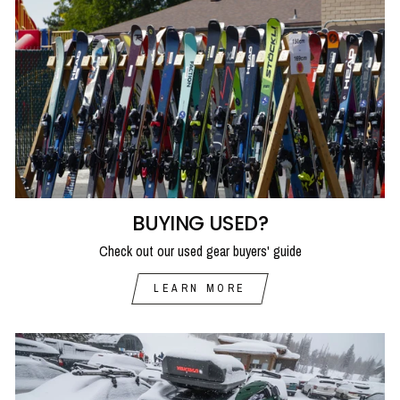
BUYING USED?
Check out our used gear buyers' guide
LEARN MORE