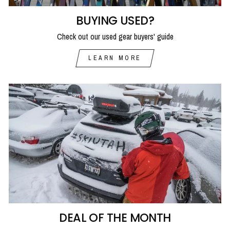
BUYING USED?
Check out our used gear buyers' guide
LEARN MORE
DEAL OF THE MONTH