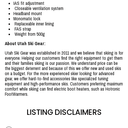
IAS fit adjustment
Closeable ventilation system
Headband mount
Monomatic lock
Replaceable inner lining
FAS strap
Weight from 500g
About Utah Ski Gear:
Utah Ski Gear was established in 2011 and we believe that skiing is for
everyone. Helping our customers find the right equipment to get them
and their families skiing is our passion. We understand price can be
the biggest deterrent and because of this we offer new and used skis
on a budget. For the more experienced skier looking for advanced
gear, we offer hard-to-find accessories like specialized tuning
equipment and high-performance skis. Customers preferring maximum
comfort while skiing can find electric boot heaters, such as Hotronic
FootWarmers.
LISTING DISCLAIMERS