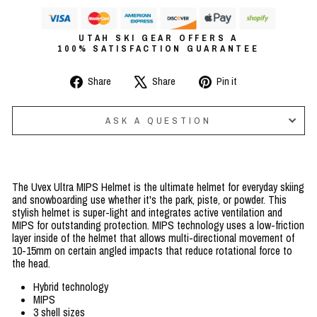
UTAH SKI GEAR OFFERS A
100% SATISFACTION GUARANTEE
Share
Tweet
Pin
Share
Share
Pin it
on
on
on
Facebook
X
Pinterest
ASK A QUESTION
The Uvex Ultra MIPS Helmet is the ultimate helmet for everyday skiing
and snowboarding use whether it's the park, piste, or powder. This
stylish helmet is super-light and integrates active ventilation and
MIPS for outstanding protection. MIPS technology uses a low-friction
layer inside of the helmet that allows multi-directional movement of
10-15mm on certain angled impacts that reduce rotational force to
the head.
Hybrid technology
MIPS
3 shell sizes