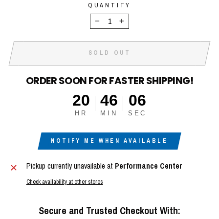
QUANTITY
−
+
SOLD OUT
ORDER SOON FOR FASTER SHIPPING!
20
46
05
HR
MIN
SEC
NOTIFY ME WHEN AVAILABLE
Pickup currently unavailable at
Performance Center
Check availability at other stores
Secure and Trusted Checkout With: