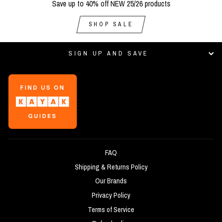
Save up to 40% off NEW 25/26 products
SHOP SALE
SIGN UP AND SAVE
FAQ
Shipping & Returns Policy
Our Brands
Privacy Policy
Terms of Service