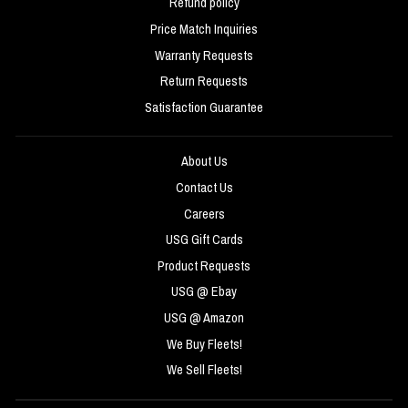
Refund policy
Price Match Inquiries
Warranty Requests
Return Requests
Satisfaction Guarantee
About Us
Contact Us
Careers
USG Gift Cards
Product Requests
USG @ Ebay
USG @ Amazon
We Buy Fleets!
We Sell Fleets!