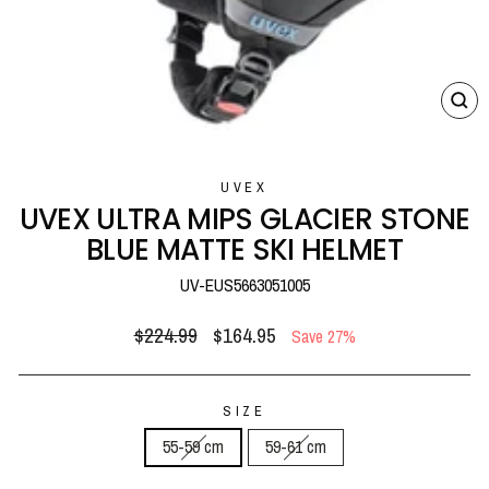
CL
(E
UVEX
UVEX ULTRA MIPS GLACIER STONE
BLUE MATTE SKI HELMET
UV-EUS5663051005
Regular
Sale
$224.99
$164.95
Save 27%
price
price
SIZE
55-59 cm
59-61 cm