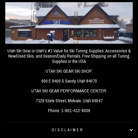
Utah Ski Gear is Utah's #1 Value for Ski Tuning Supplies, Accessories &
New/Used Skis, and Season/Daily Rentals. Free Shipping on all Tuning
Supplies in the USA
UTAH SKI GEAR SKI SHOP:
600 E 9400 S Sandy, Utah 84070
UTAH SKI GEAR PERFORMANCE CENTER:
7129 State Street, Midvale, Utah 84047
Phone: 1-801-413-8009
DISCLAIMER