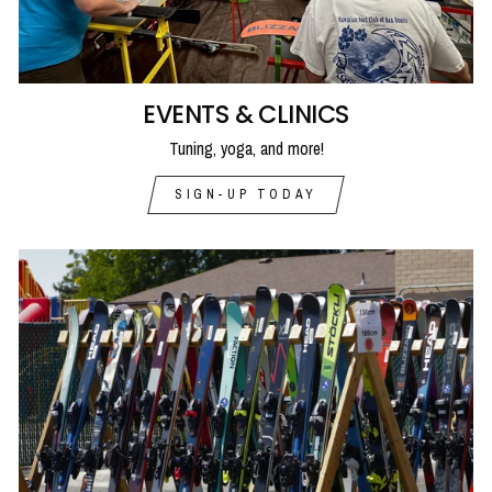
EVENTS & CLINICS
Tuning, yoga, and more!
SIGN-UP TODAY