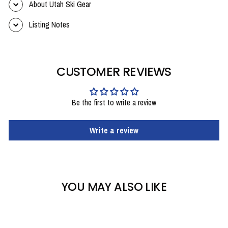
About Utah Ski Gear
Listing Notes
CUSTOMER REVIEWS
Be the first to write a review
Write a review
YOU MAY ALSO LIKE
Sold Out