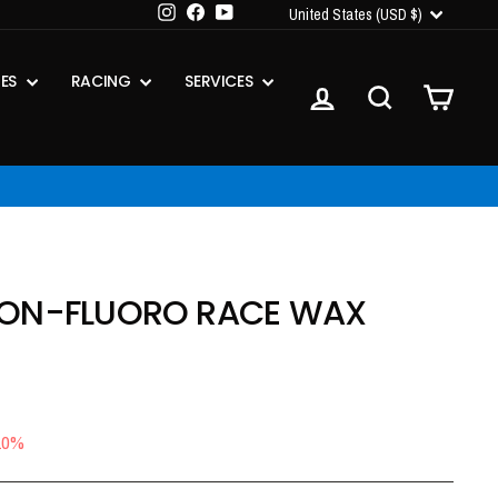
CURRENCY
Instagram
Facebook
YouTube
United States (USD $)
IES
RACING
SERVICES
LOG IN
SEARCH
CART
ON-FLUORO RACE WAX
10%