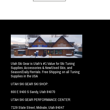
Utah Ski Gear is Utah's #1 Value for Ski Tuning
Supplies, Accessories & New/Used Skis, and
Season/Daily Rentals. Free Shipping on all Tuning
Supplies in the USA
UTAH SKI GEAR SKI SHOP:
600 E 9400 S Sandy, Utah 84070
UTAH SKI GEAR PERFORMANCE CENTER:
7129 State Street, Midvale, Utah 84047