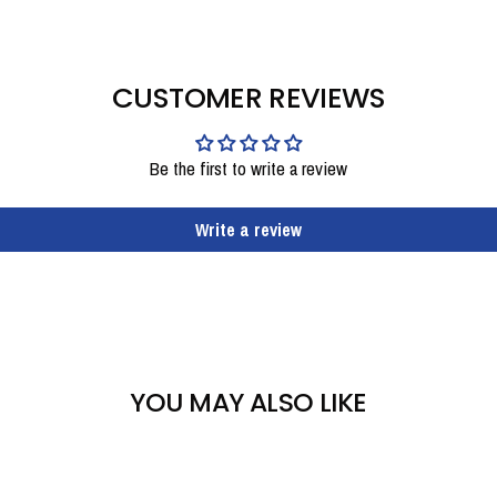
CUSTOMER REVIEWS
Be the first to write a review
Write a review
YOU MAY ALSO LIKE