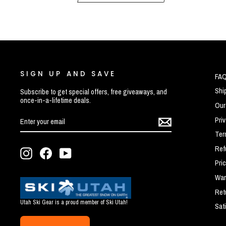
SIGN UP AND SAVE
FA
Shi
Subscribe to get special offers, free giveaways, and
once-in-a-lifetime deals.
Our
ENTER
SUBSCRIBE
Pri
YOUR
EMAIL
Ter
Ref
Instagram
Facebook
YouTube
Pri
War
Ret
Utah Ski Gear is a proud member of Ski Utah!
Sat