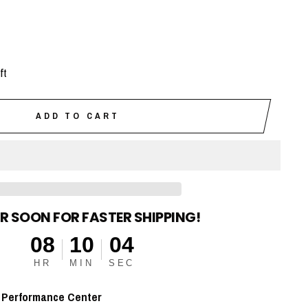
ft
ADD TO CART
R SOON FOR FASTER SHIPPING!
08
10
03
HR
MIN
SEC
t
Performance Center