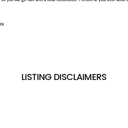
ca
LISTING DISCLAIMERS