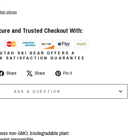
r
ther stores
cure and Trusted Checkout With:
UTAH SKI GEAR OFFERS A
0% SATISFACTION GUARANTEE
Share
Tweet
Pin
Share
Share
Pin it
on
on
on
Facebook
X
Pinterest
ASK A QUESTION
 uses non-GMO, biodegradable plant
being responsible.