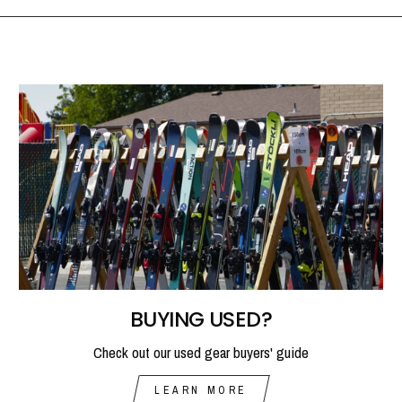
BUYING USED?
Check out our used gear buyers' guide
LEARN MORE