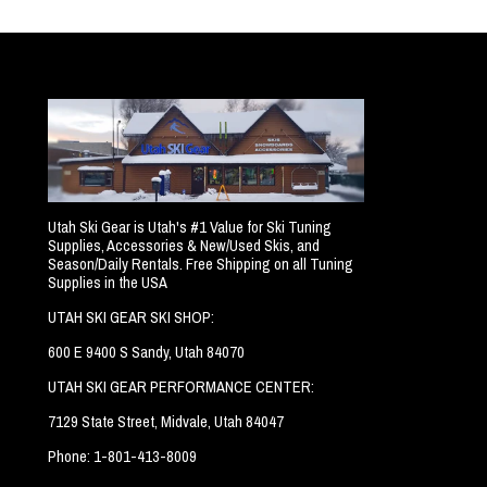
Utah Ski Gear is Utah's #1 Value for Ski Tuning
Supplies, Accessories & New/Used Skis, and
Season/Daily Rentals. Free Shipping on all Tuning
Supplies in the USA
UTAH SKI GEAR SKI SHOP:
600 E 9400 S Sandy, Utah 84070
UTAH SKI GEAR PERFORMANCE CENTER:
7129 State Street, Midvale, Utah 84047
Phone: 1-801-413-8009