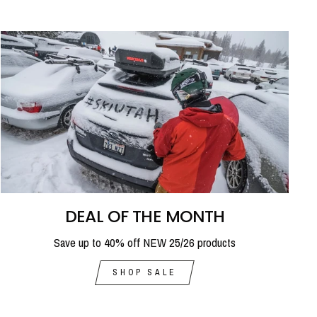
DEAL OF THE MONTH
Save up to 40% off NEW 25/26 products
SHOP SALE