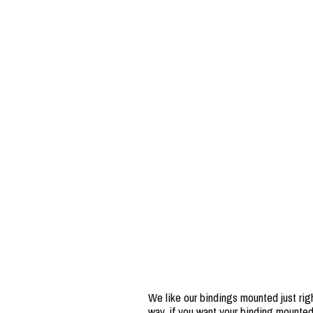
We like our bindings mounted just righ
way, if you want your binding mounted