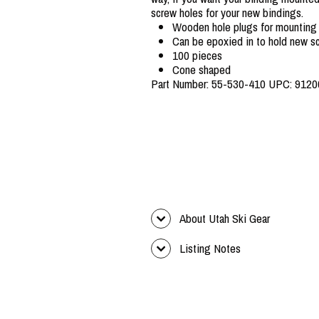
screw holes for your new bindings.
Wooden hole plugs for mounting
Can be epoxied in to hold new sc
100 pieces
Cone shaped
Part Number: 55-530-410 UPC: 912
About Utah Ski Gear
Listing Notes