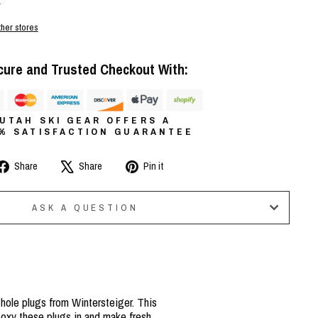
r
ther stores
cure and Trusted Checkout With:
UTAH SKI GEAR OFFERS A
0% SATISFACTION GUARANTEE
Share
Tweet
Pin
Share
Share
Pin it
on
on
on
Facebook
X
Pinterest
ASK A QUESTION
 hole plugs from Wintersteiger. This
epoxy these plugs in and make fresh