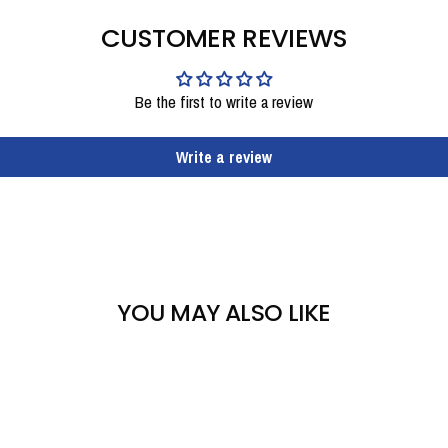
CUSTOMER REVIEWS
Be the first to write a review
Write a review
YOU MAY ALSO LIKE