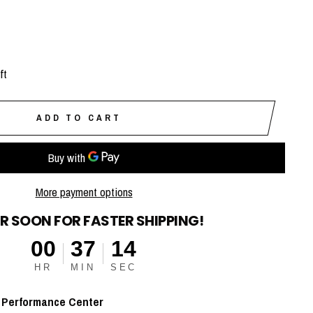
ft
ADD TO CART
More payment options
R SOON FOR FASTER SHIPPING!
00
37
13
HR
MIN
SEC
t
Performance Center