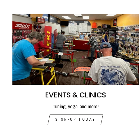
EVENTS & CLINICS
Tuning, yoga, and more!
SIGN-UP TODAY