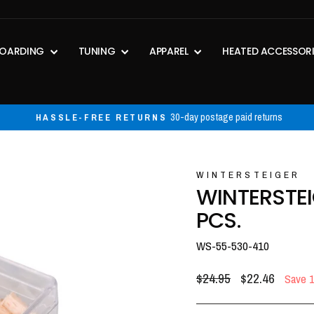
OARDING
TUNING
APPAREL
HEATED ACCESSOR
30-day postage paid returns
HASSLE-FREE RETURNS
Pause
slideshow
WINTERSTEIGER
WINTERSTE
PCS.
WS-55-530-410
Regular
Sale
$24.95
$22.46
Save 
price
price