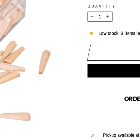
QUANTITY
−
+
Low stock: 6 items le
ORDE
Pickup available a