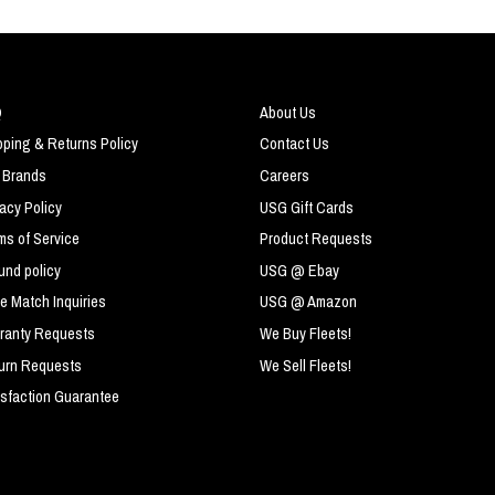
Q
About Us
pping & Returns Policy
Contact Us
 Brands
Careers
vacy Policy
USG Gift Cards
ms of Service
Product Requests
und policy
USG @ Ebay
ce Match Inquiries
USG @ Amazon
ranty Requests
We Buy Fleets!
urn Requests
We Sell Fleets!
isfaction Guarantee