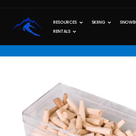
Skip
to
content
RESOURCES
SKIING
SNOWB
RENTALS