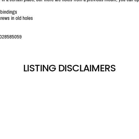
 bindings
rews in old holes
0028585059
LISTING DISCLAIMERS