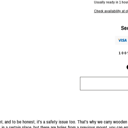
Usually ready in 1 hou
Check availability at o
Se
10
t, and to be honest, it's a safety issue too. That's why we carry wooden
 in a certain place, but there are holes from a previous mount, you can 