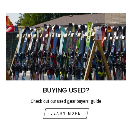
BUYING USED?
Check out our used gear buyers' guide
LEARN MORE