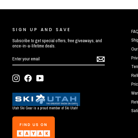
SIGN UP AND SAVE
FA
Shi
Subscribe to get special offers, free giveaways, and
once-in-a-lifetime deals.
Our
ENTER
SUBSCRIBE
Pri
YOUR
EMAIL
Ter
Ref
Instagram
Facebook
YouTube
Pri
War
Ret
Utah Ski Gear is a proud member of Ski Utah!
Sat