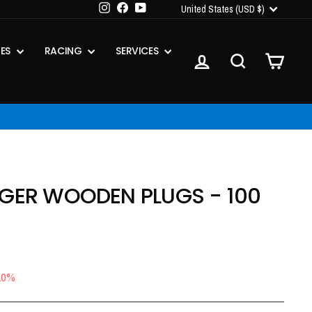
CURRENCY
Instagram
Facebook
YouTube
United States (USD $)
IES
RACING
SERVICES
LOG IN
SEARCH
CART
IGER WOODEN PLUGS - 100
10%