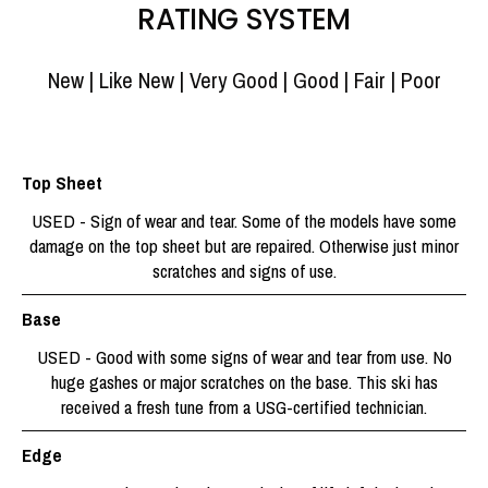
RATING SYSTEM
New | Like New | Very Good | Good | Fair | Poor
Top Sheet
USED - Sign of wear and tear. Some of the models have some
damage on the top sheet but are repaired. Otherwise just minor
scratches and signs of use.
Base
USED - Good with some signs of wear and tear from use. No
huge gashes or major scratches on the base. This ski has
received a fresh tune from a USG-certified technician.
Edge