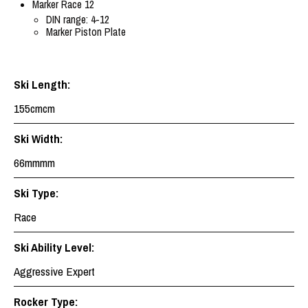
Marker Race 12
DIN range: 4-12
Marker Piston Plate
Ski Length:
155cmcm
Ski Width:
66mmmm
Ski Type:
Race
Ski Ability Level:
Aggressive Expert
Rocker Type: