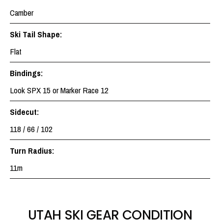
Camber
Ski Tail Shape:
Flat
Bindings:
Look SPX 15 or Marker Race 12
Sidecut:
118 / 66 / 102
Turn Radius:
11m
UTAH SKI GEAR CONDITION