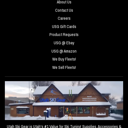
About Us
Contact Us
Careers
USG Gift Cards
Product Requests
USG @ Ebay
USG @ Amazon
We Buy Fleets!
We Sell Fleets!
Utah Ski Gear is Utah's #1 Value for Ski Tuning Supplies, Accessories &