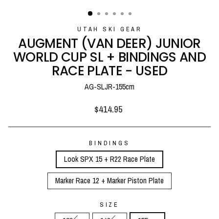
(ESC)
UTAH SKI GEAR
AUGMENT (VAN DEER) JUNIOR
WORLD CUP SL + BINDINGS AND
RACE PLATE - USED
AG-SLJR-155cm
Regular
$414.95
price
BINDINGS
Look SPX 15 + R22 Race Plate
Marker Race 12 + Marker Piston Plate
SIZE