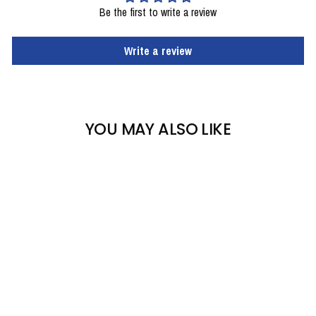
Be the first to write a review
Write a review
YOU MAY ALSO LIKE
AUGMENT (VAN DEER)
JUNIOR WORLD CUP
SL + BINDINGS AND
RACE PLATE - USED