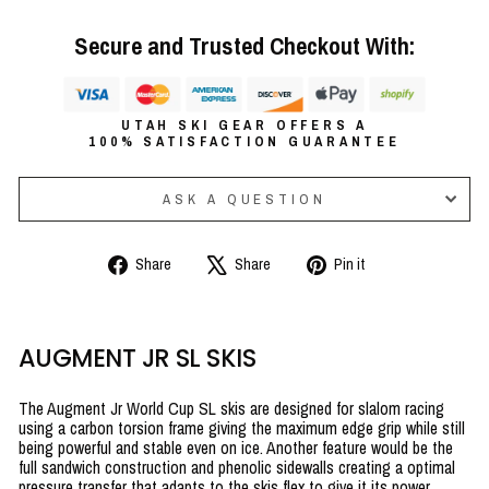
Secure and Trusted Checkout With:
UTAH SKI GEAR OFFERS A
100% SATISFACTION GUARANTEE
ASK A QUESTION
Share
Tweet
Pin
Share
Share
Pin it
on
on
on
Facebook
X
Pinterest
AUGMENT JR SL SKIS
The Augment Jr World Cup SL skis are designed for slalom racing
using a carbon torsion frame giving the maximum edge grip while still
being powerful and stable even on ice. Another feature would be the
full sandwich construction and phenolic sidewalls creating a optimal
pressure transfer that adapts to the skis flex to give it its power,