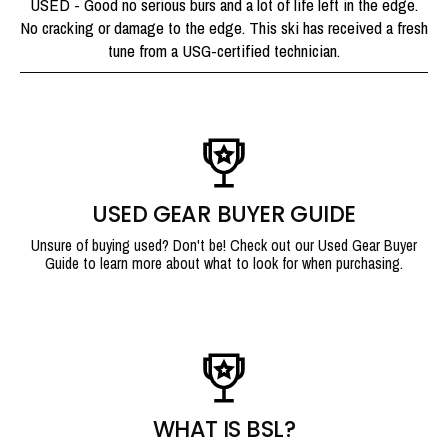
USED - Good no serious burs and a lot of life left in the edge.
No cracking or damage to the edge. This ski has received a fresh
tune from a USG-certified technician.
USED GEAR BUYER GUIDE
Unsure of buying used? Don't be! Check out our Used Gear Buyer
Guide to learn more about what to look for when purchasing.
WHAT IS BSL?