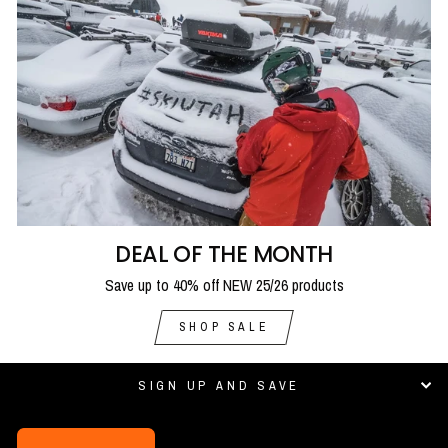
DEAL OF THE MONTH
Save up to 40% off NEW 25/26 products
SHOP SALE
SIGN UP AND SAVE