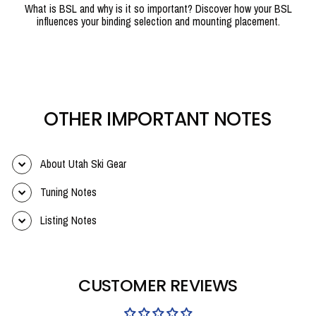
What is BSL and why is it so important? Discover how your BSL
influences your binding selection and mounting placement.
OTHER IMPORTANT NOTES
About Utah Ski Gear
Tuning Notes
Listing Notes
CUSTOMER REVIEWS