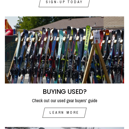
SIGN-UP TODAY
BUYING USED?
Check out our used gear buyers' guide
LEARN MORE