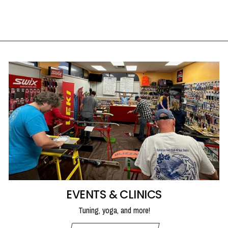
UTAH SKI GEAR
from $350.00
EVENTS & CLINICS
Tuning, yoga, and more!