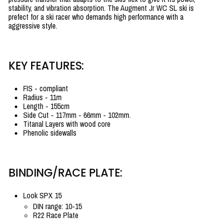
stability, and vibration absorption. The Augment Jr WC SL ski is
prefect for a ski racer who demands high performance with a
aggressive style.
KEY FEATURES:
FIS - compliant
Radius - 11m
Length - 155cm
Side Cut -
117mm - 66mm - 102mm
.
Titanal Layers with wood core
Phenolic sidewalls
BINDING/RACE PLATE:
Look SPX 15
DIN range: 10-15
R22 Race Plate