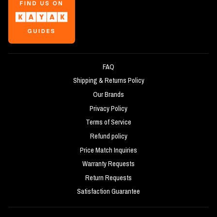
FAQ
Shipping & Returns Policy
Our Brands
Privacy Policy
Terms of Service
Refund policy
Price Match Inquiries
Warranty Requests
Return Requests
Satisfaction Guarantee