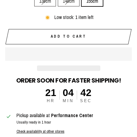
138cm
148cm
155cm
Low stock: 1 item left
ADD TO CART
ORDER SOON FOR FASTER SHIPPING!
21
04
41
HR
MIN
SEC
Pickup available at
Performance Center
Usually ready in 1 hour
Check availability at other stores