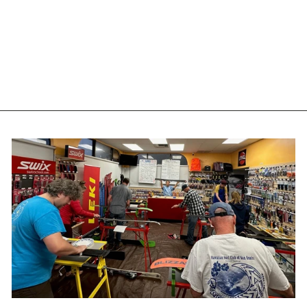
EVOLUTION USA WIDE
GLIDE 151 - RARE
VINTAGE SKIS
EVOLUTION
$255.95