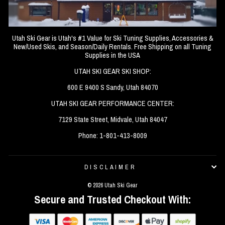
Utah Ski Gear is Utah's #1 Value for Ski Tuning Supplies, Accessories &
New/Used Skis, and Season/Daily Rentals. Free Shipping on all Tuning
Supplies in the USA
UTAH SKI GEAR SKI SHOP:
600 E 9400 S Sandy, Utah 84070
UTAH SKI GEAR PERFORMANCE CENTER:
7129 State Street, Midvale, Utah 84047
Phone: 1-801-413-8009
DISCLAIMER
© 2026 Utah Ski Gear
Secure and Trusted Checkout With: