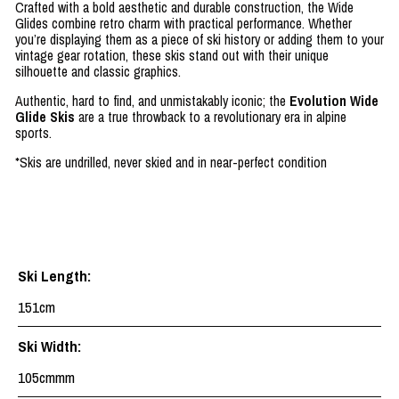
Crafted with a bold aesthetic and durable construction, the Wide
Glides combine retro charm with practical performance. Whether
you’re displaying them as a piece of ski history or adding them to your
vintage gear rotation, these skis stand out with their unique
silhouette and classic graphics.
Authentic, hard to find, and unmistakably iconic; the
Evolution Wide
Glide Skis
are a true throwback to a revolutionary era in alpine
sports.
*Skis are undrilled, never skied and in near-perfect condition
Ski Length:
151cm
Ski Width:
105cmmm