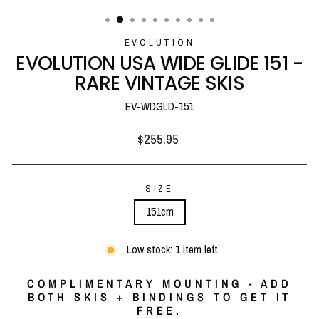
(ESC)
EVOLUTION
EVOLUTION USA WIDE GLIDE 151 -
RARE VINTAGE SKIS
EV-WDGLD-151
Regular
$255.95
price
SIZE
151cm
Low stock: 1 item left
COMPLIMENTARY MOUNTING - ADD
BOTH SKIS + BINDINGS TO GET IT
FREE.