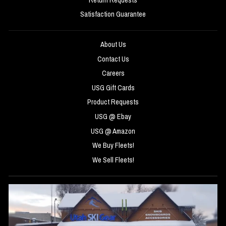
Satisfaction Guarantee
About Us
Contact Us
Careers
USG Gift Cards
Product Requests
USG @ Ebay
USG @ Amazon
We Buy Fleets!
We Sell Fleets!