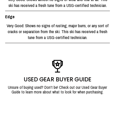
ski has received a fresh tune from a USG-certified technician.
Edge
Very Good: Shows no signs of rusting, major burrs, or any sort of
cracks or separation from the ski. This ski has received a fresh
tune from a USG-certified technician.
USED GEAR BUYER GUIDE
Unsure of buying used? Don't be! Check out our Used Gear Buyer
Guide to learn more about what to look for when purchasing.