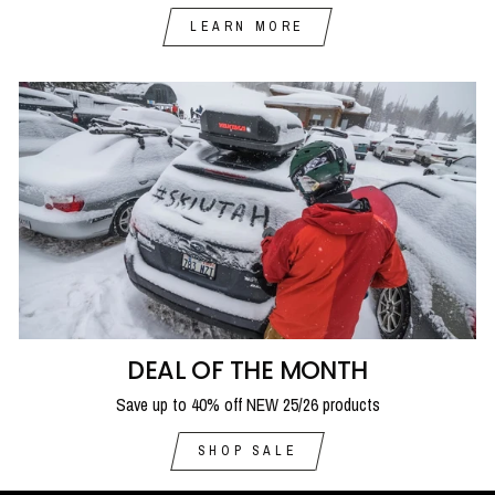
LEARN MORE
DEAL OF THE MONTH
Save up to 40% off NEW 25/26 products
SHOP SALE