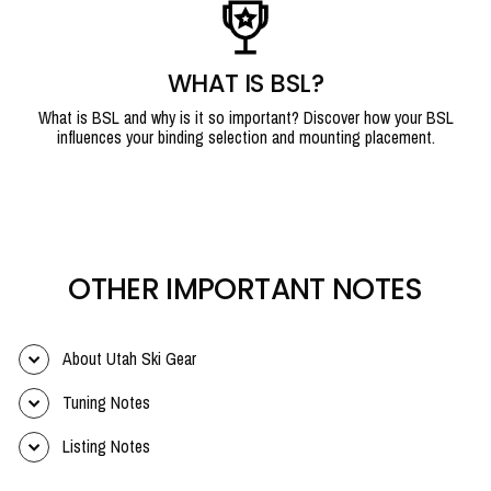
WHAT IS BSL?
What is BSL and why is it so important? Discover how your BSL
influences your binding selection and mounting placement.
OTHER IMPORTANT NOTES
About Utah Ski Gear
Tuning Notes
Listing Notes