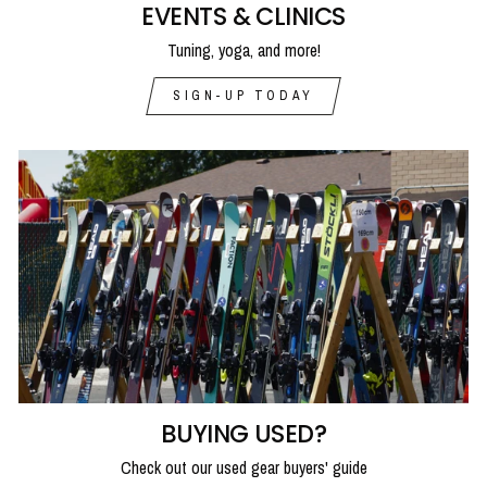
EVENTS & CLINICS
Tuning, yoga, and more!
SIGN-UP TODAY
BUYING USED?
Check out our used gear buyers' guide