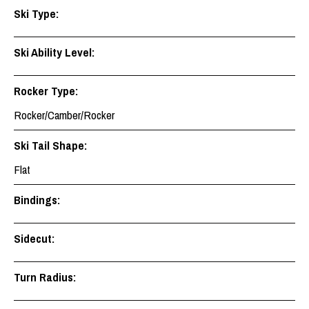
Ski Type:
Ski Ability Level:
Rocker Type:
Rocker/Camber/Rocker
Ski Tail Shape:
Flat
Bindings:
Sidecut:
Turn Radius: