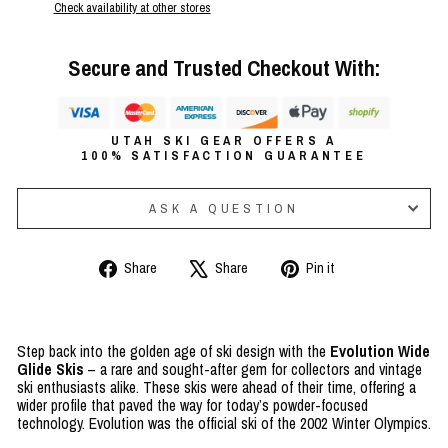
Check availability at other stores
Secure and Trusted Checkout With:
UTAH SKI GEAR OFFERS A
100% SATISFACTION GUARANTEE
ASK A QUESTION
Share
Tweet
Pin
Share
Share
Pin it
on
on
on
Facebook
X
Pinterest
Step back into the golden age of ski design with the
Evolution Wide
Glide Skis
– a rare and sought-after gem for collectors and vintage
ski enthusiasts alike. These skis were ahead of their time, offering a
wider profile that paved the way for today’s powder-focused
technology. Evolution was the official ski of the 2002 Winter Olympics.