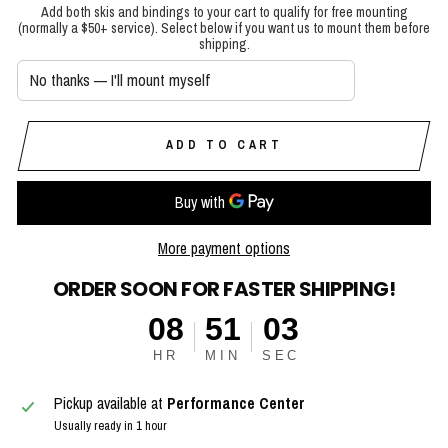
Add both skis and bindings to your cart to qualify for free mounting
(normally a $50+ service). Select below if you want us to mount them before
shipping.
ADD TO CART
More payment options
ORDER SOON FOR FASTER SHIPPING!
08
51
02
HR
MIN
SEC
Pickup available at
Performance Center
Usually ready in 1 hour