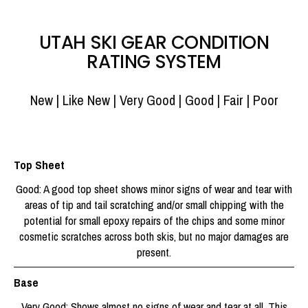
UTAH SKI GEAR CONDITION
RATING SYSTEM
New | Like New | Very Good | Good | Fair | Poor
Top Sheet
Good: A good top sheet shows minor signs of wear and tear with
areas of tip and tail scratching and/or small chipping with the
potential for small epoxy repairs of the chips and some minor
cosmetic scratches across both skis, but no major damages are
present.
Base
Very Good: Shows almost no signs of wear and tear at all. This