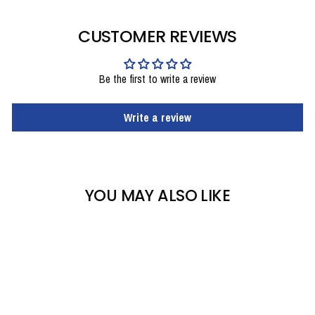
CUSTOMER REVIEWS
Be the first to write a review
Write a review
YOU MAY ALSO LIKE