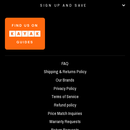
SIGN UP AND SAVE
FAQ
Shipping & Returns Policy
Our Brands
Privacy Policy
Terms of Service
Refund policy
Price Match Inquiries
Warranty Requests
Return Requests